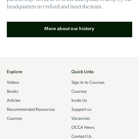
headquarters in Oxford and meet the team.
More about our history
Explore
Quick Links
Videos
Sign In to Courses
Books
Courses
Articles
Invite Us
Recommended Resources
Support us
Courses
Vacancies
OCCA News
Contact Us