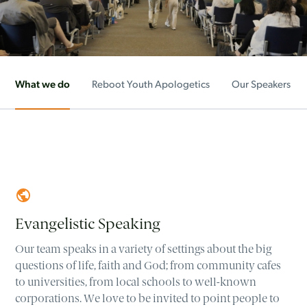
What we do
Reboot Youth Apologetics
Our Speakers
Evangelistic Speaking
Our team speaks in a variety of settings about the big
questions of life, faith and God; from community cafes
to universities, from local schools to well-known
corporations. We love to be invited to point people to