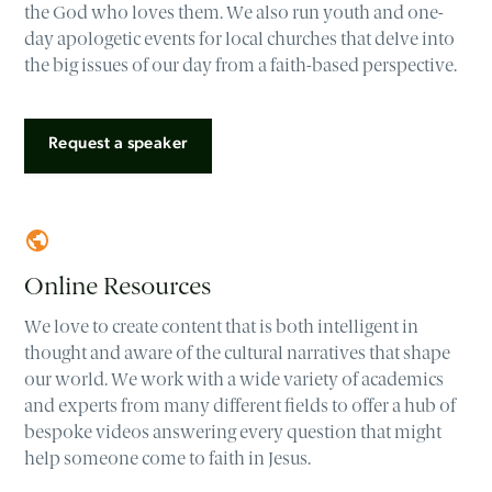
the God who loves them. We also run youth and one-
day apologetic events for local churches that delve into
the big issues of our day from a faith-based perspective.
Request a speaker
Online Resources
We love to create content that is both intelligent in
thought and aware of the cultural narratives that shape
our world. We work with a wide variety of academics
and experts from many different fields to offer a hub of
bespoke videos answering every question that might
help someone come to faith in Jesus.