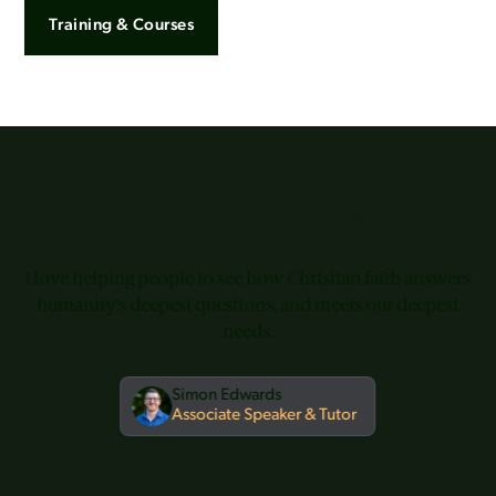
Training & Courses
What our team says
I love helping people to see how Christian faith answers
humanity’s deepest questions, and meets our deepest
needs.
Simon Edwards
Associate Speaker & Tutor