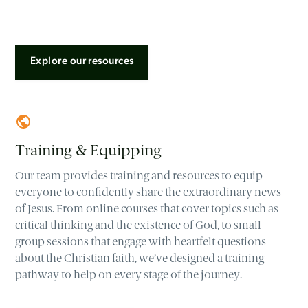
Explore our resources
Training & Equipping
Our team provides training and resources to equip
everyone to confidently share the extraordinary news
of Jesus. From online courses that cover topics such as
critical thinking and the existence of God, to small
group sessions that engage with heartfelt questions
about the Christian faith, we’ve designed a training
pathway to help on every stage of the journey.