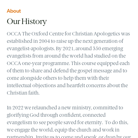
About
Our History
OCCA The Oxford Centre for Christian Apologetics was
established in 2004 to raise up the next generation of
evangelist-apologists. By 2021, around 350 emerging
evangelists from around the world had studied on the
OCCA one-year programme. This course equipped each
of them to share and defend the gospel message and to
come alongside others to help them with their
intellectual objections and heartfelt concerns about the
Christian faith.
In 2022 we relaunched a new ministry, committed to
glorifying God through confident, connected
evangelism to see people saved for eternity. To do this,
we engage the world, equip the church and work in
partnership. Invite us to come and speak, or drop by our