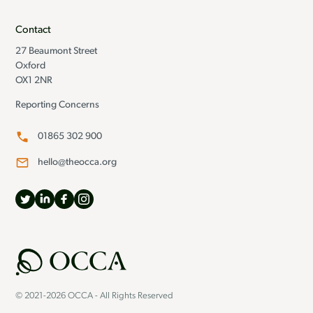
Contact
27 Beaumont Street
Oxford
OX1 2NR
Reporting Concerns
01865 302 900
hello@theocca.org
© 2021-2026 OCCA - All Rights Reserved