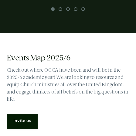
Events Map 2025/6
Check out where OCCA have been and will be in the
2025/6 academic year! We are looking to resource and
equip Church ministries all over the United Kingdom,
and engage thinkers of all beliefs on the big questions in
life.
Invite us