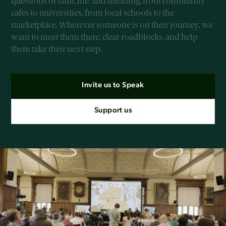
questions of faith, life, and meaning, from community
cafés to universities, from local schools to the
marketplace. Wherever someone is on their journey, we
want to meet them there, clear roadblocks, and help
them take their next step.
Invite us to Speak
Support us