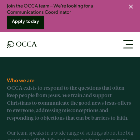
Join the OCCA team – We’re looking for a
Clo
Communications Coordinator
Apply today
Who we are
OCCA exists to respond to the questions that often
keep people from Jesus. We train and support
Christians to communicate the good news Jesus offers
to everyone, addressing misconceptions and
responding to objections that can be barriers to faith.
Our team speaks in a wide range of settings about the big