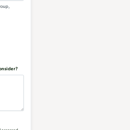
group,
consider?