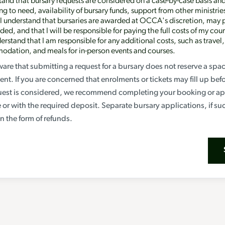
tand that bursary requests are considered on a case-by-case basis an
g to need, availability of bursary funds, support from other ministrie
 I understand that bursaries are awarded at OCCA's discretion, may 
ed, and that I will be responsible for paying the full costs of my cour
erstand that I am responsible for any additional costs, such as travel,
dation, and meals for in-person events and courses.
are that submitting a request for a bursary does not reserve a spa
ent. If you are concerned that enrolments or tickets may fill up bef
uest is considered, we recommend completing your booking or app
ce or with the required deposit. Separate bursary applications, if su
n the form of refunds.