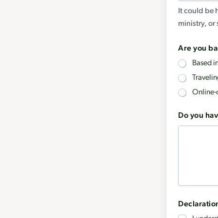
It could be 
ministry, o
Are you ba
Based i
Traveli
Online-
r
Do you hav
e
q
u
e
s
t
Declaratio
i