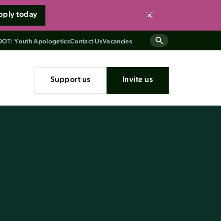
pply today
Close
OT: Youth Apologetics
Contact Us
Vacancies
Support us
Invite us