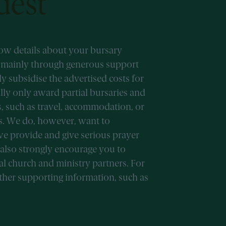
uest
now details about your bursary
d mainly through generous support
 subsidise the advertised costs for
lly only award partial bursaries and
s, such as travel, accommodation, or
es. We do, however, want to
we provide and give serious prayer
 also strongly encourage you to
al church and ministry partners. For
other supporting information, such as