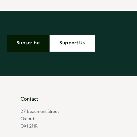
Subscribe
Support Us
Contact
27 Beaumont Street
Oxford
OX1 2NR