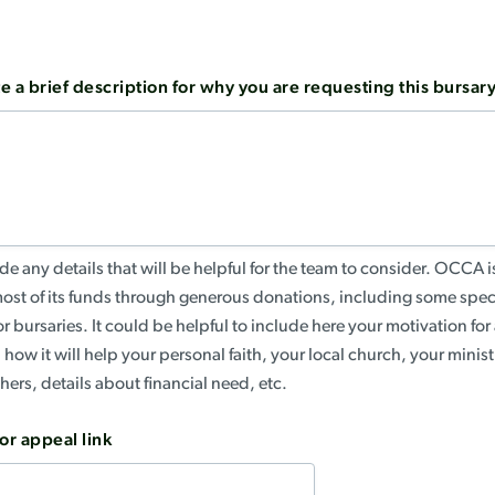
e a brief description for why you are requesting this bursar
de any details that will be helpful for the team to consider. OCCA is
most of its funds through generous donations, including some spec
r bursaries. It could be helpful to include here your motivation for
, how it will help your personal faith, your local church, your minis
thers, details about financial need, etc.
or appeal link