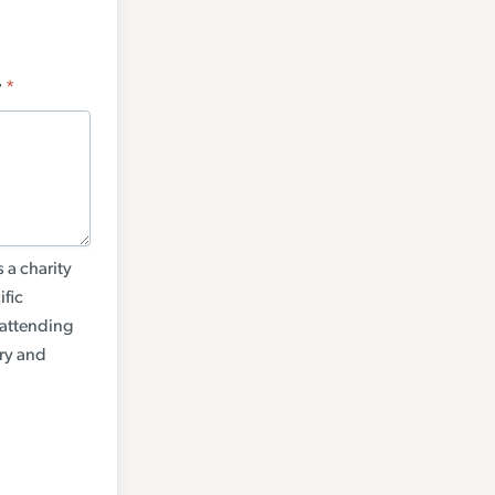
y
*
 a charity
ific
 attending
try and