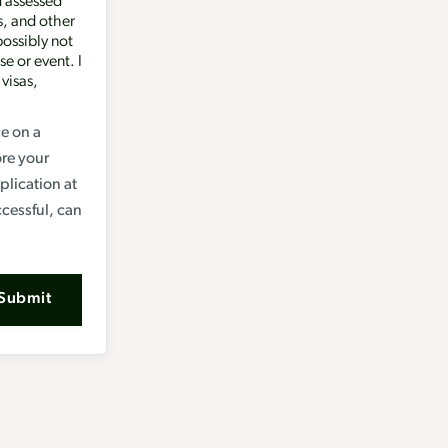
d assessed
s, and other
possibly not
se or event. I
 visas,
ce on a
ore your
lication at
ccessful, can
Submit