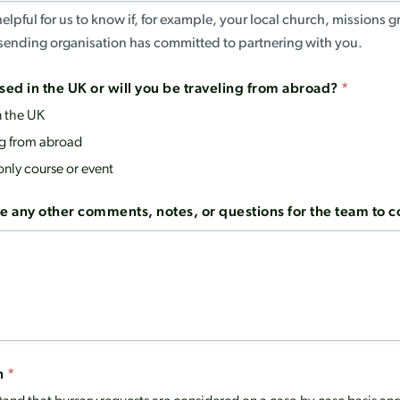
helpful for us to know if, for example, your local church, missions 
r sending organisation has committed to partnering with you.
sed in the UK or will you be traveling from abroad?
*
n the UK
ng from abroad
only course or event
e any other comments, notes, or questions for the team to 
n
*