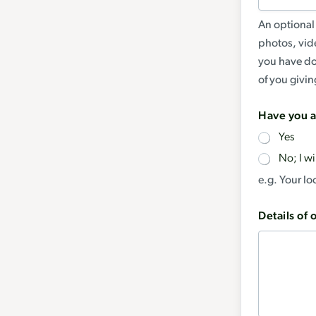
An optional 
photos, vid
you have do
of you giving
Have you a
Yes
No; I wi
e.g. Your l
Details of 