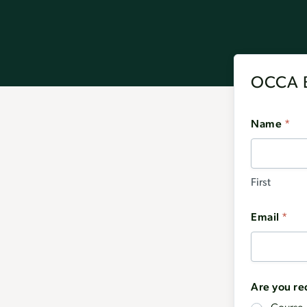
OCCA B
Name
*
First
Email
*
Are you re