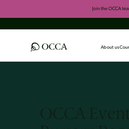
Join the OCCA te
About us
Cour
All Courses
Upcomi
Foundational Onli
Summer 
Course
Invite U
One-Year Apologet
Key Concepts of H
OCCA Event
Engaging Islam
The Best of John L
Black Consciousnes