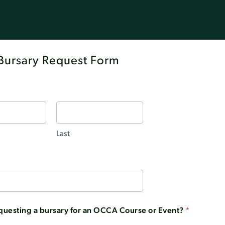
ursary Request Form
Last
questing a bursary for an OCCA Course or Event?
*