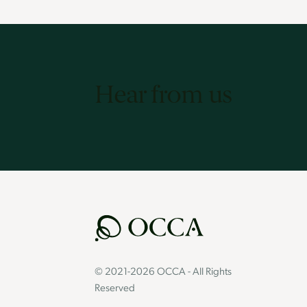
Hear from us
© 2021-2026 OCCA - All Rights
Reserved