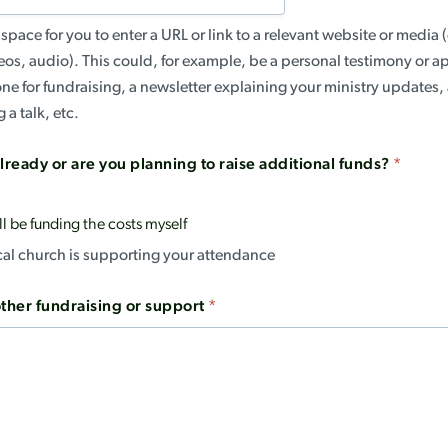
space for you to enter a URL or link to a relevant website or medi
eos, audio). This could, for example, be a personal testimony or a
ne for fundraising, a newsletter explaining your ministry updates
 a talk, etc.
lready or are you planning to raise additional funds?
*
ll be funding the costs myself
ocal church is supporting your attendance
other fundraising or support
*