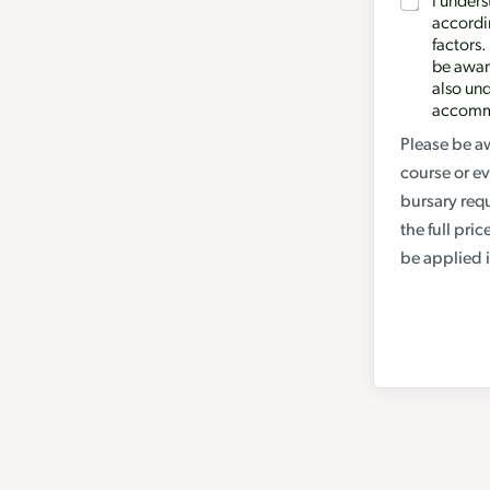
I unders
n
accordin
g
factors.
a
be award
also und
d
accommo
d
Please be aw
i
course or ev
t
bursary req
i
the full pri
o
be applied i
n
a
l
y
o
u