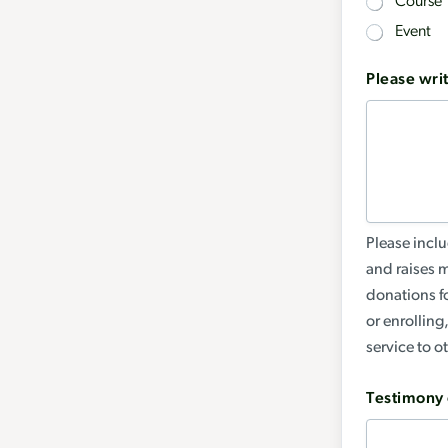
Course
Event
Please writ
Please inclu
and raises 
donations fo
or enrolling
service to o
Testimony 