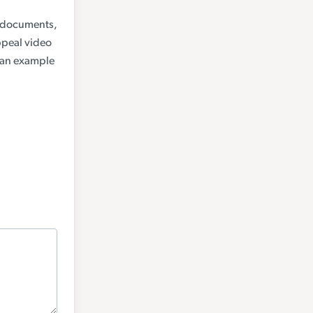
a (documents,
ppeal video
, an example