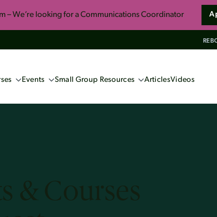
am – We’re looking for a Communications Coordinator
A
REBO
ses
Events
Small Group Resources
Articles
Videos
ng Events
Confident Faith: Apologetics for
Everyone
ne Apologetics
School 2027 (Book now!)
So You Want to Live Forever
s
ics Course
Unwrapping the Myths of Christmas
induism
s & Courses
ennox
s and Christian Faith