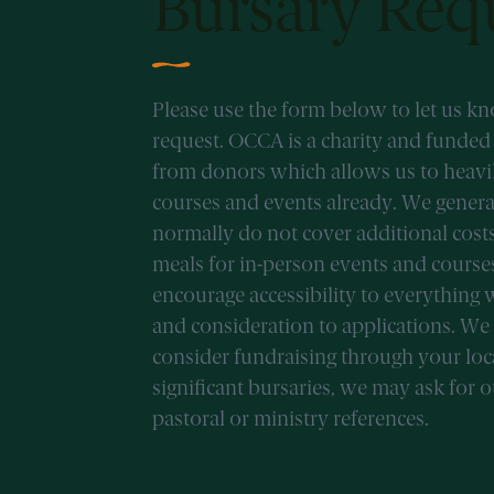
Bursary Req
Please use the form below to let us k
request. OCCA is a charity and funde
from donors which allows us to heavily
courses and events already. We genera
normally do not cover additional cost
meals for in-person events and cours
encourage accessibility to everything 
and consideration to applications. We
consider fundraising through your loc
significant bursaries, we may ask for 
pastoral or ministry references.