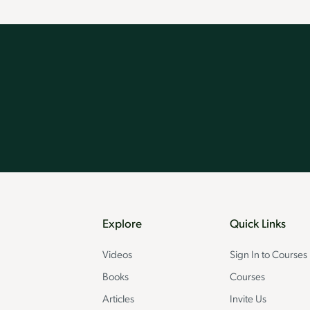
Explore
Quick Links
Videos
Sign In to Courses
Books
Courses
Articles
Invite Us