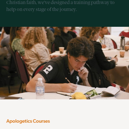
Christian faith, we’ve designed a training pathway to
help on every stage of the journey.
Apologetics Courses