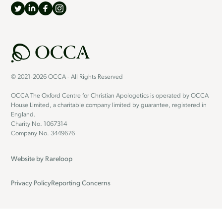
© 2021-2026 OCCA - All Rights Reserved
OCCA The Oxford Centre for Christian Apologetics is operated by OCCA
House Limited, a charitable company limited by guarantee, registered in
England.
Charity No. 1067314
Company No. 3449676
Website by
Rareloop
Privacy Policy
Reporting Concerns