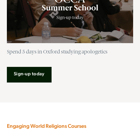
Spend 5 days in Oxford studying apologetics
Sign-up today
Engaging World Religions Courses