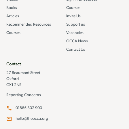
Books
Courses
Articles
Invite Us
Recommended Resources
Support us
Courses
Vacancies
OCCA News
Contact Us
Contact
27 Beaumont Street
Oxford
OX1 2NR
Reporting Concerns
01865 302 900
hello@theocca.org