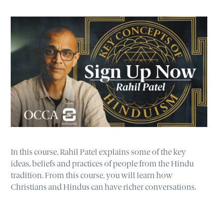
In this course, Rahil Patel explains some of the key
ideas, beliefs and practices of people from the Hindu
tradition. From this course, you will learn how
Christians and Hindus can have richer conversations.