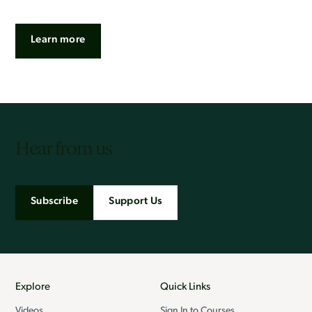
Learn more
Hear from us
Subscribe
Support Us
Explore
Quick Links
Videos
Sign In to Courses