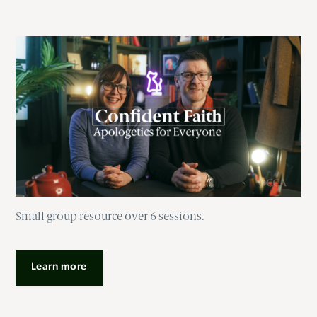
Small group resource over 6 sessions.
Learn more