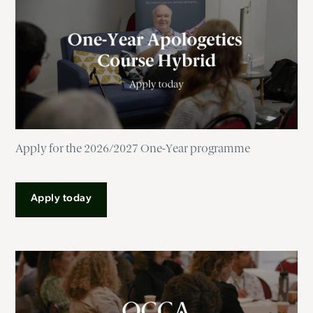
Apply for the 2026/2027 One-Year programme
Apply today