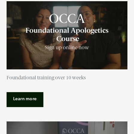
Foundational training over 10 weeks
Learn more