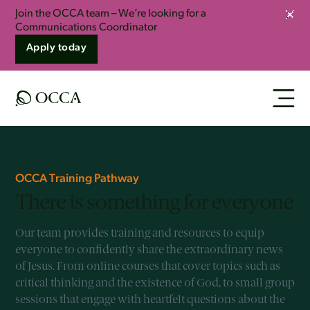
Join the OCCA team – We’re looking for a
Clos
Communications Coordinator
Apply today
OCCA Training Pathway
There is something for everyone
Our team provides training and resources to equip
everyone to confidently share the extraordinary news
of Jesus. From online courses that cover topics such as
critical thinking and the existence of God, to small group
sessions that engage with heartfelt questions about the