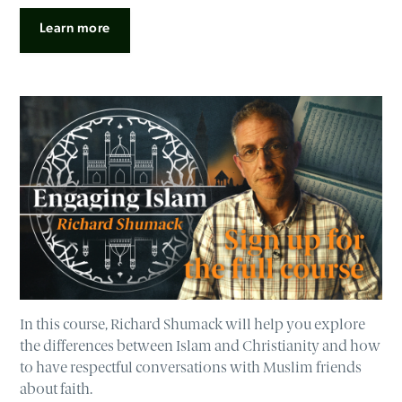
Learn more
In this course, Richard Shumack will help you explore
the differences between Islam and Christianity and how
to have respectful conversations with Muslim friends
about faith.