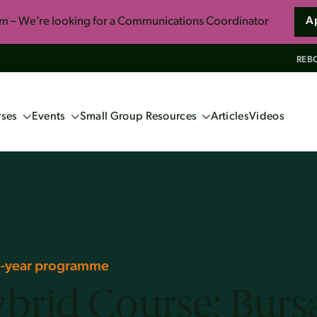
am – We’re looking for a Communications Coordinator
A
REBO
ses
Events
Small Group Resources
Articles
Videos
ng Events
Confident Faith: Apologetics for
Everyone
ne Apologetics
School 2027 (Book now!)
So You Want to Live Forever
s
ics Course
Unwrapping the Myths of Christmas
induism
ne-year programme
brid Course: Burs
ennox
s and Christian Faith