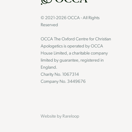
© 2021-2026 OCCA - All Rights
Reserved
OCCA The Oxford Centre for Christian
Apologetics is operated by OCCA
House Limited, a charitable company
limited by guarantee, registered in
England.
Charity No. 1067314
Company No. 3449676
Website by
Rareloop