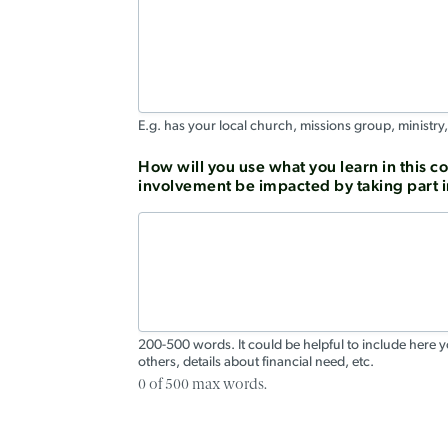
E.g. has your local church, missions group, ministry
How will you use what you learn in this c
involvement be impacted by taking part i
200-500 words. It could be helpful to include here yo
others, details about financial need, etc.
0 of 500 max words.
*
y