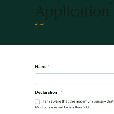
Application
Name
*
Declaration 1
*
I am aware that the maximum bursary that c
Most bursaries will be less than 50%.