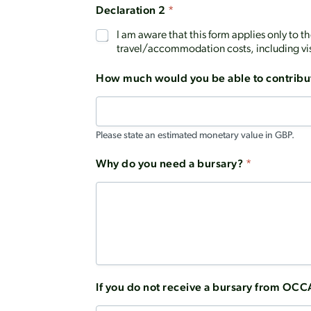
Declaration 2
*
I am aware that this form applies only to 
travel/accommodation costs, including vi
How much would you be able to contribu
Please state an estimated monetary value in GBP.
Why do you need a bursary?
*
If you do not receive a bursary from OCC