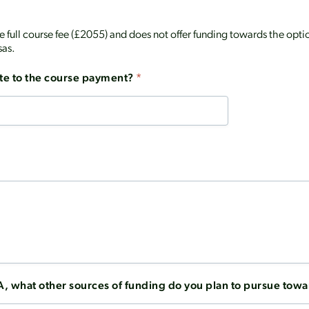
the full course fee (£2055) and does not offer funding towards the o
sas.
te to the course payment?
*
A, what other sources of funding do you plan to pursue towa