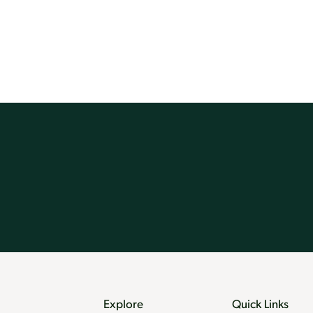
Explore
Quick Links