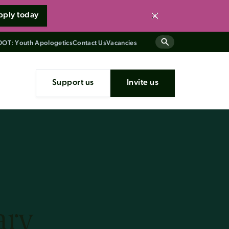
pply today
Close
OT: Youth Apologetics
Contact Us
Vacancies
Support us
Invite us
ary