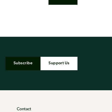
Subscribe
Support Us
Contact