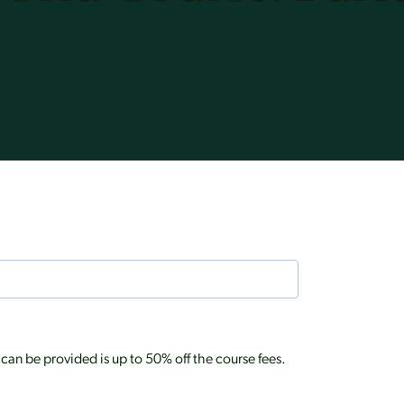
an be provided is up to 50% off the course fees.