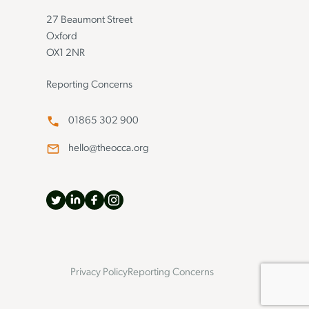
27 Beaumont Street
Oxford
OX1 2NR
Reporting Concerns
01865 302 900
hello@theocca.org
Privacy Policy
Reporting Concerns