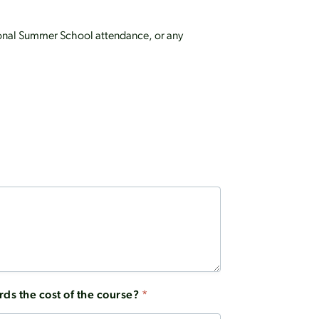
ptional Summer School attendance, or any
rds the cost of the course?
*