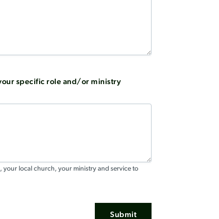
our specific role and/or ministry
, your local church, your ministry and service to
Submit