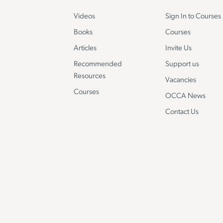
Videos
Sign In to Courses
Books
Courses
Articles
Invite Us
Recommended
Support us
Resources
Vacancies
Courses
OCCA News
Contact Us