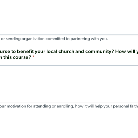
, or sending organisation committed to partnering with you.
ourse to benefit your local church and community? How will y
n this course?
*
ur motivation for attending or enrolling, how it will help your personal faith