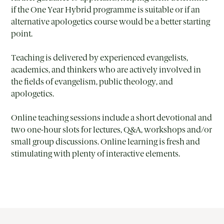
if the One Year Hybrid programme is suitable or if an
alternative apologetics course would be a better starting
point.
Teaching is delivered by experienced evangelists,
academics, and thinkers who are actively involved in
the fields of evangelism, public theology, and
apologetics.
Online teaching sessions include a short devotional and
two one-hour slots for lectures, Q&A, workshops and/or
small group discussions. Online learning is fresh and
stimulating with plenty of interactive elements.