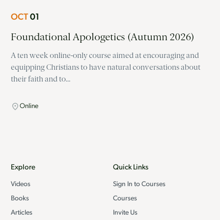
OCT
01
Foundational Apologetics (Autumn 2026)
A ten week online-only course aimed at encouraging and
equipping Christians to have natural conversations about
their faith and to…
Online
Explore
Quick Links
Videos
Sign In to Courses
Books
Courses
Articles
Invite Us