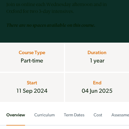
Join us online each Wednesday afternoon and in
Oxford for two 3-day intensives.
There are no spaces available on this course.
Course Type
Duration
Part-time
1 year
Start
End
11 Sep 2024
04 Jun 2025
Overview
Curriculum
Term Dates
Cost
Assessme