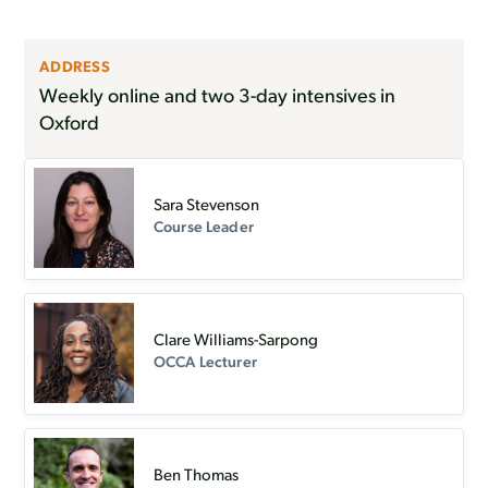
ADDRESS
Weekly online and two 3-day intensives in
Oxford
Sara Stevenson
Course Leader
Clare Williams-Sarpong
OCCA Lecturer
Ben Thomas