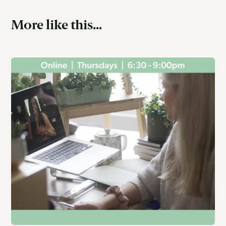
More like this...