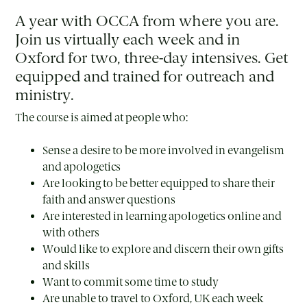
A year with OCCA from where you are.
Join us virtually each week and in
Oxford for two, three-day intensives. Get
equipped and trained for outreach and
ministry.
The course is aimed at people who:
Sense a desire to be more involved in evangelism
and apologetics
Are looking to be better equipped to share their
faith and answer questions
Are interested in learning apologetics online and
with others
Would like to explore and discern their own gifts
and skills
Want to commit some time to study
Are unable to travel to Oxford, UK each week