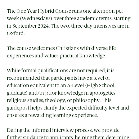
The One Year Hybrid Course runs one afternoon per
week (Wednesdays) over three academic terms, starting
in September 2024. The two, three-day intensives are in
Oxford.
The course welcomes Christians with diverse life
experiences and values practical knowledge.
While formal qualifications are not required, it is
recommended that participants have a level of
education equivalent to an A-Level (High School
graduate) and/or prior knowledge in apologetics,
religious studies, theology, or philosophy. This
guidepost helps clarify the expected difficulty level and
ensures a rewarding learning experience.
During the informal interview process, we provide
further guidance to applicants, helping them determine