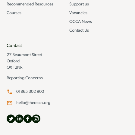
Recommended Resources
Support us
Courses
Vacancies
OCCA News
Contact Us
Contact
27 Beaumont Street
Oxford
OX1 2NR
Reporting Concerns
01865 302 900
hello@theocca.org