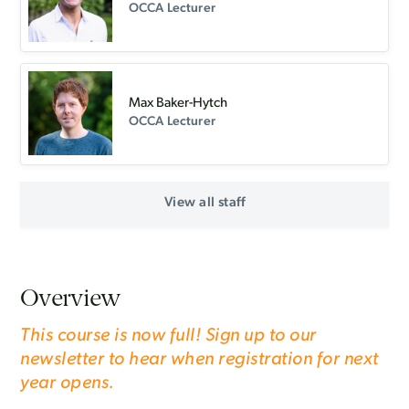
OCCA Lecturer
Max Baker-Hytch
OCCA Lecturer
View all staff
Overview
This course is now full! Sign up to our
newsletter to hear when registration for next
year opens.