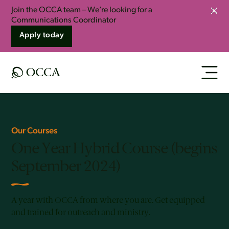
Join the OCCA team – We’re looking for a
Clos
Communications Coordinator
Apply today
Our Courses
One Year Hybrid Course (begins
September 2024)
A year with OCCA from where you are. Get equipped
and trained for outreach and ministry.