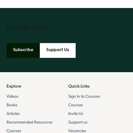
Hear from us
Subscribe
Support Us
Explore
Quick Links
Videos
Sign In to Courses
Books
Courses
Articles
Invite Us
Recommended Resources
Support us
Courses
Vacancies