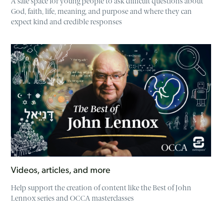
A safe space for young people to ask difficult questions about
God, faith, life, meaning, and purpose and where they can
expect kind and credible responses
Videos, articles, and more
Help support the creation of content like the Best of John
Lennox series and OCCA masterclasses