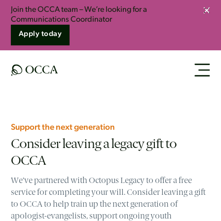
Join the OCCA team – We’re looking for a
Clos
Communications Coordinator
Apply today
Support the next generation
Consider leaving a legacy gift to
OCCA
We’ve partnered with Octopus Legacy to offer a free
service for completing your will. Consider leaving a gift
to OCCA to help train up the next generation of
apologist-evangelists, support ongoing youth