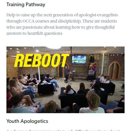
Training Pathway
Help to raise up the next generation of apologist-evangelists
through OCCA courses and discipleship. These are students
who are passionate about learning how to give thoughtful
answers to heartfelt questions
Youth Apologetics