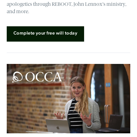
apologetics through REBOOT, John Lennox’s ministry,
and more.
Complete your free will today