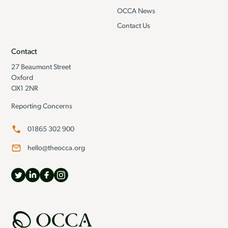
OCCA News
Contact Us
Contact
27 Beaumont Street
Oxford
OX1 2NR
Reporting Concerns
01865 302 900
hello@theocca.org