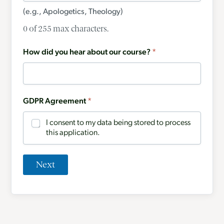
(e.g., Apologetics, Theology)
0 of 255 max characters.
How did you hear about our course?
*
GDPR Agreement
*
I consent to my data being stored to process
this application.
Next