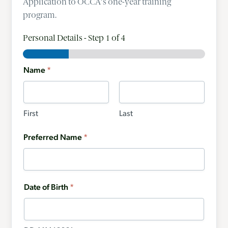
Application to OCCA's one-year training
program.
Personal Details
-
Step
1
of 4
Name
*
First
Last
Preferred Name
*
Date of Birth
*