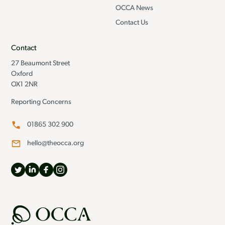
OCCA News
Contact Us
Contact
27 Beaumont Street
Oxford
OX1 2NR
Reporting Concerns
01865 302 900
hello@theocca.org