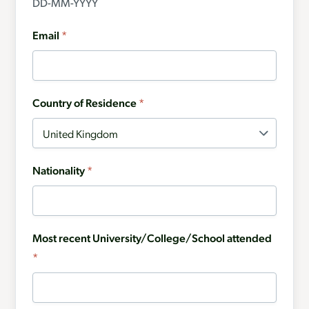
DD-MM-YYYY
Email
*
Country of Residence
*
Nationality
*
Most recent University/College/School attended
*