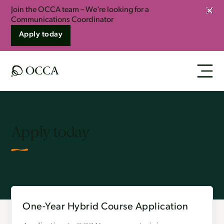
Join the OCCA team – We’re looking for a
Clos
Communications Coordinator
Apply today
Apply today
One-Year Hybrid Course Application