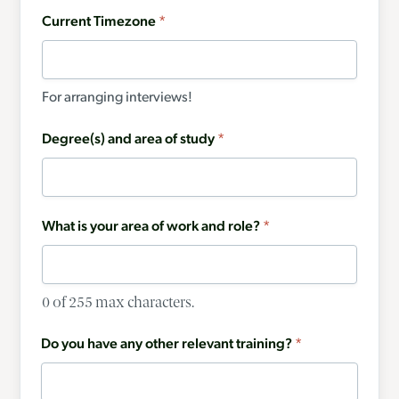
Current Timezone
*
For arranging interviews!
Degree(s) and area of study
*
What is your area of work and role?
*
0 of 255 max characters.
Do you have any other relevant training?
*