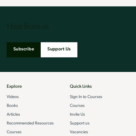
Hear from us
Subscribe
Support Us
Explore
Quick Links
Videos
Sign In to Courses
Books
Courses
Articles
Invite Us
Recommended Resources
Support us
Courses
Vacancies