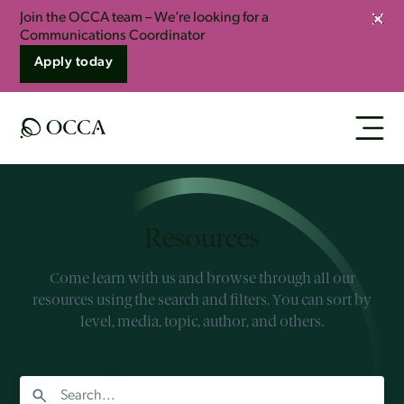
Join the OCCA team – We’re looking for a
Clos
Communications Coordinator
Apply today
Resources
Come learn with us and browse through all our
resources using the search and filters. You can sort by
level, media, topic, author, and others.