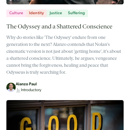
Culture
Identity
Justice
Suffering
The Odyssey and a Shattered Conscience
Why do stories like 'The Odyssey' endure from one
generation to the next? Alanzo contends that Nolan's
cinematic version is not just about 'getting home', it's about
a shattered conscience. Ultimately, he argues, vengeance
cannot bring the forgiveness, healing and peace that
Odysseus is truly searching for.
Alanzo Paul
Introductory