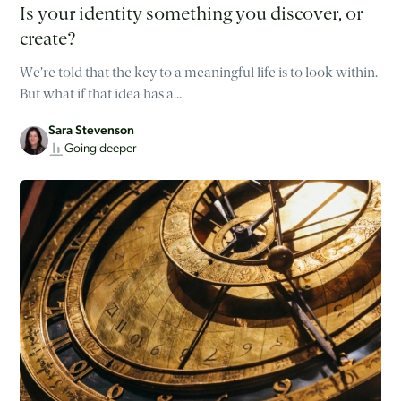
Is your identity something you discover, or
create?
We’re told that the key to a meaningful life is to look within.
But what if that idea has a…
Sara Stevenson
Going deeper