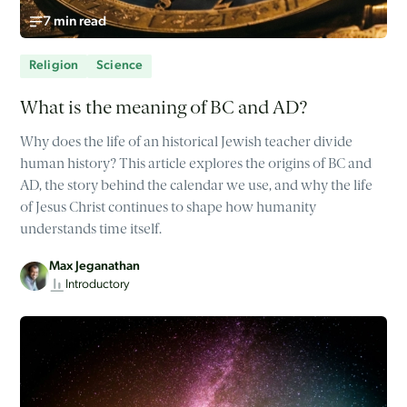
7 min read
Religion
Science
What is the meaning of BC and AD?
Why does the life of an historical Jewish teacher divide
human history? This article explores the origins of BC and
AD, the story behind the calendar we use, and why the life
of Jesus Christ continues to shape how humanity
understands time itself.
Max Jeganathan
Introductory