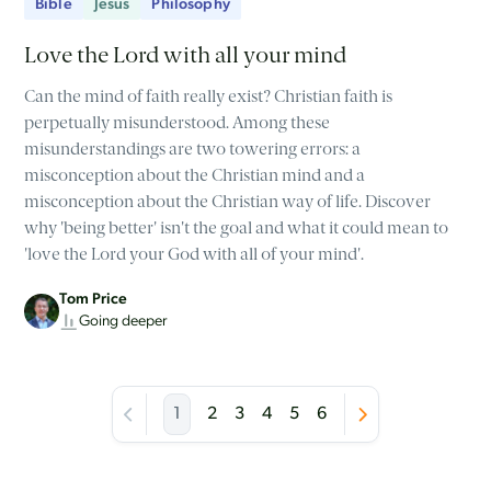
Bible
Jesus
Philosophy
Love the Lord with all your mind
Can the mind of faith really exist? Christian faith is
perpetually misunderstood. Among these
misunderstandings are two towering errors: a
misconception about the Christian mind and a
misconception about the Christian way of life. Discover
why 'being better' isn't the goal and what it could mean to
'love the Lord your God with all of your mind'.
Tom Price
Going deeper
1
2
3
4
5
6