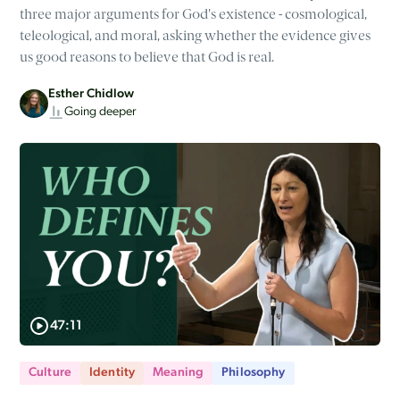
three major arguments for God's existence - cosmological,
teleological, and moral, asking whether the evidence gives
us good reasons to believe that God is real.
Esther Chidlow
Going deeper
47:11
Culture
Identity
Meaning
Philosophy