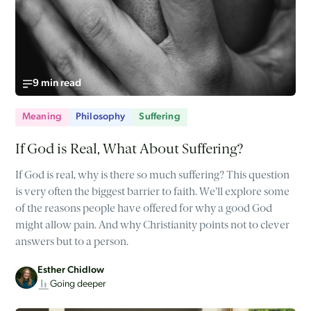
9 min read
Meaning
Philosophy
Suffering
If God is Real, What About Suffering?
If God is real, why is there so much suffering? This question
is very often the biggest barrier to faith. We'll explore some
of the reasons people have offered for why a good God
might allow pain. And why Christianity points not to clever
answers but to a person.
Esther Chidlow
Going deeper