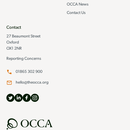
OCCA News
Contact Us
Contact
27 Beaumont Street
Oxford
OX1 2NR
Reporting Concerns
01865 302 900
hello@theocca.org