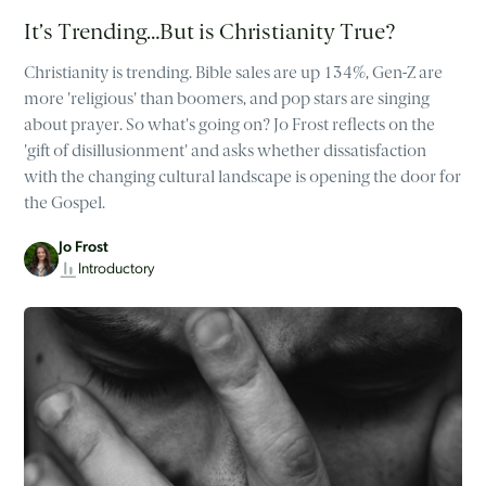
It’s Trending…But is Christianity True?
Christianity is trending. Bible sales are up 134%, Gen-Z are
more 'religious' than boomers, and pop stars are singing
about prayer. So what's going on? Jo Frost reflects on the
'gift of disillusionment' and asks whether dissatisfaction
with the changing cultural landscape is opening the door for
the Gospel.
Jo Frost
Introductory