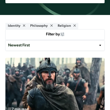
Identity
Philosophy
Religion
Filter by
7 min read