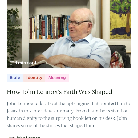
4 min read
Bible
Identity
Meaning
How John Lennox’s Faith Was Shaped
John Lennox talks about the upbringing that pointed him to
Jesus, in this interview summary. From his father's stand on
human dignity to the surprising book left on his desk, John
shares some of the stories that shaped him.