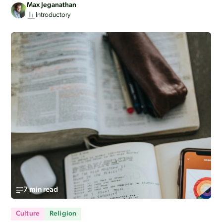
Max Jeganathan
Introductory
7 min read
Culture
Religion