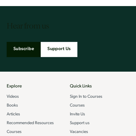
Hear from us
Subscribe
Support Us
Explore
Quick Links
Videos
Sign In to Courses
Books
Courses
Articles
Invite Us
Recommended Resources
Support us
Courses
Vacancies