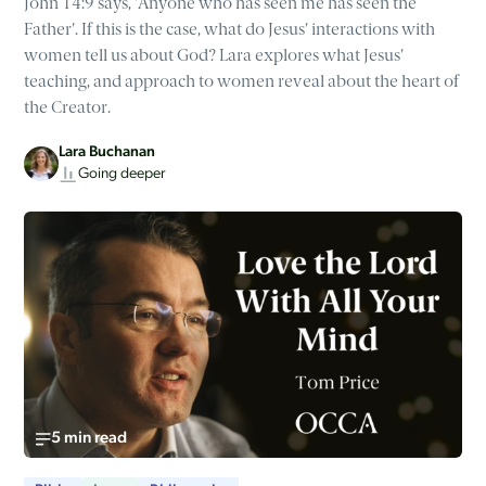
John 14:9 says, 'Anyone who has seen me has seen the
Father'. If this is the case, what do Jesus' interactions with
women tell us about God? Lara explores what Jesus'
teaching, and approach to women reveal about the heart of
the Creator.
Lara Buchanan
Going deeper
5 min read