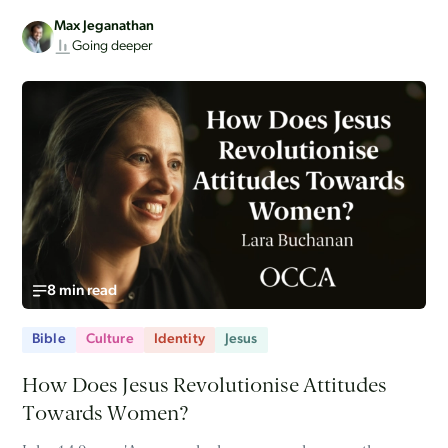
Max Jeganathan
Going deeper
8 min read
Bible
Culture
Identity
Jesus
How Does Jesus Revolutionise Attitudes
Towards Women?