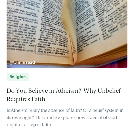
5 min read
Religion
Do You Believe in Atheism? Why Unbelief
Requires Faith
Is Atheism really the absence of faith? Or a belief system in
its own right? This article explores how a denial of God
requires a step of faith.