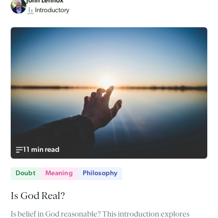
John Lennox
Introductory
11 min read
Doubt
Meaning
Philosophy
Is God Real?
Is belief in God reasonable? This introduction explores