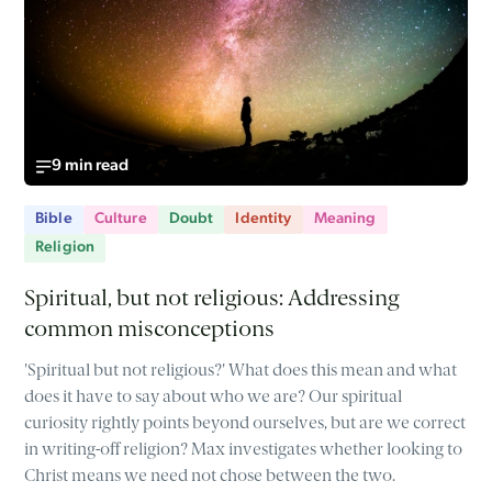
9 min read
Bible
Culture
Doubt
Identity
Meaning
Religion
Spiritual, but not religious: Addressing
common misconceptions
'Spiritual but not religious?' What does this mean and what
does it have to say about who we are? Our spiritual
curiosity rightly points beyond ourselves, but are we correct
in writing-off religion? Max investigates whether looking to
Christ means we need not chose between the two.