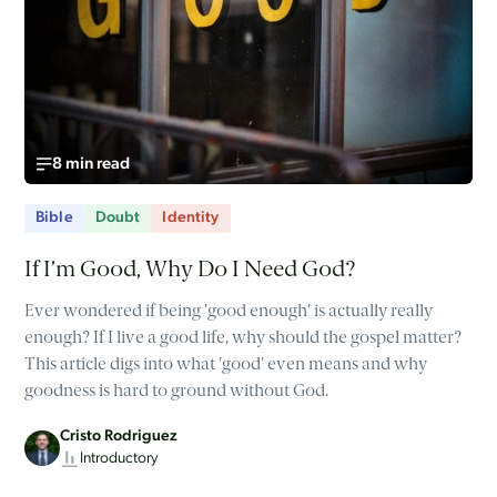
8 min read
Bible
Doubt
Identity
If I’m Good, Why Do I Need God?
Ever wondered if being 'good enough' is actually really
enough? If I live a good life, why should the gospel matter?
This article digs into what 'good' even means and why
goodness is hard to ground without God.
Cristo Rodriguez
Introductory