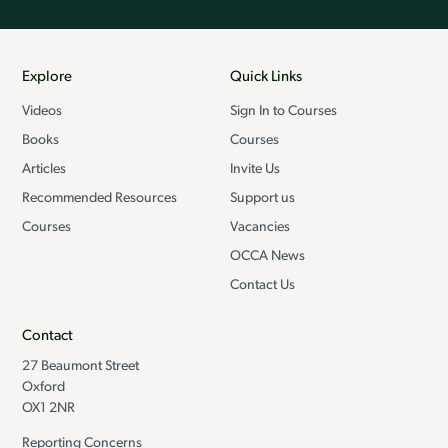
Explore
Quick Links
Videos
Sign In to Courses
Books
Courses
Articles
Invite Us
Recommended Resources
Support us
Courses
Vacancies
OCCA News
Contact Us
Contact
27 Beaumont Street
Oxford
OX1 2NR
Reporting Concerns