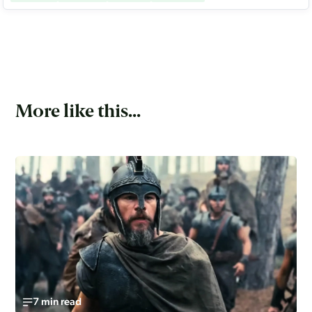
More like this...
7 min read