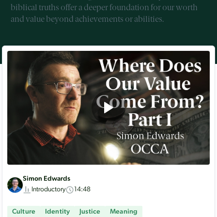
biblical truths offer a deeper foundation for our worth
and value beyond achievements or abilities.
Simon Edwards
Introductory
14:48
Culture
Identity
Justice
Meaning