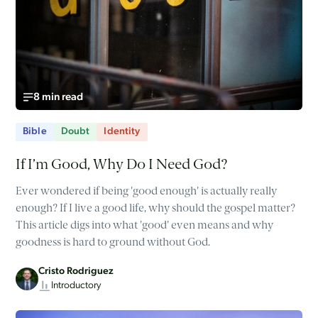
8 min read
Bible
Doubt
Identity
If I’m Good, Why Do I Need God?
Ever wondered if being 'good enough' is actually really
enough? If I live a good life, why should the gospel matter?
This article digs into what 'good' even means and why
goodness is hard to ground without God.
Cristo Rodriguez
Introductory