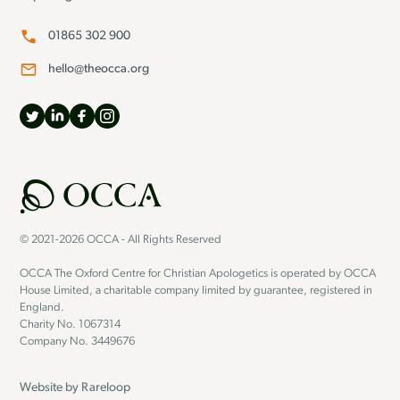
01865 302 900
hello@theocca.org
© 2021-2026 OCCA - All Rights Reserved
OCCA The Oxford Centre for Christian Apologetics is operated by OCCA
House Limited, a charitable company limited by guarantee, registered in
England.
Charity No. 1067314
Company No. 3449676
Website by
Rareloop