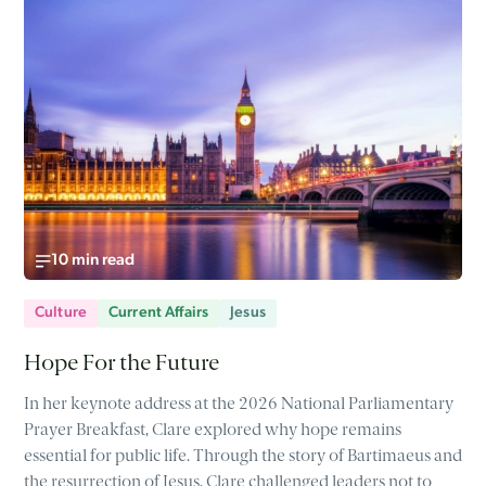
10 min read
Culture
Current Affairs
Jesus
Hope For the Future
In her keynote address at the 2026 National Parliamentary
Prayer Breakfast, Clare explored why hope remains
essential for public life. Through the story of Bartimaeus and
the resurrection of Jesus, Clare challenged leaders not to