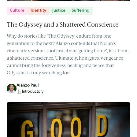
Culture
Identity
Justice
Suffering
The Odyssey and a Shattered Conscience
Why do stories like 'The Odyssey' endure from one
generation to the next? Alanzo contends that Nolan's
cinematic version is not just about 'getting home', it's about
a shattered conscience. Ultimately, he argues, vengeance
cannot bring the forgiveness, healing and peace that
Odysseus is truly searching for.
Alanzo Paul
Introductory