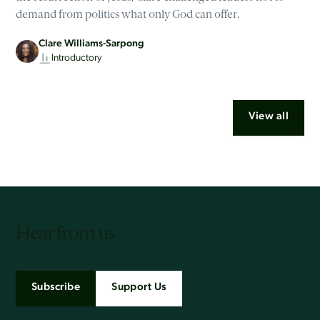
demand from politics what only God can offer.
Clare Williams-Sarpong
Introductory
View all
Hear from us
Subscribe
Support Us