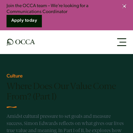
Join the OCCA team – We’re looking for a
Clos
Communications Coordinator
Apply today
Culture
Where Does Our Value Come
From? (Part I)
Amidst cultural pressure to set goals and measure
success, Simon Edwards reflects on what gives our lives
true value and meaning. In Part I of II, he explores how