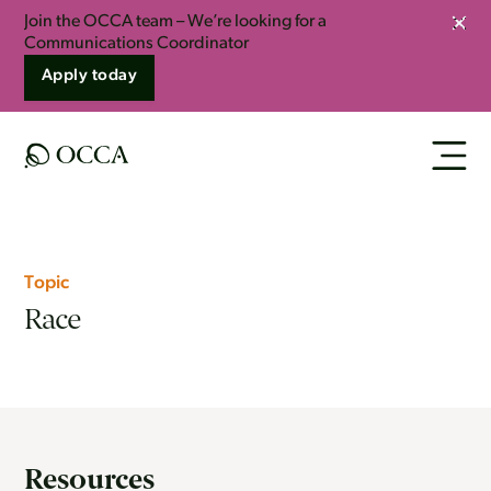
Join the OCCA team – We’re looking for a
Clos
Communications Coordinator
Apply today
Topic
Race
Resources