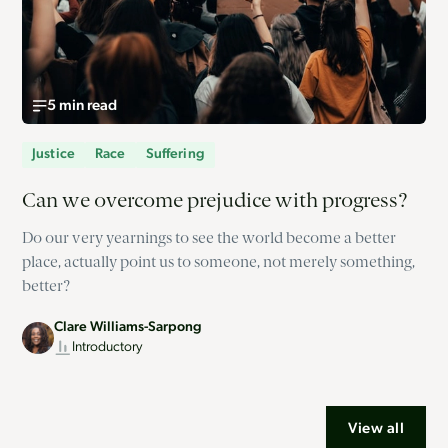
5 min read
Justice
Race
Suffering
Can we overcome prejudice with progress?
Do our very yearnings to see the world become a better
place, actually point us to someone, not merely something,
better?
Clare Williams-Sarpong
Introductory
View all