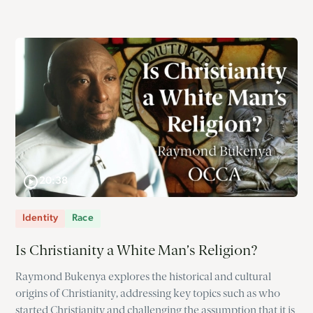
20:38
Identity
Race
Is Christianity a White Man’s Religion?
Raymond Bukenya explores the historical and cultural
origins of Christianity, addressing key topics such as who
started Christianity and challenging the assumption that it is