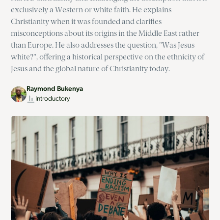
exclusively a Western or white faith. He explains
Christianity when it was founded and clarifies
misconceptions about its origins in the Middle East rather
than Europe. He also addresses the question, "Was Jesus
white?", offering a historical perspective on the ethnicity of
Jesus and the global nature of Christianity today.
Raymond Bukenya
Introductory