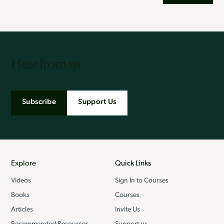
Hear from us
Subscribe
Support Us
Explore
Quick Links
Videos
Sign In to Courses
Books
Courses
Articles
Invite Us