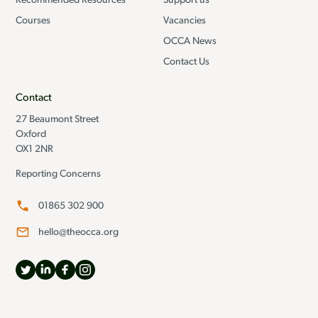
Recommended Resources
Support us
Courses
Vacancies
OCCA News
Contact Us
Contact
27 Beaumont Street
Oxford
OX1 2NR
Reporting Concerns
01865 302 900
hello@theocca.org