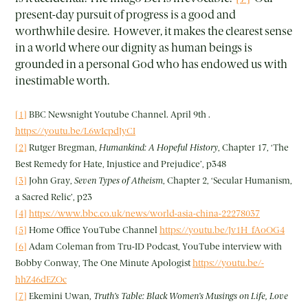
present-day pursuit of progress is a good and
worthwhile desire. However, it makes the clearest sense
in a world where our dignity as human beings is
grounded in a personal God who has endowed us with
inestimable worth.
[1]
BBC Newsnight Youtube Channel. April 9th .
https://youtu.be/L6wIcpdJyCI
[2]
Rutger Bregman,
Humankind: A Hopeful History
, Chapter 17, ‘The
Best Remedy for Hate, Injustice and Prejudice’, p348
[3]
John Gray,
Seven Types of Atheism
, Chapter 2, ‘Secular Humanism,
a Sacred Relic’, p23
[4]
https://www.bbc.co.uk/news/world-asia-china-22278037
[5]
Home Office YouTube Channel
https://youtu.be/Jv1H_fAoOG4
[6]
Adam Coleman from Tru-ID Podcast, YouTube interview with
Bobby Conway, The One Minute Apologist
https://youtu.be/-
hhZ46dEZOc
[7]
Ekemini Uwan,
Truth’s Table: Black Women’s Musings on Life, Love