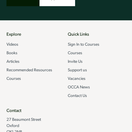
Explore
Quick Links
Videos
Sign In to Courses
Books
Courses
Articles
Invite Us
Recommended Resources
Support us
Courses
Vacancies
OCCA News
Contact Us
Contact
27 Beaumont Street
Oxford