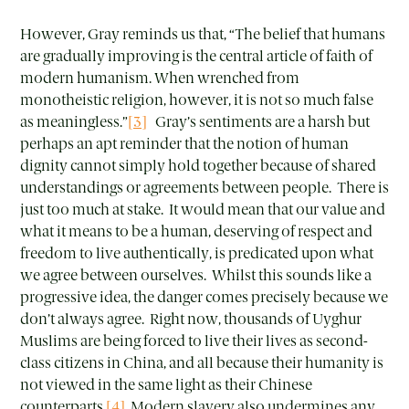
However, Gray reminds us that, “The belief that humans
are gradually improving is the central article of faith of
modern humanism. When wrenched from
monotheistic religion, however, it is not so much false
as meaningless.”
[3]
Gray’s sentiments are a harsh but
perhaps an apt reminder that the notion of human
dignity cannot simply hold together because of shared
understandings or agreements between people. There is
just too much at stake. It would mean that our value and
what it means to be a human, deserving of respect and
freedom to live authentically, is predicated upon what
we agree between ourselves. Whilst this sounds like a
progressive idea, the danger comes precisely because we
don’t always agree. Right now, thousands of Uyghur
Muslims are being forced to live their lives as second-
class citizens in China, and all because their humanity is
not viewed in the same light as their Chinese
counterparts.
[4]
Modern slavery also undermines any