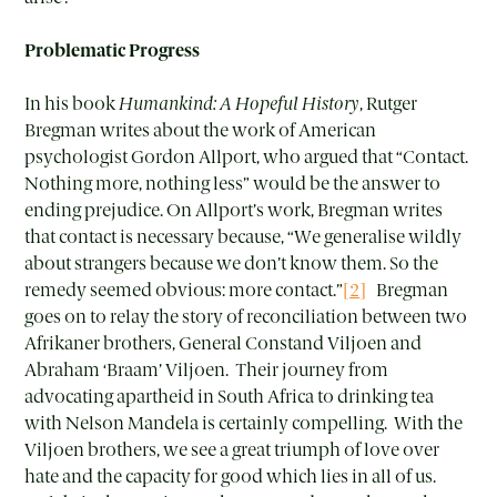
Problematic Progress
In his book
Humankind: A Hopeful History
, Rutger
Bregman writes about the work of American
psychologist Gordon Allport, who argued that “Contact.
Nothing more, nothing less” would be the answer to
ending prejudice. On Allport’s work, Bregman writes
that contact is necessary because, “We generalise wildly
about strangers because we don’t know them. So the
remedy seemed obvious: more contact.”
[2]
Bregman
goes on to relay the story of reconciliation between two
Afrikaner brothers, General Constand Viljoen and
Abraham ‘Braam’ Viljoen. Their journey from
advocating apartheid in South Africa to drinking tea
with Nelson Mandela is certainly compelling. With the
Viljoen brothers, we see a great triumph of love over
hate and the capacity for good which lies in all of us.