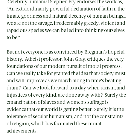
Celebrity humanist Stephen Fry endorses the work as,
“An extraordinarily powerful declaration of faith in the
innate goodness and natural decency of human beings…
we are not the savage, irredeemably greedy, violent and
rapacious species we can be led into thinking ourselves
to be.”
But not everyone is as convinced by Bregman’s hopeful
history. Atheist professor, John Gray, critiques the very
foundations of our modern pursuit of moral progress.
Can we really take for granted the idea that society must
and will improve as we march along to time’s beating
drum? Can we look forward to a day when racism, and
injustices of every kind, are done away with? Surely the
emancipation of slaves and women’s suffrage is
evidence that our world is getting better. Surely it is the
tolerance of secular humanism, and not the constraints
of religion, which has facilitated these moral
achievements.