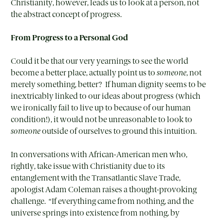
Christianity, however, leads us to look at a person, not
the abstract concept of progress.
From Progress to a Personal God
Could it be that our very yearnings to see the world
become a better place, actually point us to
someone
, not
merely something, better? If human dignity seems to be
inextricably linked to our ideas about progress (which
we ironically fail to live up to because of our human
condition!), it would not be unreasonable to look to
someone
outside of ourselves to ground this intuition.
In conversations with African-American men who,
rightly, take issue with Christianity due to its
entanglement with the Transatlantic Slave Trade,
apologist Adam Coleman raises a thought-provoking
challenge. “If everything came from nothing, and the
universe springs into existence from nothing, by