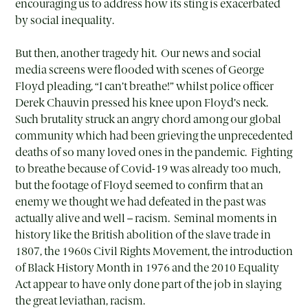
encouraging us to address how its sting is exacerbated
by social inequality.
But then, another tragedy hit. Our news and social
media screens were flooded with scenes of George
Floyd pleading, “I can’t breathe!” whilst police officer
Derek Chauvin pressed his knee upon Floyd’s neck.
Such brutality struck an angry chord among our global
community which had been grieving the unprecedented
deaths of so many loved ones in the pandemic. Fighting
to breathe because of Covid-19 was already too much,
but the footage of Floyd seemed to confirm that an
enemy we thought we had defeated in the past was
actually alive and well – racism. Seminal moments in
history like the British abolition of the slave trade in
1807, the 1960s Civil Rights Movement, the introduction
of Black History Month in 1976 and the 2010 Equality
Act appear to have only done part of the job in slaying
the great leviathan, racism.