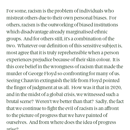
For some, racism is the problem of individuals who
mistreat others due to their own personal biases. For
others, racism is the outworking of biased institutions
which disadvantage already marginalised ethnic
groups. And for others still, it’s a combination of the
two. Whatever our definition of this sensitive subject is,
most agree that it is truly reprehensible when a person
experiences prejudice because of their skin colour. It is
this core belief in the wrongness of racism that made the
murder of George Floyd so confronting for many of us.
Seeing Chauvin extinguish the life from Floyd pointed
the finger of judgment at us all. How was it that in 2020,
and in the midst of a global crisis, we witnessed such a
brutal scene? Weren’t we better than that? Sadly, the fact
that we continue to fight the evil of racism is an affront
to the picture of progress that we have painted of
ourselves. And from where does the idea of progress
arise?