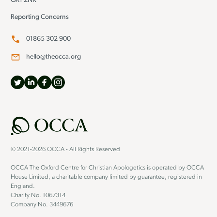
OX1 2NR
Reporting Concerns
01865 302 900
hello@theocca.org
© 2021-2026 OCCA - All Rights Reserved
OCCA The Oxford Centre for Christian Apologetics is operated by OCCA
House Limited, a charitable company limited by guarantee, registered in
England.
Charity No. 1067314
Company No. 3449676