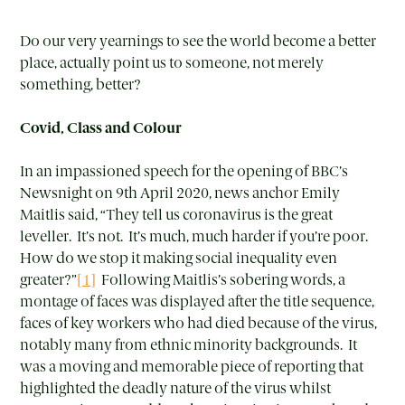
Do our very yearnings to see the world become a better
place, actually point us to someone, not merely
something, better?
Covid, Class and Colour
In an impassioned speech for the opening of BBC’s
Newsnight on 9th April 2020, news anchor Emily
Maitlis said, “They tell us coronavirus is the great
leveller. It’s not. It’s much, much harder if you’re poor.
How do we stop it making social inequality even
greater?”
[1]
Following Maitlis’s sobering words, a
montage of faces was displayed after the title sequence,
faces of key workers who had died because of the virus,
notably many from ethnic minority backgrounds. It
was a moving and memorable piece of reporting that
highlighted the deadly nature of the virus whilst