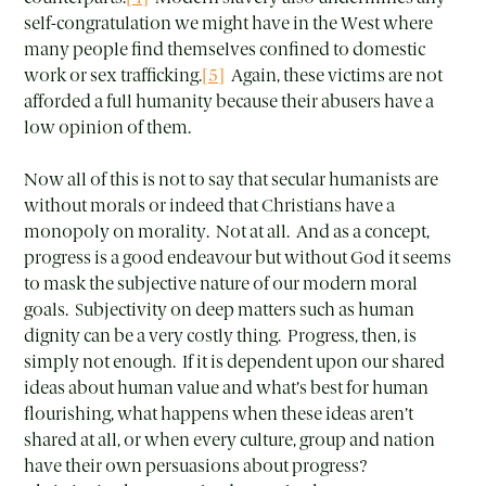
self-congratulation we might have in the West where
many people find themselves confined to domestic
work or sex trafficking.
[5]
Again, these victims are not
afforded a full humanity because their abusers have a
low opinion of them.
Now all of this is not to say that secular humanists are
without morals or indeed that Christians have a
monopoly on morality. Not at all. And as a concept,
progress is a good endeavour but without God it seems
to mask the subjective nature of our modern moral
goals. Subjectivity on deep matters such as human
dignity can be a very costly thing. Progress, then, is
simply not enough. If it is dependent upon our shared
ideas about human value and what’s best for human
flourishing, what happens when these ideas aren’t
shared at all, or when every culture, group and nation
have their own persuasions about progress?