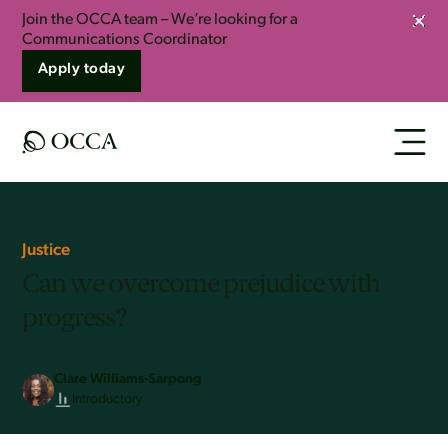
Join the OCCA team – We’re looking for a
Clos
Communications Coordinator
Apply today
Justice
Can we overcome prejudice with
progress?
Clare Williams-Sarpong
Introductory