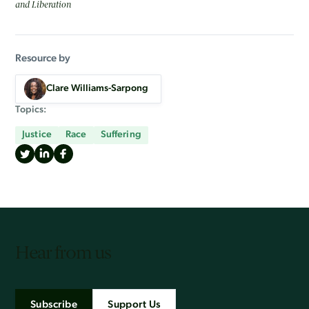
and Liberation
Resource by
Clare Williams-Sarpong
Topics:
Justice
Race
Suffering
Hear from us
Subscribe
Support Us