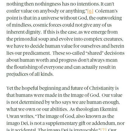
nothing then nothingness has no intentions. It can’t
confer value on anybody or anything.”
[6]
Coleman’s
point is that in a universe without God, the outworking
of mindless, cosmic forces could not give any of us
inherent dignity. If this is the case, as we emerge from
the primordial soup and evolve into complex creatures,
we have to decide human value for ourselves and herein
lies our predicament. These so-called “shared” decisions
about human worth and progress don’t always mean
the flourishing of everyone and can actually result in
prejudices of all kinds.
Yet the hopeful beginning and future of Christianity is
that humans were made in the Image of God. Our value
is not determined by who says we are human enough,
what we own or our abilities. As theologian Ekemini
Uwan writes, “The image of God, also known as the
imago Dei, is not a supplementary gift or addendum, nor
is it accidental. The imago Dei is irrevocable.”
[7]
Our