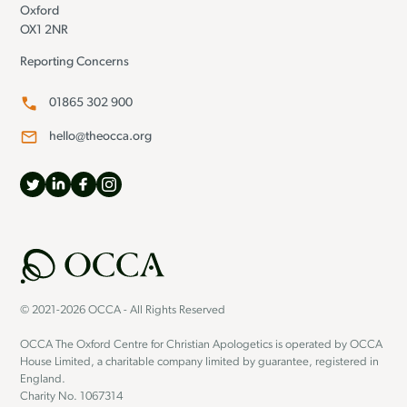
Oxford
OX1 2NR
Reporting Concerns
01865 302 900
hello@theocca.org
© 2021-2026 OCCA - All Rights Reserved
OCCA The Oxford Centre for Christian Apologetics is operated by OCCA
House Limited, a charitable company limited by guarantee, registered in
England.
Charity No. 1067314