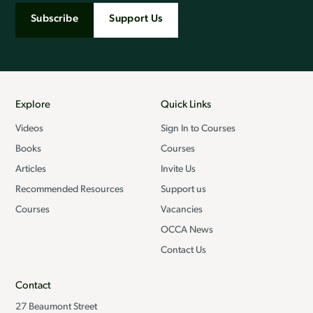
Subscribe
Support Us
Explore
Quick Links
Videos
Sign In to Courses
Books
Courses
Articles
Invite Us
Recommended Resources
Support us
Courses
Vacancies
OCCA News
Contact Us
Contact
27 Beaumont Street