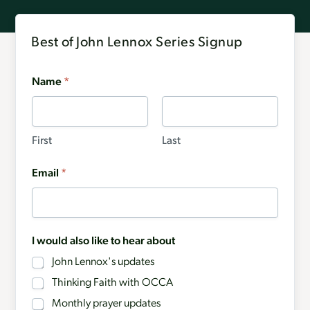
Best of John Lennox Series Signup
Name
*
First
Last
Email
*
I would also like to hear about
John Lennox's updates
Thinking Faith with OCCA
Monthly prayer updates