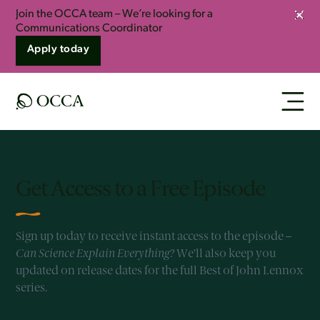
Join the OCCA team – We’re looking for a
Clos
Communications Coordinator
Apply today
Get Access to a Free Episode
Sign up today to receive instant access to the episode –
Can Science Explain Everything?
We’ll also keep you
updated on release dates for the full Best of John Lennox
series.