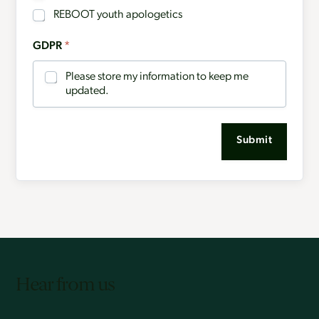
REBOOT youth apologetics
GDPR
*
Please store my information to keep me
updated.
Submit
Hear from us