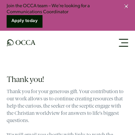
Join the OCCA team – We’re looking for a
Clos
Communications Coordinator
Apply today
Thank you!
Thank you for your generous gift. Your contribution to
our work allows us to continue creating resources that
help the curious, the seeker or the sceptic engage with
the Christian worldview for answers to life’s biggest
questions.
We will email you shortly with links to watch the