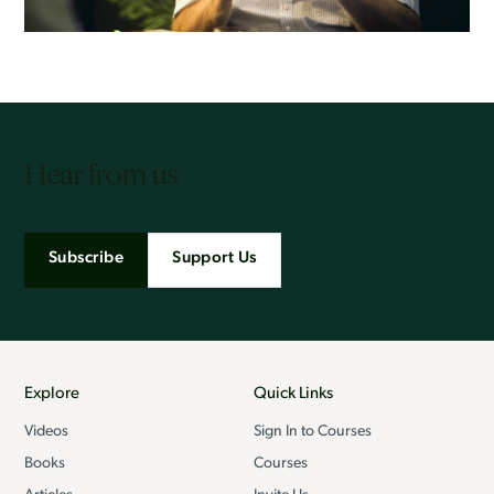
Hear from us
Subscribe
Support Us
Explore
Quick Links
Videos
Sign In to Courses
Books
Courses