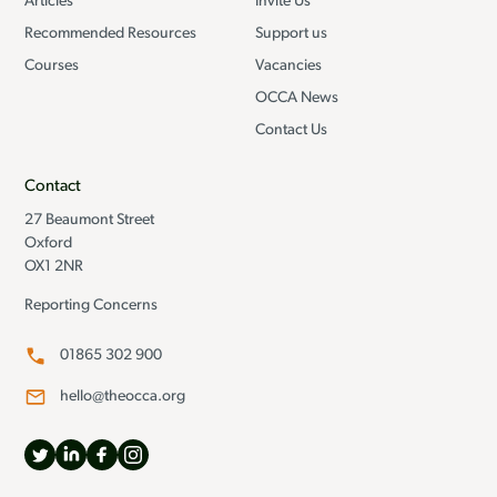
Articles
Invite Us
Recommended Resources
Support us
Courses
Vacancies
OCCA News
Contact Us
Contact
27 Beaumont Street
Oxford
OX1 2NR
Reporting Concerns
01865 302 900
hello@theocca.org