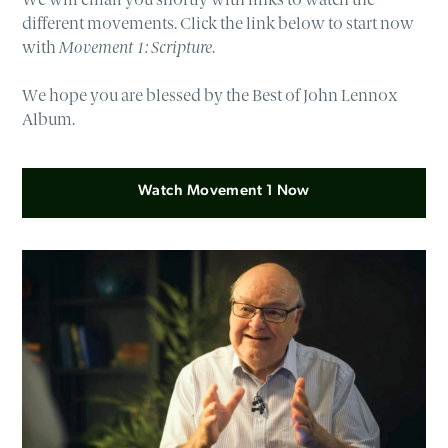
different movements. Click the link below to start now
with
Movement 1: Scripture
.
We hope you are blessed by the Best of John Lennox
Album.
Watch Movement 1 Now