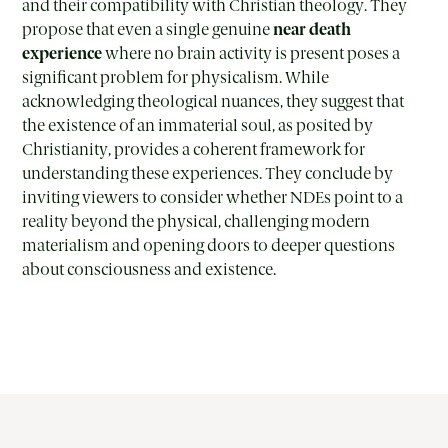
and their compatibility with Christian theology. They
propose that even a single genuine
near death
experience
where no brain activity is present poses a
significant problem for physicalism. While
acknowledging theological nuances, they suggest that
the existence of an immaterial soul, as posited by
Christianity, provides a coherent framework for
understanding these experiences. They conclude by
inviting viewers to consider whether NDEs point to a
reality beyond the physical, challenging modern
materialism and opening doors to deeper questions
about consciousness and existence.