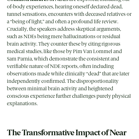
of-body experiences, hearing oneself declared dead,
tunnel sensations, encounters with deceased relatives or
a “being of light,” and often a profound life review.
Crucially, the speakers address skeptical arguments,
such as NDEs being mere hallucinations or residual
brain activity. They counter these by citing rigorous
medical studies, like those by Pim Van Lommel and
Sam Parnia, which demonstrate the consistent and
verifiable nature of NDE reports, often including
observations made while clinically “dead” that are later
independently confirmed. The disproportionality
between minimal brain activity and heightened
conscious experience further challenges purely physical
explanations.
The Transformative Impact of Near