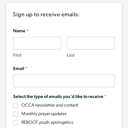
Sign up to receive emails:
Name
*
First
Last
Email
*
Select the type of emails you'd like to receive
*
OCCA newsletter and content
Monthly prayer updates
REBOOT youth apologetics