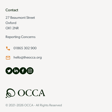
Contact
27 Beaumont Street
Oxford
OX1 2NR
Reporting Concerns
01865 302 900
hello@theocca.org
© 2021-2026 OCCA - All Rights Reserved