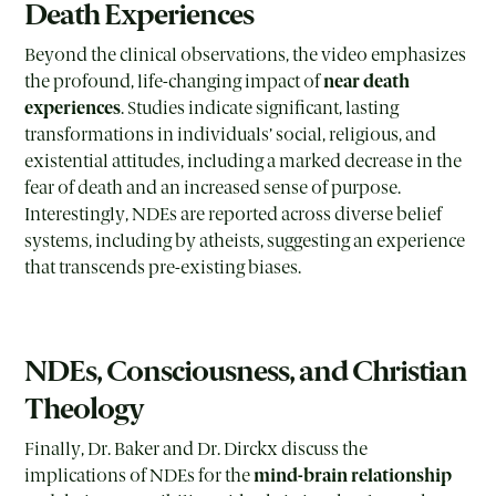
Death Experiences
Beyond the clinical observations, the video emphasizes
the profound, life-changing impact of
near death
experiences
. Studies indicate significant, lasting
transformations in individuals’ social, religious, and
existential attitudes, including a marked decrease in the
fear of death and an increased sense of purpose.
Interestingly, NDEs are reported across diverse belief
systems, including by atheists, suggesting an experience
that transcends pre-existing biases.
NDEs, Consciousness, and Christian
Theology
Finally, Dr. Baker and Dr. Dirckx discuss the
implications of NDEs for the
mind-brain relationship