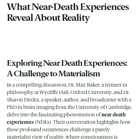
What Near-Death Experiences
Reveal About Reality
Exploring Near Death Experiences:
A Challenge to Materialism
In a compelling discussion, Dr. Max Baker, a lecturer in
philosophy at Wycliffe Hall, Oxford University, and Dr.
Sharon Dirckx, a speaker, author, and broadcaster with a
PhD in brain imaging from the University of Cambridge,
delve into the fascinating phenomenon of
near death
experiences
(NDEs). Their conversation highlights how
these profound occurrences challenge a purely
materialist view of reality, where consciousness is