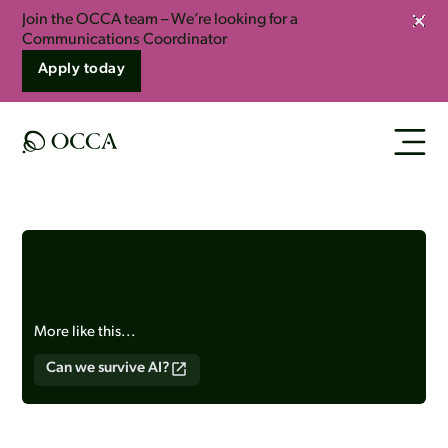
Join the OCCA team – We’re looking for a
Clos
Communications Coordinator
Apply today
More like this...
Can we survive AI?