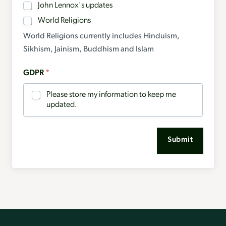
John Lennox's updates
World Religions
World Religions currently includes Hinduism,
Sikhism, Jainism, Buddhism and Islam
GDPR
*
Please store my information to keep me
updated.
Submit