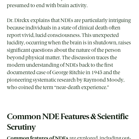
presumed to end with brain activity.
Dr. Dirckx explains that NDEs are particularly intriguing
because individuals in a state of clinical death often
report vivid, lucid consciousness. This unexpected
lucidity, occurring when the brain is in shutdown, raises
significant questions about the nature of the person
beyond physical matter. The discussion traces the
modern understanding of NDEs back to the first
documented case of George Ritchie in 1943 and the
pioneering systematic research by Raymond Moody,
who coined the term “near-death experience.”
Common NDE Features & Scientific
Scrutiny
Common features of NDEs
are explored, including out-