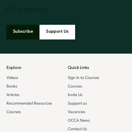
Hear from us
Subscribe
Support Us
Explore
Quick Links
Videos
Sign In to Courses
Books
Courses
Articles
Invite Us
Recommended Resources
Support us
Courses
Vacancies
OCCA News
Contact Us