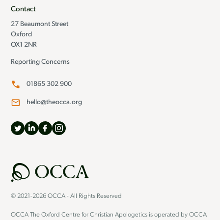
Contact
27 Beaumont Street
Oxford
OX1 2NR
Reporting Concerns
01865 302 900
hello@theocca.org
© 2021-2026 OCCA - All Rights Reserved
OCCA The Oxford Centre for Christian Apologetics is operated by OCCA