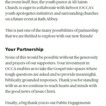
the event itself. Ben, the youth pastor at All Saints
Church, is eager to collaborate with Reboot (OCCA’s
youth apologetics initiative) and surrounding churches
on a future event at Bath Abbey.
This is just one of the many possibilities of partnership
that we are thrilled to explore with our new friends!
Your Partnership
None of this would be possible without the generosity
and prayers of our supporters. Your investment in
OCCA enables us to take the Gospel into spaces where
tough questions are asked and to provide meaningful,
biblically grounded responses. Thank you for standing
with us as we continue to reach hearts and minds with
the good news of Jesus Christ.
Finally, a big thank you to our Public Engagements