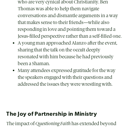
who are very cynical about Christianity. Ben
Thomas was able to help them navigate
conversations and dismantle arguments in a way
that makes sense to their friends—while also
responding in love and pointing them toward a
Jesus-filled perspective rather than a self-filled one.
A young man approached Alanzo after the event,
sharing that the talk on the occult deeply
resonated with him because he had previously
been a Shaman.
Many attendees expressed gratitude for the way
the speakers engaged with their questions and
addressed the issues they were wrestling with.
The Joy of Partnership in Ministry
The impact of
Questioning Faith
has extended beyond