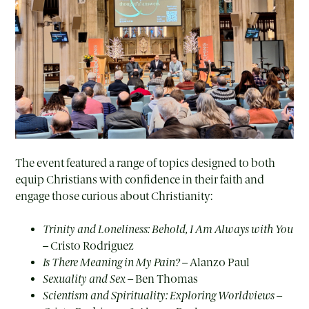
The event featured a range of topics designed to both
equip Christians with confidence in their faith and
engage those curious about Christianity:
Trinity and Loneliness: Behold, I Am Always with You
– Cristo Rodriguez
Is There Meaning in My Pain?
– Alanzo Paul
Sexuality and Sex
– Ben Thomas
Scientism and Spirituality: Exploring Worldviews
–