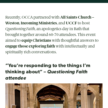
Recently, OCCA partnered with
All Saints Church –
Weston
,
Incoming Ministries
, and
UCCF
to host
Questioning Faith
, an apologetics day in Bath that
brought together around 60-70 attendees. This event
aimed to
equip Christians
with thoughtful answers to
engage those exploring faith
with intellectually and
spiritually rich conversations.
“You’re responding to the things I’m
thinking about” –
Questioning Faith
attendee