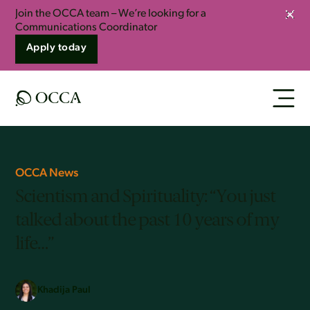
Join the OCCA team – We’re looking for a
Clos
Communications Coordinator
Apply today
OCCA News
Scientism and Spirituality: “You just
talked about the past 10 years of my
life…”
Khadija Paul