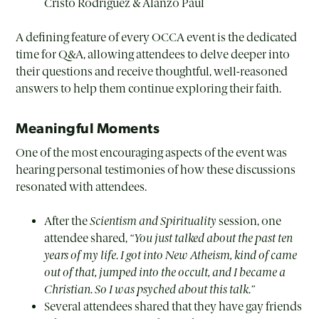
Cristo Rodriguez & Alanzo Paul
A defining feature of every OCCA event is the dedicated
time for Q&A, allowing attendees to delve deeper into
their questions and receive thoughtful, well-reasoned
answers to help them continue exploring their faith.
Meaningful Moments
One of the most encouraging aspects of the event was
hearing personal testimonies of how these discussions
resonated with attendees.
After the
Scientism and Spirituality
session, one
attendee shared,
“You just talked about the past ten
years of my life. I got into New Atheism, kind of came
out of that, jumped into the occult, and I became a
Christian. So I was psyched about this talk.”
Several attendees shared that they have gay friends