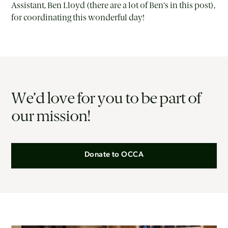
Assistant, Ben Lloyd (there are a lot of Ben’s in this post),
for coordinating this wonderful day!
We’d love for you to be part of
our mission!
Donate to OCCA