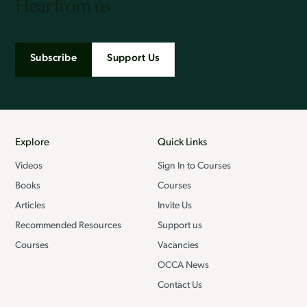
Hear from us
Subscribe
Support Us
Explore
Quick Links
Videos
Sign In to Courses
Books
Courses
Articles
Invite Us
Recommended Resources
Support us
Courses
Vacancies
OCCA News
Contact Us