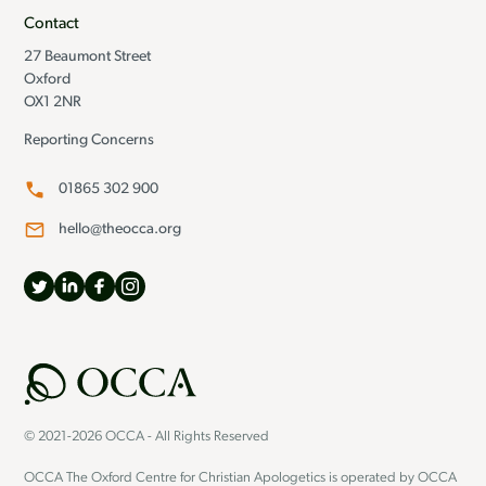
Contact
27 Beaumont Street
Oxford
OX1 2NR
Reporting Concerns
01865 302 900
hello@theocca.org
© 2021-2026 OCCA - All Rights Reserved
OCCA The Oxford Centre for Christian Apologetics is operated by OCCA