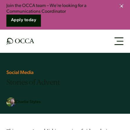
Join the OCCA team – We’re looking for a
Clos
Communications Coordinator
Apply today
Social Media
Stories of Advent
Charlie Styles