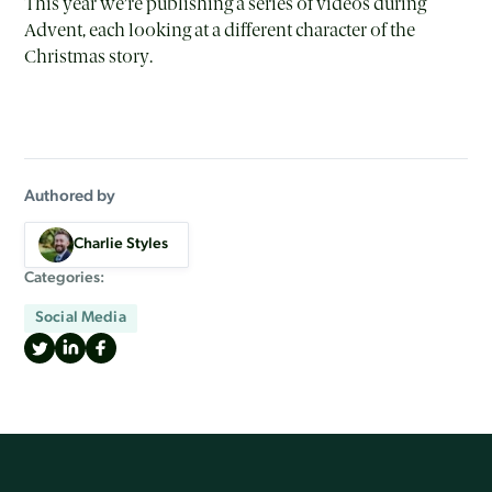
This year we’re publishing a series of videos during
Advent, each looking at a different character of the
Christmas story.
Authored by
Charlie Styles
Categories:
Social Media