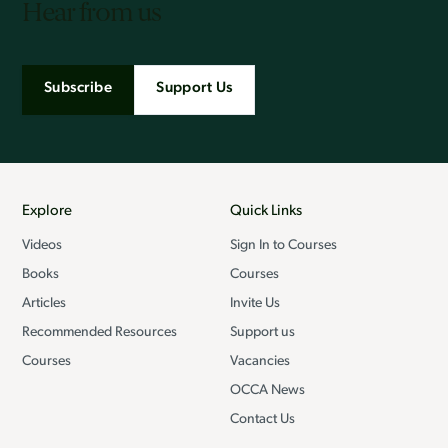
Hear from us
Subscribe
Support Us
Explore
Quick Links
Videos
Sign In to Courses
Books
Courses
Articles
Invite Us
Recommended Resources
Support us
Courses
Vacancies
OCCA News
Contact Us