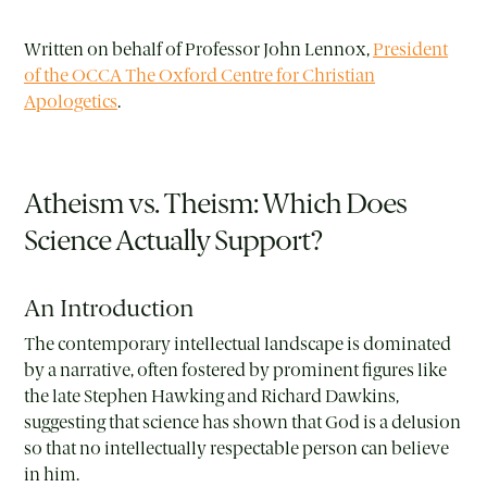
Written on behalf of Professor John Lennox,
President
of the OCCA The Oxford Centre for Christian
Apologetics
.
Atheism vs. Theism: Which Does
Science Actually Support?
An Introduction
The contemporary intellectual landscape is dominated
by a narrative, often fostered by prominent figures like
the late Stephen Hawking and Richard Dawkins,
suggesting that science has shown that God is a delusion
so that no intellectually respectable person can believe
in him.