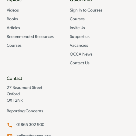
Explore
Quick Links
Videos
Sign In to Courses
Books
Courses
Articles
Invite Us
Recommended Resources
Support us
Courses
Vacancies
OCCA News
Contact Us
Contact
27 Beaumont Street
Oxford
OX1 2NR
Reporting Concerns
01865 302 900