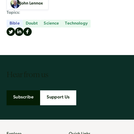
John Lennox
Topics:
Bible
Doubt
Science
Technology
Hear from us
Subscribe
Support Us