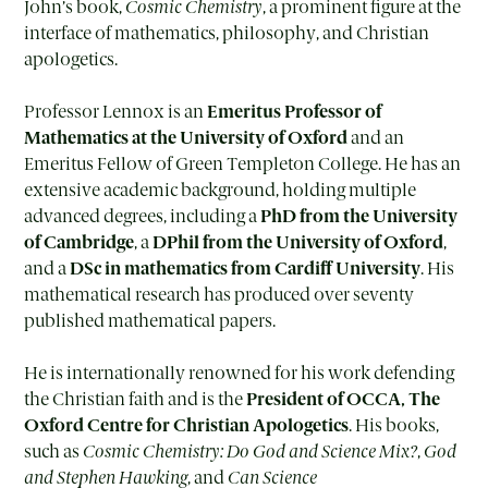
John’s book,
Cosmic Chemistry
, a prominent figure at the
interface of mathematics, philosophy, and Christian
apologetics.
Professor Lennox is an
Emeritus Professor of
Mathematics at the University of Oxford
and an
Emeritus Fellow of Green Templeton College. He has an
extensive academic background, holding multiple
advanced degrees, including a
PhD from the University
of Cambridge
, a
DPhil from the University of Oxford
,
and a
DSc in mathematics from Cardiff University
. His
mathematical research has produced over seventy
published mathematical papers.
He is internationally renowned for his work defending
the Christian faith and is the
President of OCCA
,
The
Oxford Centre for Christian Apologetics
. His books,
such as
Cosmic Chemistry: Do God and Science Mix?
,
God
and Stephen Hawking
, and
Can Science