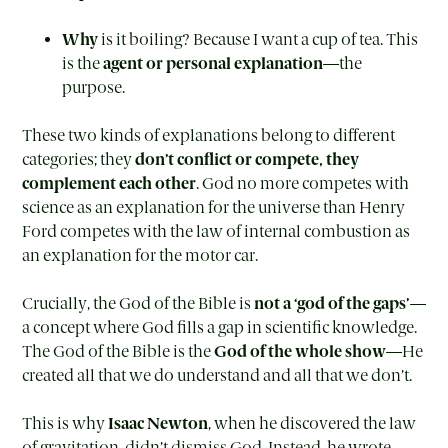
Why
is it boiling? Because I want a cup of tea. This
is the
agent or personal explanation
—the
purpose.
These two kinds of explanations belong to different
categories; they
don’t conflict or compete, they
complement each other
. God no more competes with
science as an explanation for the universe than Henry
Ford competes with the law of internal combustion as
an explanation for the motor car.
Crucially, the God of the Bible is
not a ‘god of the gaps’
—
a concept where God fills a gap in scientific knowledge.
The God of the Bible is the
God of the whole show
—He
created all that we do understand and all that we don’t.
This is why
Isaac Newton
, when he discovered the law
of gravitation, didn’t dismiss God. Instead, he wrote