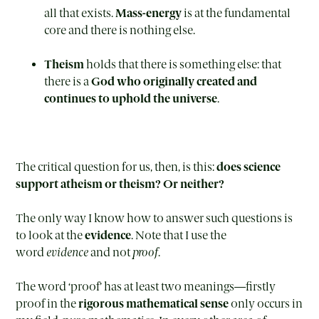
all that exists.
Mass-energy
is at the fundamental
core and there is nothing else.
Theism
holds that there is something else: that
there is a
God who originally created and
continues to uphold the universe
.
The critical question for us, then, is this:
does science
support atheism or theism? Or neither?
The only way I know how to answer such questions is
to look at the
evidence
. Note that I use the
word
evidence
and not
proof
.
The word ‘proof’ has at least two meanings—firstly
proof in the
rigorous mathematical sense
only occurs in