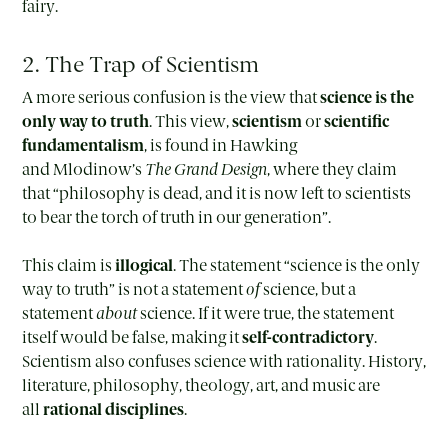
fairy.
2. The Trap of Scientism
A more serious confusion is the view that
science is the
only way to truth
. This view,
scientism
or
scientific
fundamentalism
, is found in Hawking
and Mlodinow’s
The Grand Design
, where they claim
that “philosophy is dead, and it is now left to scientists
to bear the torch of truth in our generation”.
This claim is
illogical
. The statement “science is the only
way to truth” is not a statement
of
science, but a
statement
about
science. If it were true, the statement
itself would be false, making it
self-contradictory
.
Scientism also confuses science with rationality. History,
literature, philosophy, theology, art, and music are
all
rational disciplines
.