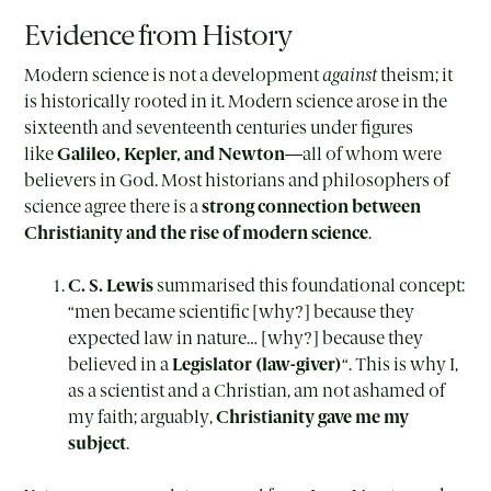
Evidence from History
Modern science is not a development
against
theism; it
is historically rooted in it. Modern science arose in the
sixteenth and seventeenth centuries under figures
like
Galileo, Kepler, and Newton
—all of whom were
believers in God. Most historians and philosophers of
science agree there is a
strong connection between
Christianity and the rise of modern science
.
C. S. Lewis
summarised this foundational concept:
“men became scientific [why?] because they
expected law in nature… [why?] because they
believed in a
Legislator (law-giver)
“. This is why I,
as a scientist and a Christian, am not ashamed of
my faith; arguably,
Christianity gave me my
subject
.