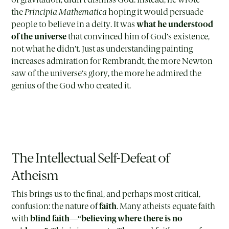
the
Principia Mathematica
hoping it would persuade
people to believe in a deity. It was
what he understood
of the universe
that convinced him of God’s existence,
not what he didn’t. Just as understanding painting
increases admiration for Rembrandt, the more Newton
saw of the universe’s glory, the more he admired the
genius of the God who created it.
The Intellectual Self-Defeat of
Atheism
This brings us to the final, and perhaps most critical,
confusion: the nature of
faith
. Many atheists equate faith
with
blind faith
—
“believing where there is no