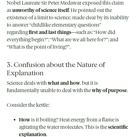
Nobel Laureate Sir Peter Medawar exposed this claim
as
unworthy of science itself
. He pointed out the
existence of a limit to science, made clear by its inability
to answer “childlike elementary questions”
regarding
first and last things
—such as: “How did
everything begin?”; “What are we all here for?”; and
“What is the point of living?”.
3. Confusion about the Nature of
Explanation
Science deals with
what and how
, but it is
fundamentally unable to deal with the
why of purpose
.
Consider the kettle:
How
is it boiling? Heat energy from a flame is
agitating the water molecules. This is the
scientific
explanation
.