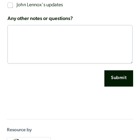
John Lennox's updates
Any other notes or questions?
Submit
Resource by