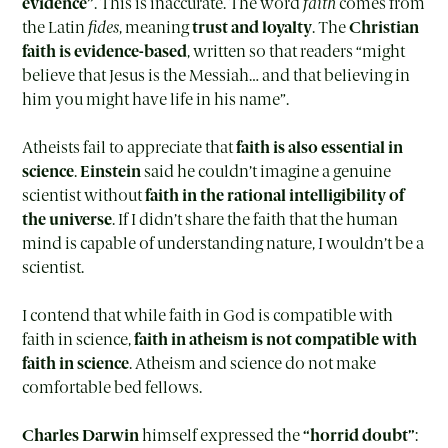
evidence”
. This is inaccurate. The word
faith
comes from
the Latin
fides
, meaning
trust and loyalty
. The
Christian
faith is evidence-based
, written so that readers “might
believe that Jesus is the Messiah… and that believing in
him you might have life in his name”.
Atheists fail to appreciate that
faith is also essential in
science
.
Einstein
said he couldn’t imagine a genuine
scientist without
faith in the rational intelligibility of
the universe
. If I didn’t share the faith that the human
mind is capable of understanding nature, I wouldn’t be a
scientist.
I contend that while faith in God is compatible with
faith in science,
faith in atheism is not compatible with
faith in science
. Atheism and science do not make
comfortable bed fellows.
Charles Darwin
himself expressed the
“horrid doubt”
: