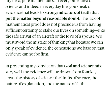
my field, pure mathematics. In every other area of
science and indeed in everyday life, you speak of
evidence that leads to
strong indicators of truth that
put the matter beyond reasonable doubt
. The lack of
mathematical proof does not preclude us from having
sufficient certainty to stake our lives on something—like
the safe arrival of an aircraft or the love of a spouse. We
must avoid the mistake of thinking that because we can
only speak of evidence, the conclusions we base on that
evidence cannot be firm.
In presenting my conviction that
God and science mix
very well
, the evidence will be drawn from four key
areas: the history of science, the limits of science, the
nature of explanation, and the nature of faith.