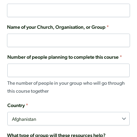
Name of your Church, Organisation, or Group
*
Number of people planning to complete this course
*
The number of people in your group who will go through
this course together
Country
*
What type of group will these resources help?