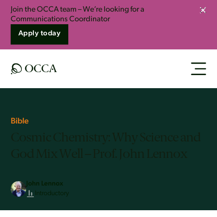
Join the OCCA team – We’re looking for a
Clos
Communications Coordinator
Apply today
Bible
Cosmic Chemistry: Why Science and
God Mix Well – Prof. John Lennox
John Lennox
Introductory