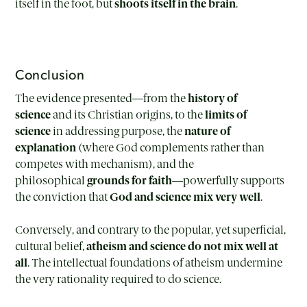
itself in the foot, but
shoots itself in the brain
.
Conclusion
The evidence presented—from the
history of
science
and its Christian origins, to the
limits of
science
in addressing purpose, the
nature of
explanation
(where God complements rather than
competes with mechanism), and the
philosophical
grounds for faith
—powerfully supports
the conviction that
God and science mix very well
.
Conversely, and contrary to the popular, yet superficial,
cultural belief,
atheism and science do not mix well at
all
. The intellectual foundations of atheism undermine
the very rationality required to do science.