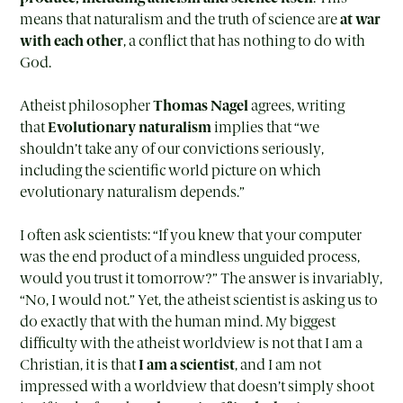
means that naturalism and the truth of science are
at war
with each other
, a conflict that has nothing to do with
God.
Atheist philosopher
Thomas Nagel
agrees, writing
that
Evolutionary naturalism
implies that “we
shouldn’t take any of our convictions seriously,
including the scientific world picture on which
evolutionary naturalism depends.”
I often ask scientists: “If you knew that your computer
was the end product of a mindless unguided process,
would you trust it tomorrow?” The answer is invariably,
“No, I would not.” Yet, the atheist scientist is asking us to
do exactly that with the human mind. My biggest
difficulty with the atheist worldview is not that I am a
Christian, it is that
I am a scientist
, and I am not
impressed with a worldview that doesn’t simply shoot