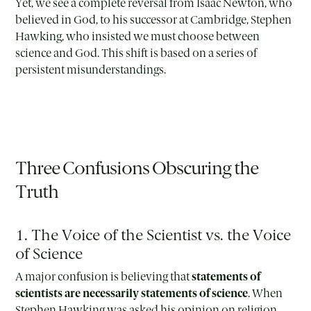
Yet, we see a complete reversal from Isaac Newton, who
believed in God, to his successor at Cambridge, Stephen
Hawking, who insisted we must choose between
science and God. This shift is based on a series of
persistent misunderstandings.
Three Confusions Obscuring the
Truth
1. The Voice of the Scientist vs. the Voice
of Science
A major confusion is believing that
statements of
scientists are necessarily statements of science
. When
Stephen Hawking was asked his opinion on religion,