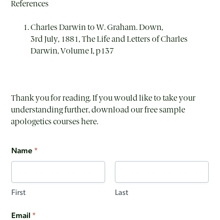
References
Charles Darwin to W. Graham. Down,
3
rd
July, 1881, The Life and Letters of Charles
Darwin, Volume I, p137
Thank you for reading. If you would like to take your
understanding further, download our free sample
apologetics courses here.
Name
*
First
Last
Email
*