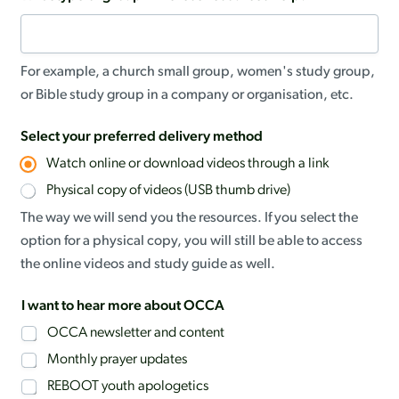
For example, a church small group, women's study group,
or Bible study group in a company or organisation, etc.
Select your preferred delivery method
Watch online or download videos through a link
Physical copy of videos (USB thumb drive)
The way we will send you the resources. If you select the
option for a physical copy, you will still be able to access
the online videos and study guide as well.
I want to hear more about OCCA
OCCA newsletter and content
Monthly prayer updates
REBOOT youth apologetics