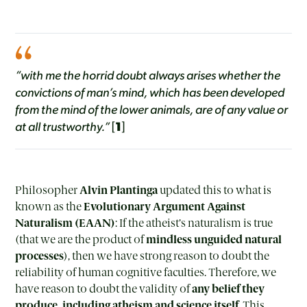
“with me the horrid doubt always arises whether the
convictions of man’s mind, which has been developed
from the mind of the lower animals, are of any value or
at all trustworthy.”
[
1
]
Philosopher
Alvin Plantinga
updated this to what is
known as the
Evolutionary Argument Against
Naturalism (EAAN)
: If the atheist’s naturalism is true
(that we are the product of
mindless unguided natural
processes
), then we have strong reason to doubt the
reliability of human cognitive faculties. Therefore, we
have reason to doubt the validity of
any belief they
produce, including atheism and science itself
. This