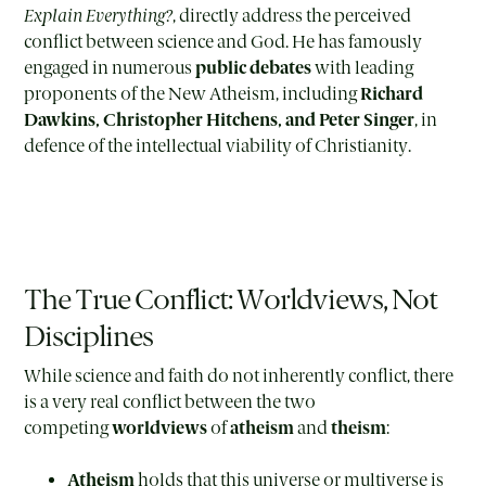
Explain Everything?
, directly address the perceived
conflict between science and God. He has famously
engaged in numerous
public debates
with leading
proponents of the New Atheism, including
Richard
Dawkins, Christopher Hitchens, and Peter Singer
, in
defence of the intellectual viability of Christianity.
The True Conflict: Worldviews, Not
Disciplines
While science and faith do not inherently conflict, there
is a very real conflict between the two
competing
worldviews
of
atheism
and
theism
:
Atheism
holds that this universe or multiverse is