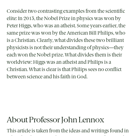
Consider two contrasting examples from the scientific
elite: In 2013, the Nobel Prize in physics was won by
Peter Higgs, who was an atheist. Some years earlier, the
same prize was won by the American Bill Philips, who
is a Christian. Clearly, what divides these two brilliant
physicists is not their understanding of physics—they
each won the Nobel prize. What divides them is their
worldview: Higgs was an atheist and Philips is a
Christian. What is clear is that Philips sees no conflict
between science and his faith in God.
About Professor John Lennox
This article is taken from the ideas and writings found in