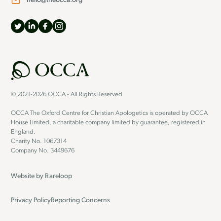
hello@theocca.org
© 2021-2026 OCCA - All Rights Reserved
OCCA The Oxford Centre for Christian Apologetics is operated by OCCA
House Limited, a charitable company limited by guarantee, registered in
England.
Charity No. 1067314
Company No. 3449676
Website by
Rareloop
Privacy Policy
Reporting Concerns