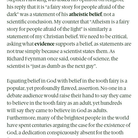
his reply that it is “a fairy story for people afraid of the
dark” was a statement of his
atheistic belief
, not a
scientific conclusion. My counter that “Atheism is a fairy
story for people afraid of the light” is similarly a
statement of my Christian belief. We need to be critical,
asking what
evidence
supports a belief, as statements are
not true simply because a scientist states them. As
Richard Feynman once said, outside of science, the
scientist is “just as dumb as the next guy”.
Equating belief in God with belief in the tooth fairy is a
popular, yet profoundly flawed, assertion. No one in a
debate audience would raise their hand to say they came
to believe in the tooth fairy as an adult, yet hundreds
will say they came to believe in God as adults.
Furthermore, many of the brightest people in the world
have spent centuries arguing the case for the existence of
God, a dedication conspicuously absent for the tooth