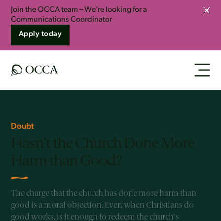
Join the OCCA team – We’re looking for a
Clos
Communications Coordinator
Apply today
Doubt
Hasn’t the Church Done More
Harm than Good?
The charge that the church has done more harm than
good is a moral objection. Even when Christians do
good works, is it enough to redeem the church's