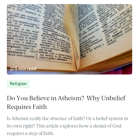
5 min read
Religion
Do You Believe in Atheism? Why Unbelief
Requires Faith
Is Atheism really the absence of faith? Or a belief system in
its own right? This article explores how a denial of God
requires a step of faith.