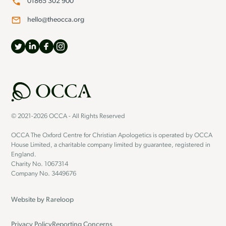
01865 302 900
hello@theocca.org
© 2021-2026 OCCA - All Rights Reserved
OCCA The Oxford Centre for Christian Apologetics is operated by OCCA
House Limited, a charitable company limited by guarantee, registered in
England.
Charity No. 1067314
Company No. 3449676
Website by
Rareloop
Privacy Policy
Reporting Concerns