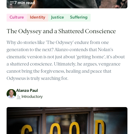
7 min read
Culture
Identity
Justice
Suffering
The Odyssey and a Shattered Conscience
Why do stories like 'The Odyssey' endure from one
generation to the next? Alanzo contends that Nolan's
cinematic version is not just about 'getting home', it's about
a shattered conscience. Ultimately, he argues, vengeance
cannot bring the forgiveness, healing and peace that
Odysseus is truly searching for.
Alanzo Paul
Introductory