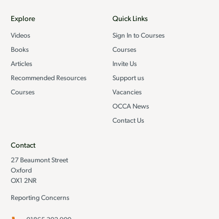
Explore
Quick Links
Videos
Sign In to Courses
Books
Courses
Articles
Invite Us
Recommended Resources
Support us
Courses
Vacancies
OCCA News
Contact Us
Contact
27 Beaumont Street
Oxford
OX1 2NR
Reporting Concerns