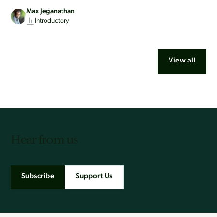
Max Jeganathan
Introductory
View all
Hear from us
Subscribe
Support Us