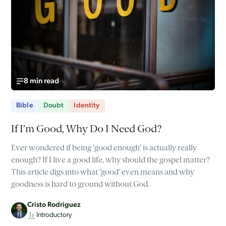
8 min read
Bible
Doubt
Identity
If I’m Good, Why Do I Need God?
Ever wondered if being 'good enough' is actually really
enough? If I live a good life, why should the gospel matter?
This article digs into what 'good' even means and why
goodness is hard to ground without God.
Cristo Rodriguez
Introductory