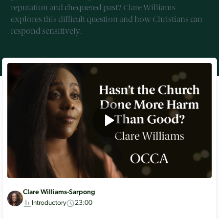
reputation and chequered past? Clare Williams
explores this difficult question and how Christians can
respond sensitively.
Clare Williams-Sarpong
Introductory
23:00