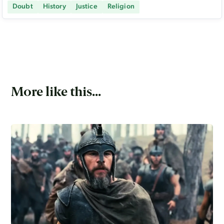
Doubt
History
Justice
Religion
More like this...