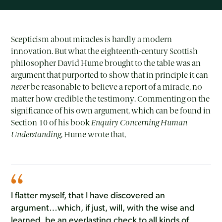
Scepticism about miracles is hardly a modern
innovation. But what the eighteenth-century Scottish
philosopher David Hume brought to the table was an
argument that purported to show that in principle it can
never
be reasonable to believe a report of a miracle, no
matter how credible the testimony. Commenting on the
significance of his own argument, which can be found in
Section 10 of his book
Enquiry Concerning Human
Understanding
, Hume wrote that,
I flatter myself, that I have discovered an
argument…which, if just, will, with the wise and
learned, be an everlasting check to all kinds of