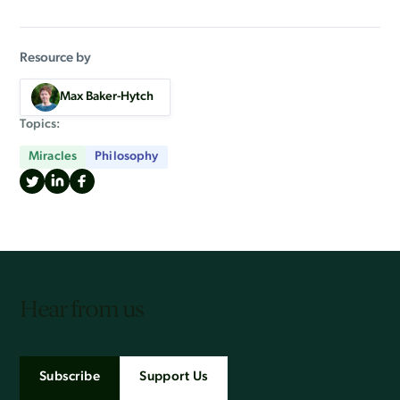
Resource by
Max Baker-Hytch
Topics:
Miracles
Philosophy
Hear from us
Subscribe
Support Us