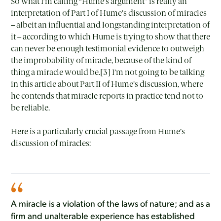
So what I’m calling “Hume’s argument” is really an
interpretation of Part I of Hume’s discussion of miracles
– albeit an influential and longstanding interpretation of
it – according to which Hume is trying to show that there
can never be enough testimonial evidence to outweigh
the improbability of miracle, because of the kind of
thing a miracle would be.[3] I’m not going to be talking
in this article about Part II of Hume’s discussion, where
he contends that miracle reports in practice tend not to
be reliable.
Here is a particularly crucial passage from Hume’s
discussion of miracles:
A miracle is a violation of the laws of nature; and as a
firm and unalterable experience has established