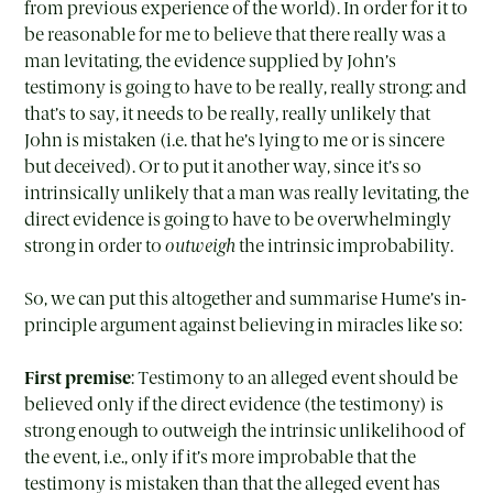
from previous experience of the world). In order for it to
be reasonable for me to believe that there really was a
man levitating, the evidence supplied by John’s
testimony is going to have to be really, really strong: and
that’s to say, it needs to be really, really unlikely that
John is mistaken (i.e. that he’s lying to me or is sincere
but deceived). Or to put it another way, since it’s so
intrinsically unlikely that a man was really levitating, the
direct evidence is going to have to be overwhelmingly
strong in order to
outweigh
the intrinsic improbability.
So, we can put this altogether and summarise Hume’s in-
principle argument against believing in miracles like so:
First premise
: Testimony to an alleged event should be
believed only if the direct evidence (the testimony) is
strong enough to outweigh the intrinsic unlikelihood of
the event, i.e., only if it’s more improbable that the
testimony is mistaken than that the alleged event has