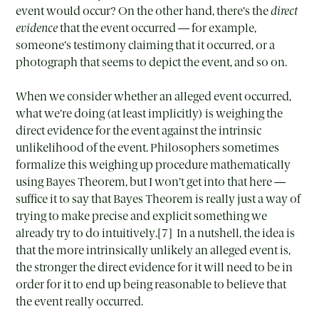
event would occur? On the other hand, there’s the
direct
evidence
that the event occurred — for example,
someone’s testimony claiming that it occurred, or a
photograph that seems to depict the event, and so on.
When we consider whether an alleged event occurred,
what we’re doing (at least implicitly) is weighing the
direct evidence for the event against the intrinsic
unlikelihood of the event. Philosophers sometimes
formalize this weighing up procedure mathematically
using Bayes Theorem, but I won’t get into that here —
suffice it to say that Bayes Theorem is really just a way of
trying to make precise and explicit something we
already try to do intuitively.[7] In a nutshell, the idea is
that the more intrinsically unlikely an alleged event is,
the stronger the direct evidence for it will need to be in
order for it to end up being reasonable to believe that
the event really occurred.