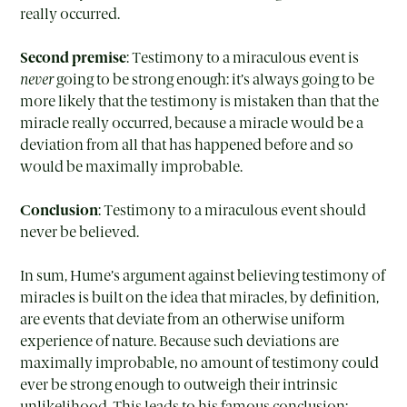
really occurred.
Second premise
: Testimony to a miraculous event is
never
going to be strong enough: it’s always going to be
more likely that the testimony is mistaken than that the
miracle really occurred, because a miracle would be a
deviation from all that has happened before and so
would be maximally improbable.
Conclusion
: Testimony to a miraculous event should
never be believed.
In sum, Hume’s argument against believing testimony of
miracles is built on the idea that miracles, by definition,
are events that deviate from an otherwise uniform
experience of nature. Because such deviations are
maximally improbable, no amount of testimony could
ever be strong enough to outweigh their intrinsic
unlikelihood. This leads to his famous conclusion: