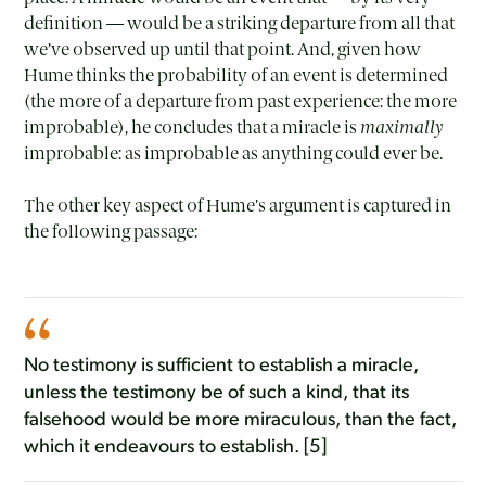
definition — would be a striking departure from all that
we’ve observed up until that point. And, given how
Hume thinks the probability of an event is determined
(the more of a departure from past experience: the more
improbable), he concludes that a miracle is
maximally
improbable: as improbable as anything could ever be.
The other key aspect of Hume’s argument is captured in
the following passage:
No testimony is sufficient to establish a miracle,
unless the testimony be of such a kind, that its
falsehood would be more miraculous, than the fact,
which it endeavours to establish. [5]