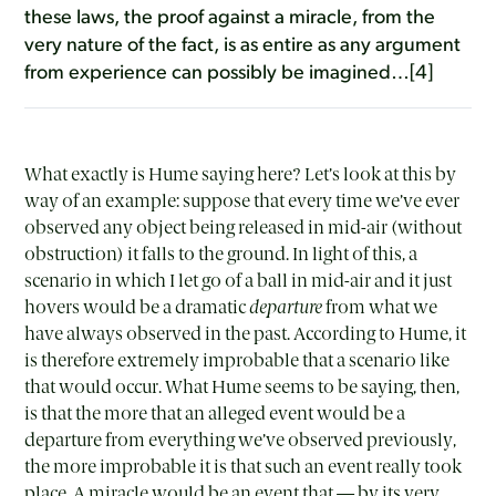
these laws, the proof against a miracle, from the
very nature of the fact, is as entire as any argument
from experience can possibly be imagined…[4]
What exactly is Hume saying here? Let’s look at this by
way of an example: suppose that every time we’ve ever
observed any object being released in mid-air (without
obstruction) it falls to the ground. In light of this, a
scenario in which I let go of a ball in mid-air and it just
hovers would be a dramatic
departure
from what we
have always observed in the past. According to Hume, it
is therefore extremely improbable that a scenario like
that would occur. What Hume seems to be saying, then,
is that the more that an alleged event would be a
departure from everything we’ve observed previously,
the more improbable it is that such an event really took
place. A miracle would be an event that — by its very