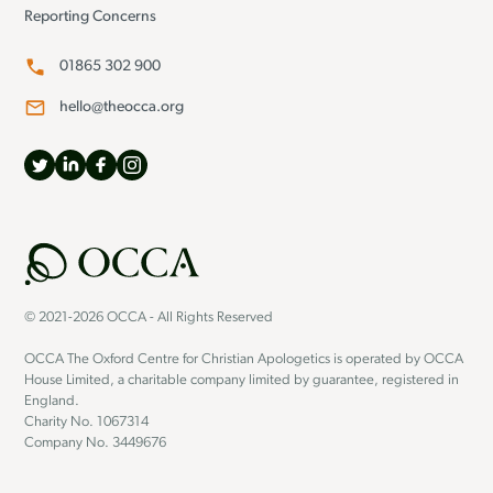
Reporting Concerns
01865 302 900
hello@theocca.org
© 2021-2026 OCCA - All Rights Reserved
OCCA The Oxford Centre for Christian Apologetics is operated by OCCA
House Limited, a charitable company limited by guarantee, registered in
England.
Charity No. 1067314
Company No. 3449676