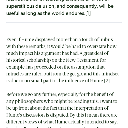
superstitious delusion, and consequently, will be
useful as long as the world endures.[1]
Even if Hume displayed more than a touch of hubris
with these remarks, it would be hard to overstate how
much impact his argument has had. A great deal of
historical scholarship on the New Testament, for
example, has proceeded on the assumption that
miracles are ruled out from the get-go, and this mindset
is due in no small part to the influence of Hume.[2]
Before we go any further, especially for the benefit of
any philosophers who might be reading this, I want to
be up front about the fact that the interpretation of
Hume’s discussion is disputed. By this I mean there are
different views of what Hume actually intended to say.