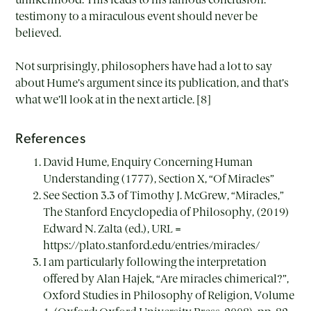
testimony to a miraculous event should never be
believed.
Not surprisingly, philosophers have had a lot to say
about Hume’s argument since its publication, and that’s
what we’ll look at in the next article. [8]
References
David Hume, Enquiry Concerning Human
Understanding (1777), Section X, “Of Miracles”
See Section 3.3 of Timothy J. McGrew, “Miracles,”
The Stanford Encyclopedia of Philosophy, (2019)
Edward N. Zalta (ed.), URL =
https://plato.stanford.edu/entries/miracles/
I am particularly following the interpretation
offered by Alan Hajek, “Are miracles chimerical?”,
Oxford Studies in Philosophy of Religion, Volume