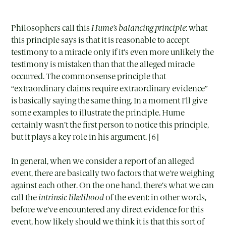
Philosophers call this
Hume’s balancing principle
: what
this principle says is that it is reasonable to accept
testimony to a miracle only if it’s even more unlikely the
testimony is mistaken than that the alleged miracle
occurred. The commonsense principle that
“extraordinary claims require extraordinary evidence”
is basically saying the same thing. In a moment I’ll give
some examples to illustrate the principle. Hume
certainly wasn’t the first person to notice this principle,
but it plays a key role in his argument. [6]
In general, when we consider a report of an alleged
event, there are basically two factors that we’re weighing
against each other. On the one hand, there’s what we can
call the
intrinsic likelihood
of the event: in other words,
before we’ve encountered any direct evidence for this
event, how likely should we think it is that this sort of