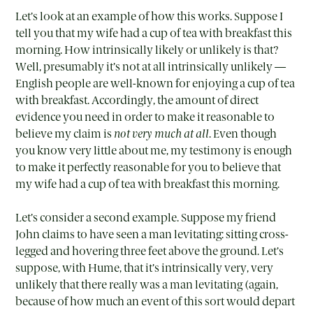
Let’s look at an example of how this works. Suppose I
tell you that my wife had a cup of tea with breakfast this
morning. How intrinsically likely or unlikely is that?
Well, presumably it’s not at all intrinsically unlikely —
English people are well-known for enjoying a cup of tea
with breakfast. Accordingly, the amount of direct
evidence you need in order to make it reasonable to
believe my claim is
not very much at all
. Even though
you know very little about me, my testimony is enough
to make it perfectly reasonable for you to believe that
my wife had a cup of tea with breakfast this morning.
Let’s consider a second example. Suppose my friend
John claims to have seen a man levitating: sitting cross-
legged and hovering three feet above the ground. Let’s
suppose, with Hume, that it’s intrinsically very, very
unlikely that there really was a man levitating (again,
because of how much an event of this sort would depart