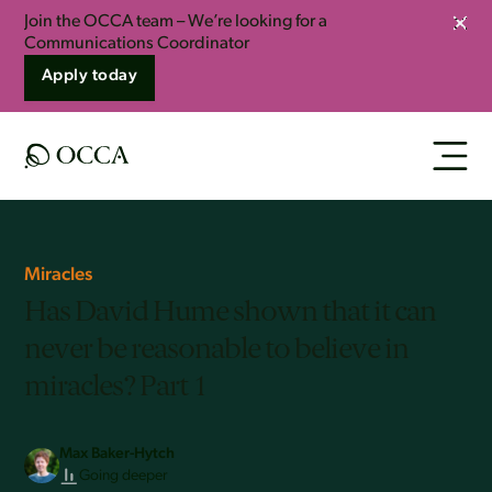
Join the OCCA team – We’re looking for a
Clos
Communications Coordinator
Apply today
Miracles
Has David Hume shown that it can
never be reasonable to believe in
miracles? Part 1
Max Baker-Hytch
Going deeper