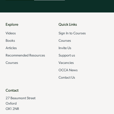
Explore
Quick Links
Videos
Sign In to Courses
Books
Courses
Articles
Invite Us
Recommended Resources
Support us
Courses
Vacancies
OCCA News
Contact Us
Contact
27 Beaumont Street
Oxford
OX1 2NR