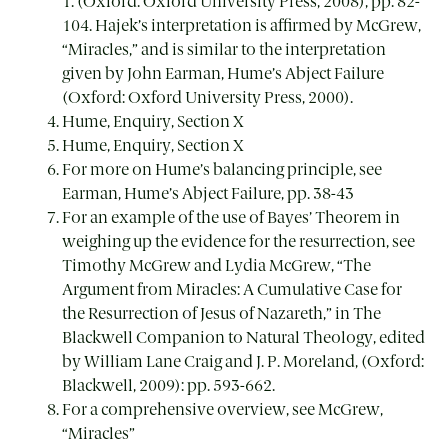
1. (Oxford: Oxford University Press, 2008), pp. 82-
104. Hajek’s interpretation is affirmed by McGrew,
“Miracles,” and is similar to the interpretation
given by John Earman, Hume’s Abject Failure
(Oxford: Oxford University Press, 2000).
Hume, Enquiry, Section X
Hume, Enquiry, Section X
For more on Hume’s balancing principle, see
Earman, Hume’s Abject Failure, pp. 38-43
For an example of the use of Bayes’ Theorem in
weighing up the evidence for the resurrection, see
Timothy McGrew and Lydia McGrew, “The
Argument from Miracles: A Cumulative Case for
the Resurrection of Jesus of Nazareth,” in The
Blackwell Companion to Natural Theology, edited
by William Lane Craig and J. P. Moreland, (Oxford:
Blackwell, 2009): pp. 593-662.
For a comprehensive overview, see McGrew,
“Miracles”