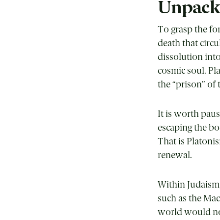
Unpack
To grasp the fo
death that circ
dissolution int
cosmic soul. Pl
the “prison” of
It is worth pa
escaping the bod
That is Platoni
renewal.
Within Judaism,
such as the Mac
world would no