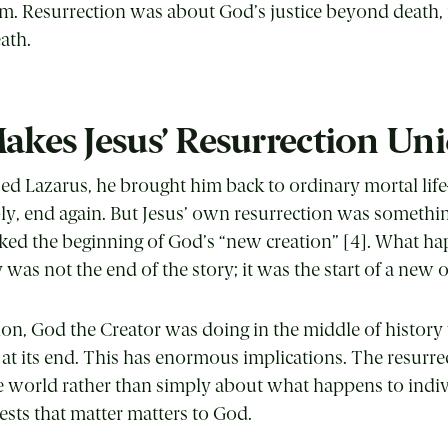
m. Resurrection was about God’s justice beyond death, 
ath.
kes Jesus’ Resurrection Un
ed Lazarus, he brought him back to ordinary mortal life
ly, end again. But Jesus’ own resurrection was somethin
arked the beginning of God’s “new creation” [4]. What h
 was not the end of the story; it was the start of a new 
tion, God the Creator was doing in the middle of histor
at its end. This has enormous implications. The resurre
he world rather than simply about what happens to indiv
gests that matter matters to God.