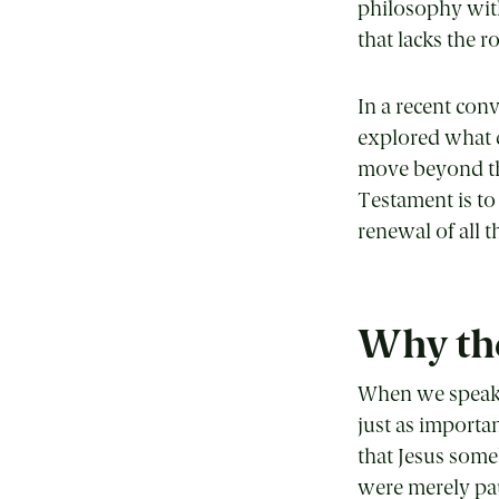
philosophy with
that lacks the r
In a recent co
explored what d
move beyond the
Testament is to
renewal of all t
Why the
When we speak o
just as importa
that Jesus some
were merely paus