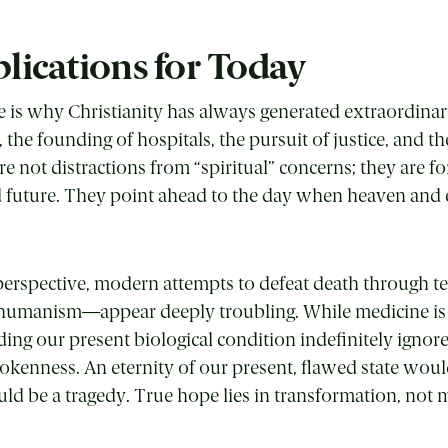
lications for Today
e is why Christianity has always generated extraordinary
k, the founding of hospitals, the pursuit of justice, and t
e not distractions from “spiritual” concerns; they are fo
future. They point ahead to the day when heaven and e
perspective, modern attempts to defeat death through 
umanism—appear deeply troubling. While medicine is a 
ing our present biological condition indefinitely ignor
kenness. An eternity of our present, flawed state woul
ould be a tragedy. True hope lies in transformation, not 