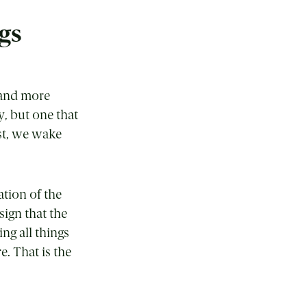
gs
c and more
y, but one that
st, we wake
ation of the
 sign that the
ng all things
e. That is the