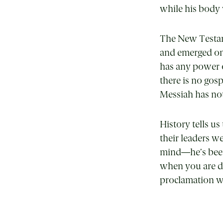
while his body 
The New Testame
and emerged on 
has any power ov
there is no gosp
Messiah has not 
History tells u
their leaders w
mind—he’s been
when you are de
proclamation wa