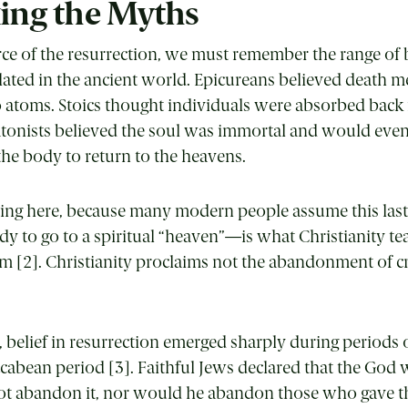
ing the Myths
rce of the resurrection, we must remember the range of 
ulated in the ancient world. Epicureans believed death m
o atoms. Stoics thought individuals were absorbed back 
atonists believed the soul was immortal and would even
 the body to return to the heavens.
using here, because many modern people assume this la
y to go to a spiritual “heaven”—is what Christianity teac
sm [2]. Christianity proclaims not the abandonment of cr
 belief in resurrection emerged sharply during periods 
cabean period [3]. Faithful Jews declared that the Go
t abandon it, nor would he abandon those who gave the