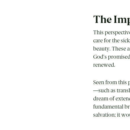
The Imp
This perspectiv
care for the sic
beauty. These ar
God’s promised 
renewed.
Seen from this 
—such as transh
dream of extend
fundamental bro
salvation; it w