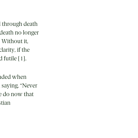
d through death
 death no longer
 Without it,
arity, if the
 futile [1].
 ended when
 saying, “Never
e do now that
stian