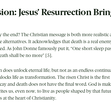
ion: Jesus’ Resurrection Brin
uly the end? The Christian message is both more realisti
e alternatives. It acknowledges that death is a real enem
ed. As John Donne famously put it, “One short sleep pa
eath shall be no more” [5].
 does unlock eternal life, but not as an endless continu
nlocks life as transformation. The risen Christ is the first
cay and death does not have the final word. God is maki
tes us, even now, to live as people shaped by that futur
 at the heart of Christianity.