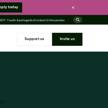
pply today
Close
OT: Youth Apologetics
Contact Us
Vacancies
Support us
Invite us
he