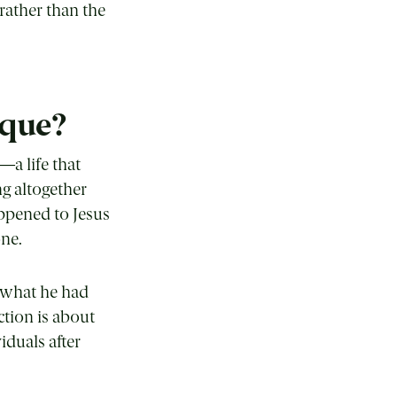
rather than the
ique?
—a life that
g altogether
appened to Jesus
one.
y what he had
ction is about
iduals after