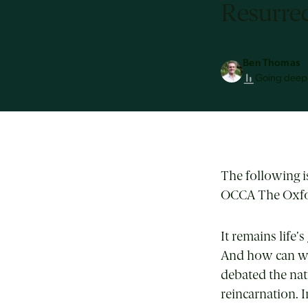
Resurrec
Ben Thomas
Going deep
The following 
OCCA The Oxfor
It remains life
And how can we
debated the natu
reincarnation. 