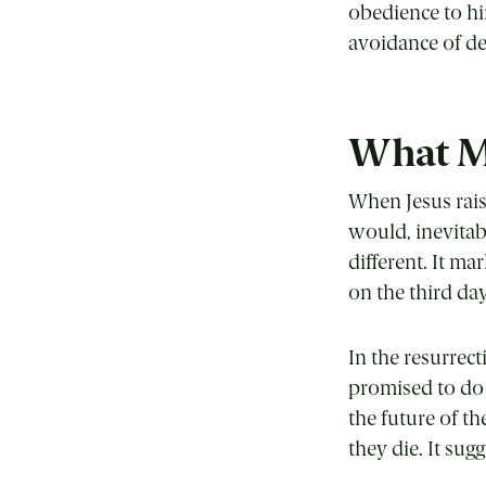
obedience to hi
avoidance of de
What Ma
When Jesus rais
would, inevitab
different. It m
on the third day
In the resurrec
promised to do 
the future of t
they die. It sug