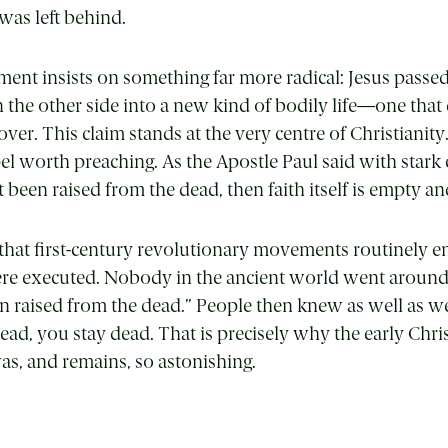
was left behind.
nt insists on something far more radical: Jesus passe
the other side into a new kind of bodily life—one that
er. This claim stands at the very centre of Christianity.
el worth preaching. As the Apostle Paul said with stark cl
been raised from the dead, then faith itself is empty and
s that first-century revolutionary movements routinely
ere executed. Nobody in the ancient world went around
 raised from the dead.” People then knew as well as w
ad, you stay dead. That is precisely why the early Chri
s, and remains, so astonishing.