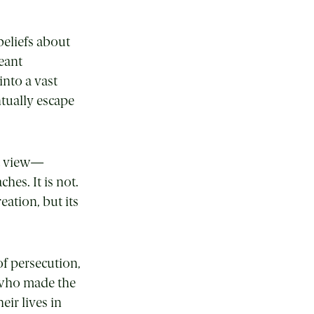
beliefs about
eant
into a vast
tually escape
st view—
hes. It is not.
eation, but its
of persecution,
d who made the
ir lives in