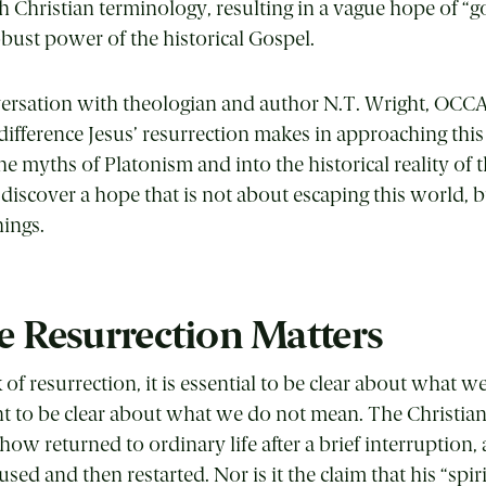
 Christian terminology, resulting in a vague hope of “g
obust power of the historical Gospel.
nversation with theologian and author N.T. Wright, OC
ifference Jesus’ resurrection makes in approaching this
 myths of Platonism and into the historical reality of
 discover a hope that is not about escaping this world, 
hings.
 Resurrection Matters
f resurrection, it is essential to be clear about wha
nt to be clear about what we do not mean. The Christian
how returned to ordinary life after a brief interruption,
ed and then restarted. Nor is it the claim that his “spiri