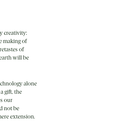
 creativity:
he making of
retastes of
arth will be
technology alone
gift, the
es our
d not be
mere extension.