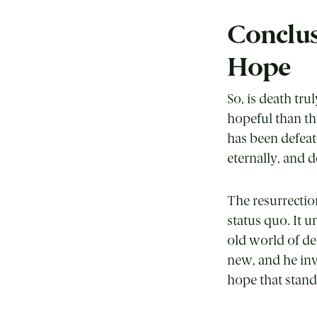
Conclus
Hope
So, is death tr
hopeful than th
has been defeat
eternally, and d
The resurrection
status quo. It u
old world of de
new, and he invi
hope that stands