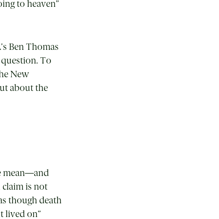
oing to heaven”
CA’s Ben Thomas
 question. To
 the New
but about the
t we mean—and
 claim is not
 as though death
t lived on”