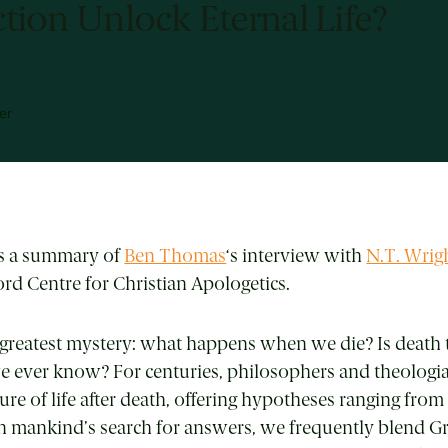
tion Unlock Eternal Life?
er
is a summary of
Ben Thomas
‘s interview with
N.T. Wrig
d Centre for Christian Apologetics.
’s greatest mystery: what happens when we die? Is death 
 ever know? For centuries, philosophers and theologi
re of life after death, offering hypotheses ranging from
In mankind’s search for answers, we frequently blend G