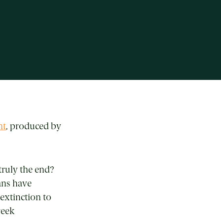
ht
, produced by
truly the end?
ans have
 extinction to
reek