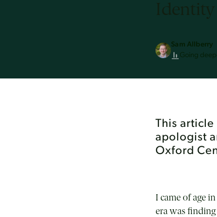
Identity
Sam Allberry
Going deep
This articl
apologist 
Oxford Cent
I came of age i
era was finding 