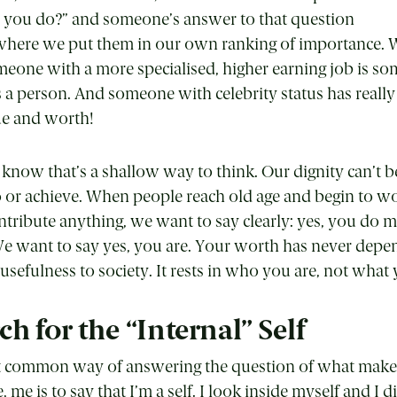
o you do?” and someone’s answer to that question
where we put them in our own ranking of importance. 
meone with a more specialised, higher earning job is 
a person. And someone with celebrity status has really
ue and worth!
ow that’s a shallow way to think. Our dignity can’t be
 or achieve. When people reach old age and begin to 
ontribute anything, we want to say clearly: yes, you do m
 We want to say yes, you are. Your worth has never dep
usefulness to society. It rests in who you are, not what
h for the “Internal” Self
st common way of answering the question of what mak
e is to say that I’m a self. I look inside myself and I d