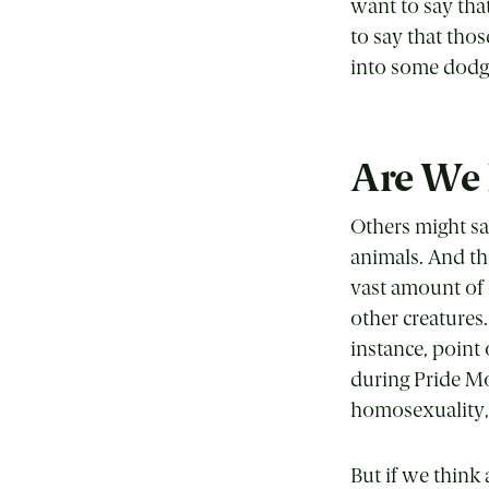
want to say tha
to say that thos
into some dodg
Are We
Others might sa
animals. And th
vast amount of
other creatures.
instance, point 
during Pride Mo
homosexuality, s
But if we think 