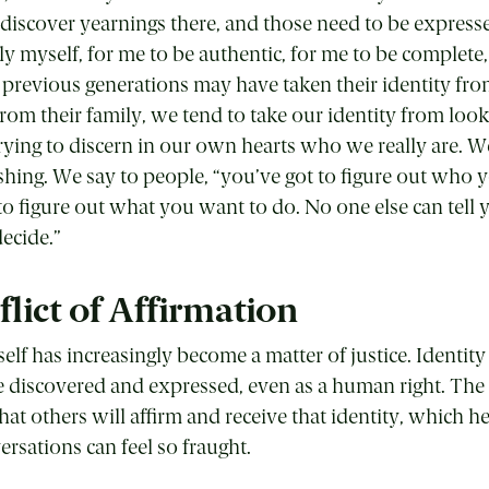
I discover yearnings there, and those need to be expresse
ly myself, for me to be authentic, for me to be complete,
e previous generations may have taken their identity fro
om their family, we tend to take our identity from loo
rying to discern in our own hearts who we really are. W
ishing. We say to people, “you’ve got to figure out who 
to figure out what you want to do. No one else can tell y
decide.”
lict of Affirmation
self has increasingly become a matter of justice. Identit
 discovered and expressed, even as a human right. The
that others will affirm and receive that identity, which h
rsations can feel so fraught.