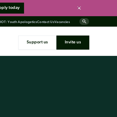
pply today
Close
OT: Youth Apologetics
Contact Us
Vacancies
Support us
Invite us