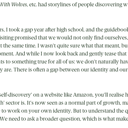
With Wolves
, etc. had storylines of people discovering 
s, I took a gap year after high school, and the guidebook
visiting promised that we would not only find ourselve
t the same time. I wasn’t quite sure what that meant, bu
ment. And while I now look back and gently tease that
nts to something true for all of us: we don’t naturally hav
y are. There is often a gap between our identity and ou
self-discovery
’
on a website like Amazon, you’ll realise 
h’ sector is. It’s now seen as a normal part of growth, m
le to work on your own identity. But to understand the
We need to ask a broader question, which is what ma