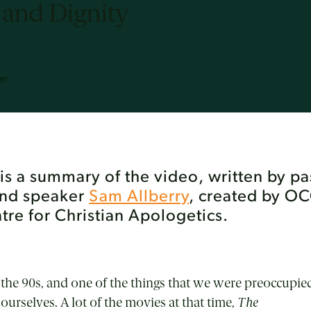
 and Dignity
er
e is a summary of the video, written by pa
and speaker
Sam Allberry
, created by O
re for Christian Apologetics.
n the 90s, and one of the things that we were preoccupied
ourselves. A lot of the movies at that time,
The