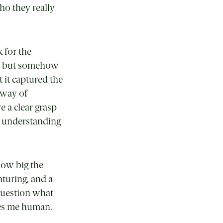
who they really
 for the
s, but somehow
t it captured the
 way of
e a clear grasp
r understanding
how big the
aturing, and a
 question what
kes me human.