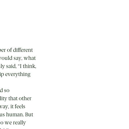
r of different
would say, what
 said, “I think,
ip everything
nd so
lity that other
ay, it feels
e us human. But
Do we really