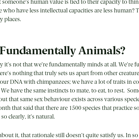
t someone’s human value is tied to their capacity to th
e who have less intellectual capacities are less human? 
y places.
 Fundamentally Animals?
y it’s not that we’re fundamentally minds at all. We’re 
ere’s nothing that truly sets us apart from other creatur
 our DNA with chimpanzees; we have a lot of traits in
 We have the same instincts to mate, to eat, to rest. Som
out that same sex behaviour exists across various specie
nth that said that there are 1500 species that practice 
o clearly, it’s natural.
about it, that rationale still doesn’t quite satisfy us. In