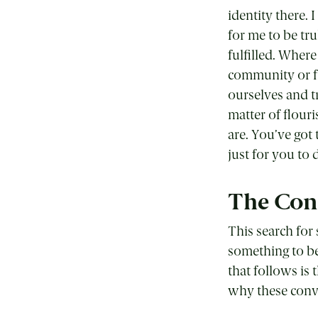
identity there. 
for me to be tru
fulfilled. Wher
community or fr
ourselves and t
matter of flour
are. You’ve got 
just for you to 
The Conf
This search for 
something to be
that follows is 
why these conve