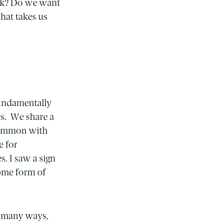
ink? Do we want
That takes us
fundamentally
es. We share a
 common with
e for
s. I saw a sign
some form of
 so many ways,