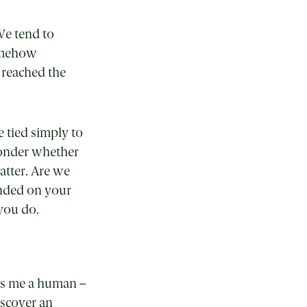
We tend to
somehow
 reached the
 tied simply to
wonder whether
atter. Are we
ended on your
 you do.
es me a human –
iscover an