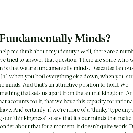
 Fundamentally Minds?
elp me think about my identity? Well, there are a numbe
ve tried to answer that question. There are some who 
is that we are fundamentally minds. Descartes famously
 [
1
] When you boil everything else down, when you str
re minds. And that’s an attractive position to hold. We
omething that sets us apart from the animal kingdom. A
t accounts for it, that we have this capacity for rationa
have. And certainly, if we’re more of a ‘thinky’ type anyw
ing our ‘thinkingness’ to say that it’s our minds that mak
 ponder about that for a moment, it doesn’t quite work. 