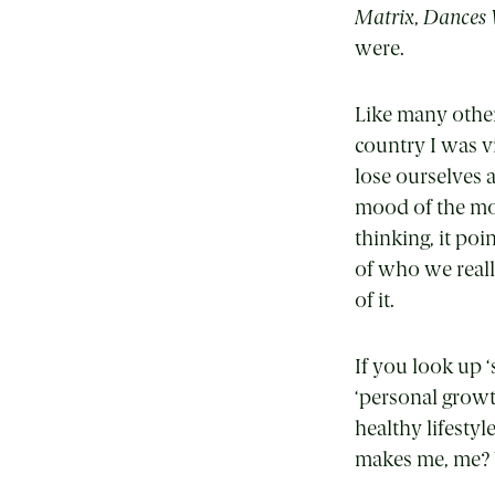
Matrix
,
Dances 
were.
Like many other
country I was 
lose ourselves a
mood of the mo
thinking, it poi
of who we reall
of it.
If you look up
‘
‘personal growt
healthy lifesty
makes me, me? 