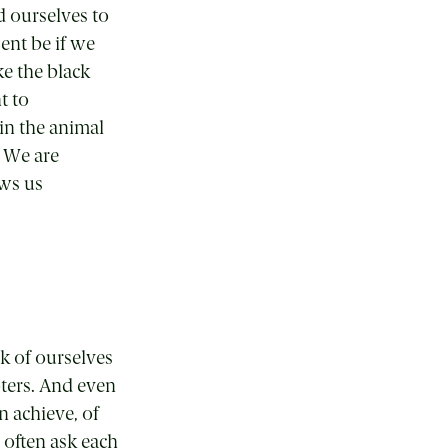
d ourselves to
ent be if we
ke the black
t to
 in the animal
. We are
ows us
k of ourselves
oters. And even
n achieve, of
often ask each