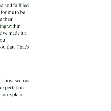
d and fulfilled
 for me to be
m their
king within
e’ve made it a
you
ou that. That’s
y is now seen as
 expectation
elps explain