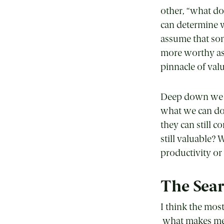
other, “what d
can determine 
assume that so
more worthy as 
pinnacle of val
Deep down we kn
what we can do
they can still c
still valuable?
productivity or 
The Searc
I think the mo
what makes me, m