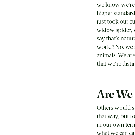
we know we’re m
higher standar
just took our c
widow spider, w
say that’s natur
world? No, we r
animals. We are
that we’re distin
Are We 
Others would sa
that way, but f
in our own term
what we can ea