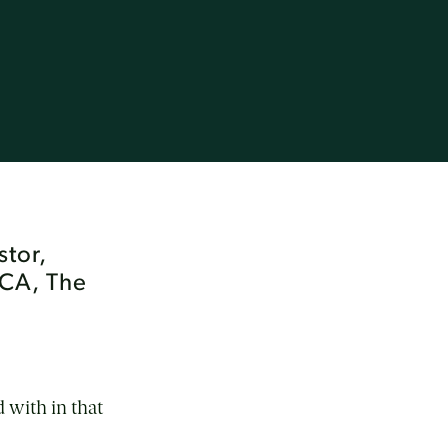
stor,
CCA, The
 with in that