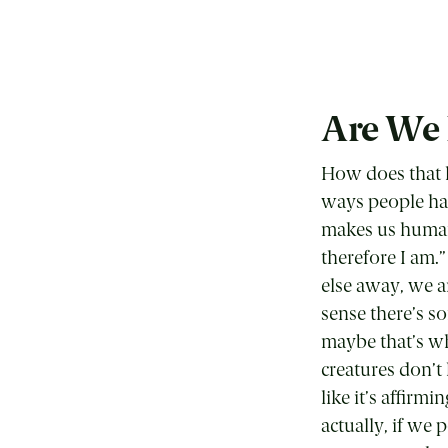
Are We
How does that h
ways people ha
makes us human 
therefore I am.”
else away, we a
sense there’s s
maybe that’s wha
creatures don’t 
like it’s affirm
actually, if we