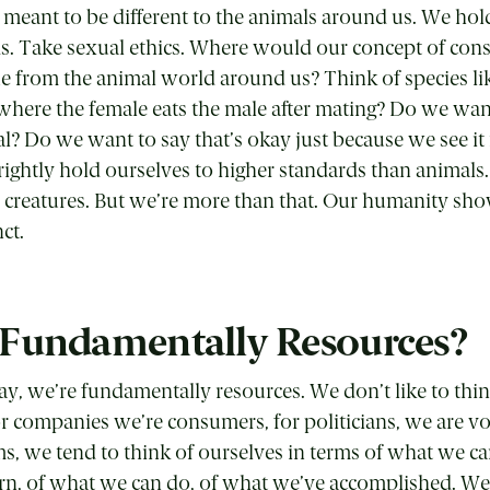
eant to be different to the animals around us. We hol
ds.
T
ake sexual ethics. Where would our concept of cons
ue from the animal world around us? Think of species li
here the female eats the male after mating? Do we wan
al? Do we want to say that’s okay just because we see it
ightly hold ourselves to higher standards than animals
 creatures. But we’re more than that. Our humanity sh
ct.
Fundamentally Resources?
y, we’re fundamentally resources. We don’t like to thin
or companies we’re consumers, for politicians, we are v
s, we tend to think of ourselves in terms of what we ca
rn, of what we can do, of what we’ve accomplished. We 