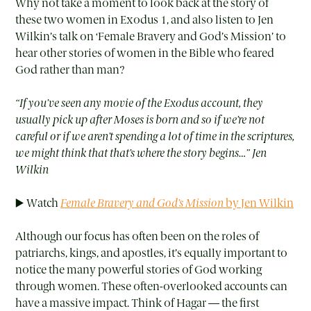
Why not take a moment to look back at the story of
these two women in Exodus 1, and also listen to Jen
Wilkin’s talk on ‘Female Bravery and God’s Mission’ to
hear other stories of women in the Bible who feared
God rather than man?
“If you’ve seen any movie of the Exodus account, they
usually pick up after Moses is born and so if we’re not
careful or if we aren’t spending a lot of time in the scriptures,
we might think that that’s where the story begins…” Jen
Wilkin
▶️ Watch
Female Bravery and God’s Mission
by Jen Wilkin
Although our focus has often been on the roles of
patriarchs, kings, and apostles, it’s equally important to
notice the many powerful stories of God working
through women. These often-overlooked accounts can
have a massive impact. Think of Hagar — the first