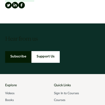
Hear from us
Subscribe
Support Us
Explore
Quick Links
Videos
Sign In to Courses
Books
Courses