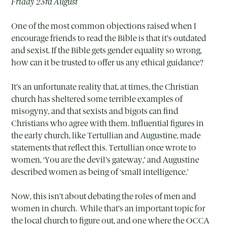
Friday 23rd August
One of the most common objections raised when I
encourage friends to read the Bible is that it’s outdated
and sexist. If the Bible gets gender equality so wrong,
how can it be trusted to offer us any ethical guidance?
It’s an unfortunate reality that, at times, the Christian
church has sheltered some terrible examples of
misogyny, and that sexists and bigots can find
Christians who agree with them. Influential figures in
the early church, like Tertullian and Augustine, made
statements that reflect this. Tertullian once wrote to
women, ‘You are the devil’s gateway,’ and Augustine
described women as being of ‘small intelligence.’
Now, this isn’t about debating the roles of men and
women in church. While that’s an important topic for
the local church to figure out, and one where the OCCA