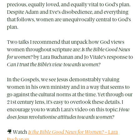
precious, equally loved, and equally vital to God’s plan.
Despite Adam and Eve’s disobedience, and everything
that follows, women are unequivocally central to God’s
plan.
Two talks I recommend that unpack how God views
women throughout scripture are:
Is the Bible Good News
for women?
by Lara Buchanan and Jo Vitale’s response to
Can I trust the Bible’s view towards women?
In the Gospels, we see Jesus demonstrably valuing
women in his own ministry and in a way that seems to
go against the cultural norms at the time. Yet through our
21st century lens, it’s easy to overlook these details. I
encourage you to watch Lara’s video on this topic:
How
does Jesus revolutionise attitudes towards women?
🎥 Watch
Is the Bible Good News for Women?
– Lara
Buchanan