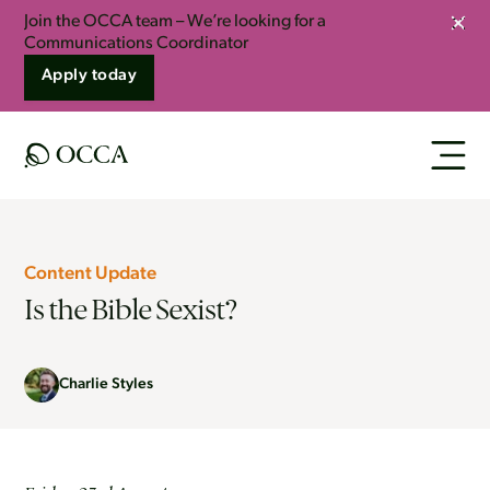
Join the OCCA team – We’re looking for a
Clos
Communications Coordinator
Apply today
Content Update
Is the Bible Sexist?
Charlie Styles