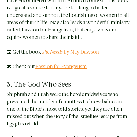
have encountered within the church context. This book
is a great resource for anyone looking to better
understand and support the flourishing of women in all
areas of church life. Nay also leads a wonderful ministry
called, Passion for Evangelism, that empowers and
equips women to share their faith.
📖 Get the book
She Needs
by Nay Dawson
👥 Check out
Passion for Evangelism
3. The God Who Sees
Shiphrah and Puah were the heroic midwives who
prevented the murder of countless Hebrew babies in
one of the Bible’s most-told stories, yet they are often
missed out when the story of the Israelites’ escape from
Egypt is retold.