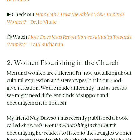
▶️ Check out
How Can I Trust the Bible’s View Towards
Women?
– Dr. Jo Vitale
📺 Watch
How Does Jesus Revolutionise Attitudes Towards
Women?
– Lara Buchanan
2. Women Flourishing in the Church
Men and women are different. I’m not just talking about
cultural expression and stereotypes, but in our God-
given creation. We are made differently, and as a result
we might need different kinds of support and
encouragement to flourish.
My friend Nay Dawson has recently published a book
called
She Needs: Women Flourishing in the Church
encouraging her readers to listen to the struggles women