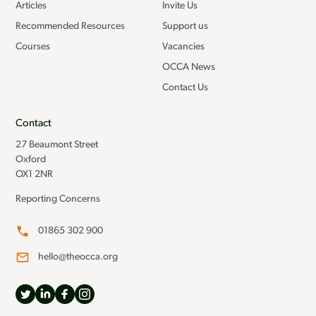
Articles
Invite Us
Recommended Resources
Support us
Courses
Vacancies
OCCA News
Contact Us
Contact
27 Beaumont Street
Oxford
OX1 2NR
Reporting Concerns
01865 302 900
hello@theocca.org