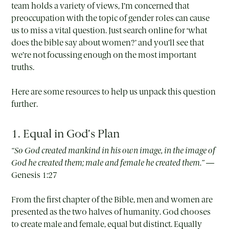
team holds a variety of views, I’m concerned that
preoccupation with the topic of gender roles can cause
us to miss a vital question. Just search online for ‘what
does the bible say about women?’ and you’ll see that
we’re not focussing enough on the most important
truths.
Here are some resources to help us unpack this question
further.
1. Equal in God’s Plan
“So God created mankind in his own image, in the image of
God he created them; male and female he created them.” —
Genesis 1:27
From the first chapter of the Bible, men and women are
presented as the two halves of humanity. God chooses
to create male and female, equal but distinct. Equally