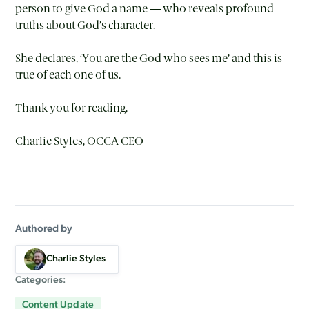
person to give God a name — who reveals profound
truths about God’s character.
She declares, ‘You are the God who sees me’ and this is
true of each one of us.
Thank you for reading,
Charlie Styles, OCCA CEO
Authored by
Charlie Styles
Categories:
Content Update