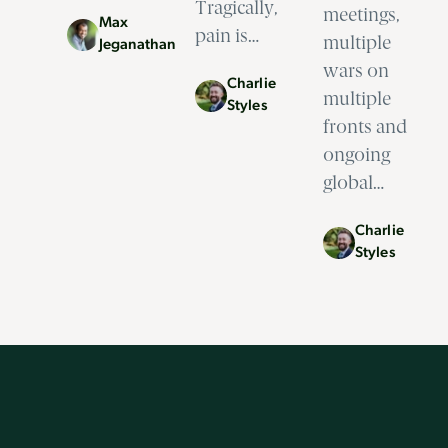
Tragically,
meetings,
Max
pain is…
multiple
Jeganathan
wars on
Charlie
multiple
Styles
fronts and
ongoing
global…
Charlie
Styles