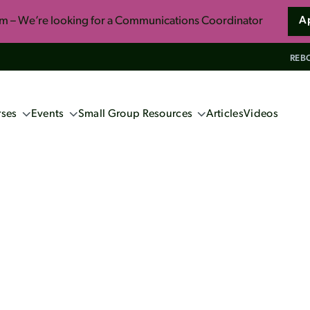
am – We’re looking for a Communications Coordinator
A
REBO
ses
Events
Small Group Resources
Articles
Videos
ng Events
Confident Faith: Apologetics for
Everyone
ne Apologetics
School 2027 (Book now!)
So You Want to Live Forever
s
ics Course
Unwrapping the Myths of Christmas
induism
ennox
s and Christian Faith