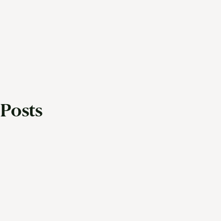
Posts