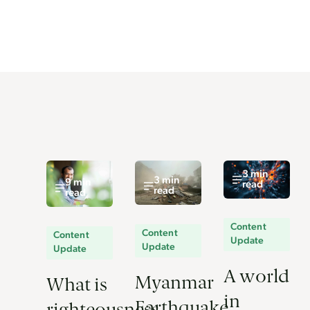
3 min
3 min
9 min
read
read
read
Content
Content
Content
Update
Update
Update
A world
Myanmar
What is
in
Earthquake
righteousness