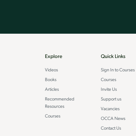
Explore
Quick Links
Videos
Sign In to Courses
Books
Courses
Articles
Invite Us
Recommended
Support us
Resources
Vacancies
Courses
OCCA News
Contact Us