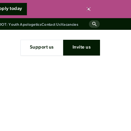
pply today
Close
OT: Youth Apologetics
Contact Us
Vacancies
Support us
Invite us