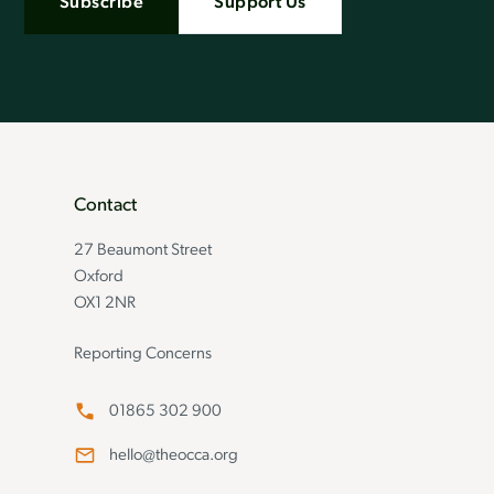
Subscribe
Support Us
Contact
27 Beaumont Street
Oxford
OX1 2NR
Reporting Concerns
01865 302 900
hello@theocca.org