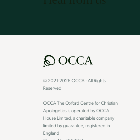
© 2021-2026 OCCA - All Rights
Reserved
OCCA The Oxford Centre for Christian
Apologetics is operated by OCCA
House Limited, a charitable company
limited by guarantee, registered in
England.