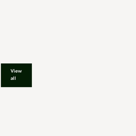
View
all