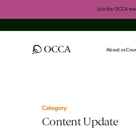
Join the OCCA te
About us
Cour
All Courses
Upcomi
Foundational Onli
Summer 
Course
Invite U
One-Year Apologet
Key Concepts of H
Category
Engaging Islam
Content Update
The Best of John L
Black Consciousnes