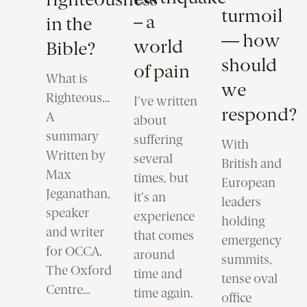
turmoil
– a
in the
— how
world
Bible?
should
of pain
What is
we
Righteousness?
I’ve written
respond?
A
about
summary
suffering
With
Written by
several
British and
Max
times, but
European
Jeganathan,
it’s an
leaders
speaker
experience
holding
and writer
that comes
emergency
for OCCA,
around
summits,
The Oxford
time and
tense oval
Centre…
time again.
office