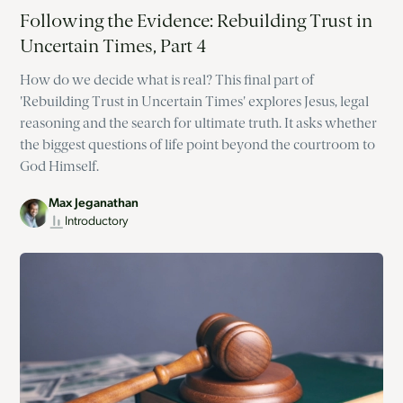
Following the Evidence: Rebuilding Trust in
Uncertain Times, Part 4
How do we decide what is real? This final part of
'Rebuilding Trust in Uncertain Times' explores Jesus, legal
reasoning and the search for ultimate truth. It asks whether
the biggest questions of life point beyond the courtroom to
God Himself.
Max Jeganathan
Introductory