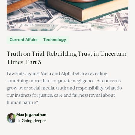
8 min read
Current Affairs
Technology
Truth on Trial: Rebuilding Trust in Uncertain
Times, Part 3
Lawsuits against Meta and Alphabet are revealing
something more than corporate negligence. As concerns
grow over social media, truth and responsibility, what do
our instincts for justice, care and fairness reveal about
human nature?
Max Jeganathan
Going deeper