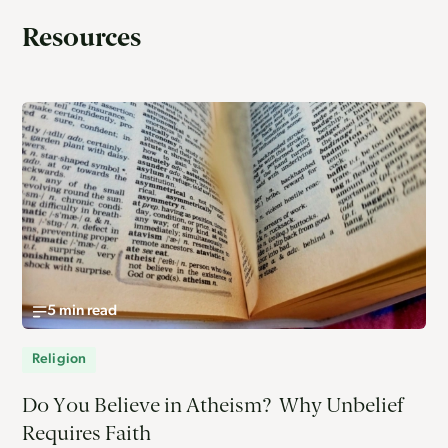
Resources
5 min read
Religion
Do You Believe in Atheism? Why Unbelief
Requires Faith