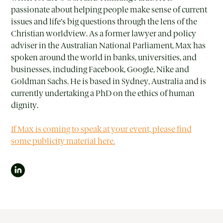
passionate about helping people make sense of current
issues and life’s big questions through the lens of the
Christian worldview. As a former lawyer and policy
adviser in the Australian National Parliament, Max has
spoken around the world in banks, universities, and
businesses, including Facebook, Google, Nike and
Goldman Sachs. He is based in Sydney, Australia and is
currently undertaking a PhD on the ethics of human
dignity.
If Max is coming to speak at your event, please find
some publicity material here.