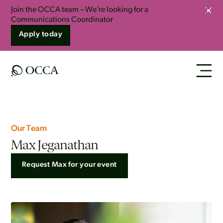
Join the OCCA team – We’re looking for a
Clos
Communications Coordinator
Apply today
Our Team
Max Jeganathan
Request Max for your event