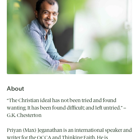
About
“The Christian ideal has not been tried and found
wanting. It has been found difficult; and left untried.” –
G.K. Chesterton
Priyan (Max) Jeganathan is an international speaker and
writer for the OCCA and Thinking Faith. He is