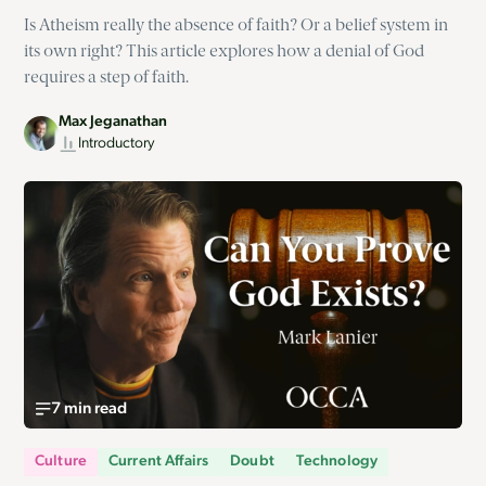
Is Atheism really the absence of faith? Or a belief system in
its own right? This article explores how a denial of God
requires a step of faith.
Max Jeganathan
Introductory
7 min read
Culture
Current Affairs
Doubt
Technology