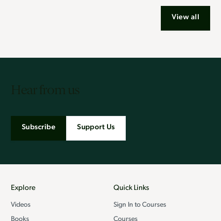
View all
Hear from us
Subscribe
Support Us
Explore
Quick Links
Videos
Sign In to Courses
Books
Courses