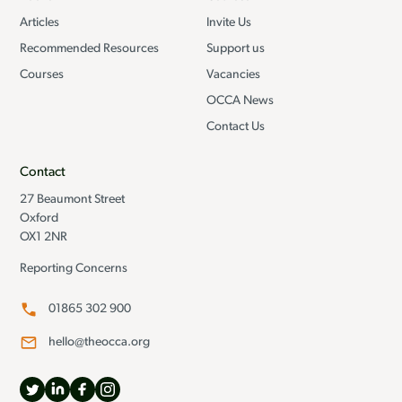
Articles
Invite Us
Recommended Resources
Support us
Courses
Vacancies
OCCA News
Contact Us
Contact
27 Beaumont Street
Oxford
OX1 2NR
Reporting Concerns
01865 302 900
hello@theocca.org