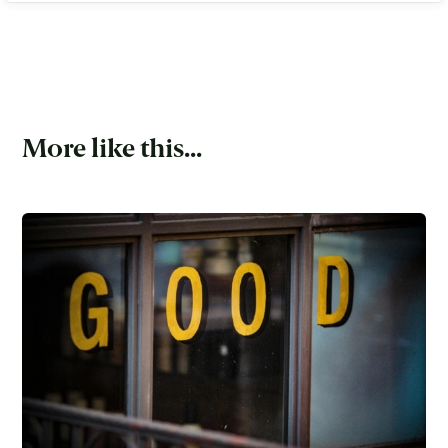
More like this...