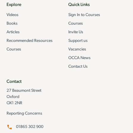
Explore
Quick Links
Videos
Sign In to Courses
Books
Courses
Articles
Invite Us
Recommended Resources
Support us
Courses
Vacancies
OCCA News
Contact Us
Contact
27 Beaumont Street
Oxford
OX1 2NR
Reporting Concerns
01865 302 900