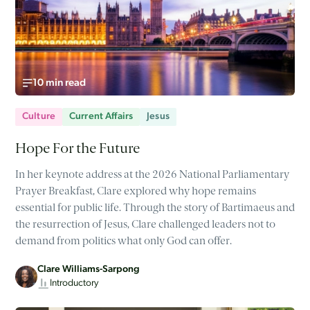
10 min read
Culture
Current Affairs
Jesus
Hope For the Future
In her keynote address at the 2026 National Parliamentary
Prayer Breakfast, Clare explored why hope remains
essential for public life. Through the story of Bartimaeus and
the resurrection of Jesus, Clare challenged leaders not to
demand from politics what only God can offer.
Clare Williams-Sarpong
Introductory