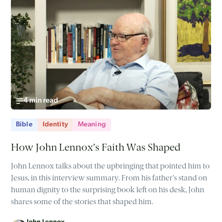
4 min read
Bible
Identity
Meaning
How John Lennox’s Faith Was Shaped
John Lennox talks about the upbringing that pointed him to
Jesus, in this interview summary. From his father's stand on
human dignity to the surprising book left on his desk, John
shares some of the stories that shaped him.