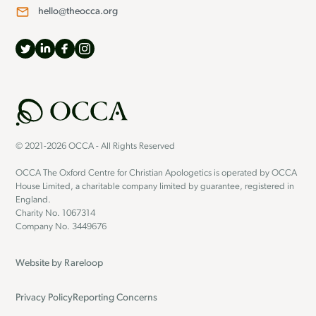
hello@theocca.org
© 2021-2026 OCCA - All Rights Reserved
OCCA The Oxford Centre for Christian Apologetics is operated by OCCA
House Limited, a charitable company limited by guarantee, registered in
England.
Charity No. 1067314
Company No. 3449676
Website by
Rareloop
Privacy Policy
Reporting Concerns