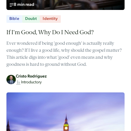
8 min read
Bible
Doubt
Identity
If I’m Good, Why Do I Need God?
Ever wondered if being 'good enough' is actually really
enough? If I live a good life, why should the gospel matter?
This article digs into what 'good' even means and why
goodness is hard to ground without God.
Cristo Rodriguez
Introductory