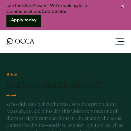
Join the OCCA team – We’re looking for a
Clos
Communications Coordinator
Apply today
Bible
Did Jesus claim to be God?
Who did Jesus believe he was? Was he a prophet, the
Messiah, or God himself? This video explores one of
the most significant questions in Christianity: did Jesus
claim to be divine—and if so, where? Join Dan Lacich as