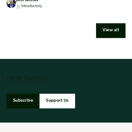
John Lennox
Introductory
View all
Hear from us
Subscribe
Support Us