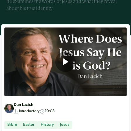
he examines the words of Jesus and what they reveal
about his true identity.
Dan Lacich
Introductory
19:08
Bible
Easter
History
Jesus