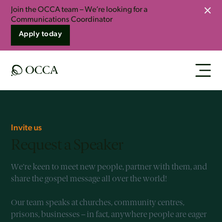
Join the OCCA team – We’re looking for a
Clo
Communications Coordinator
Apply today
Invite us
Request a Speaker
We’re keen to meet new people, partner with them, and
share the gospel message all over the world!
Our team speaks at churches, community centres,
prisons, businesses – in fact, anywhere people are eager