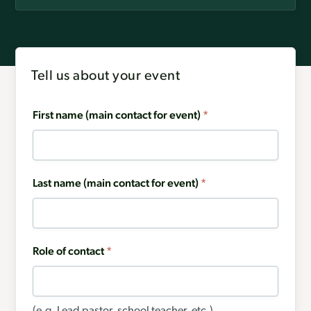
Tell us about your event
First name (main contact for event)
*
Last name (main contact for event)
*
Role of contact
*