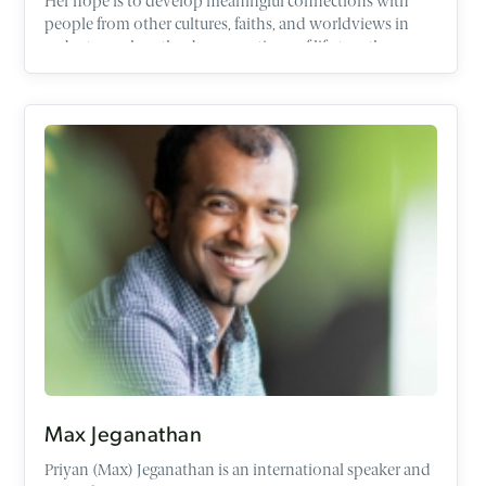
Her hope is to develop meaningful connections with
people from other cultures, faiths, and worldviews in
order to explore the deep questions of life together
within the context of friendship.
Max Jeganathan
Priyan (Max) Jeganathan is an international speaker and