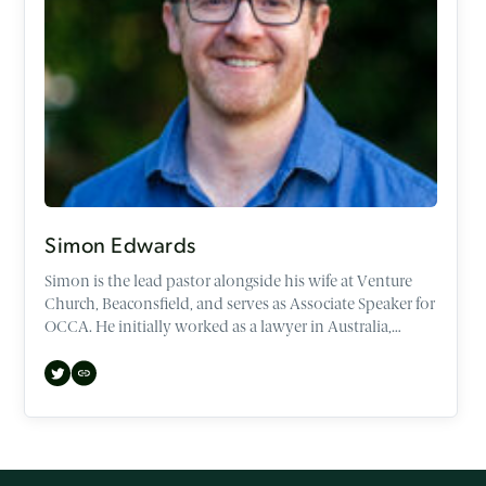
Simon Edwards
Simon is the lead pastor alongside his wife at Venture
Church, Beaconsfield, and serves as Associate Speaker for
OCCA. He initially worked as a lawyer in Australia,
before making the transition to both the UK and
Theology. He now speaks regularly across the UK, and
abroad, at various conferences, churches, and
universities.