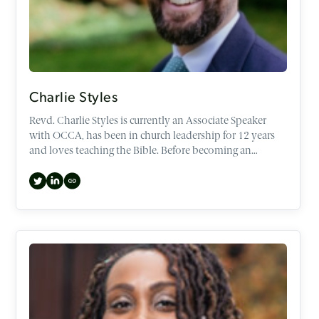
Charlie Styles
Revd. Charlie Styles is currently an Associate Speaker
with OCCA, has been in church leadership for 12 years
and loves teaching the Bible. Before becoming an
Associate speaker, Charlie spent the last three years as
CEO, helping to set the direction of OCCA through
strategic and mission initiatives.