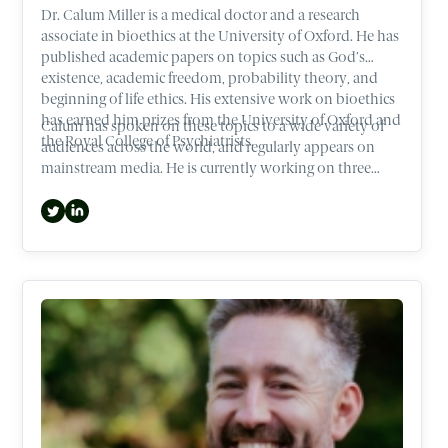
Dr. Calum Miller is a medical doctor and a research
associate in bioethics at the University of Oxford. He has
published academic papers on topics such as God’s
existence, academic freedom, probability theory, and
beginning of life ethics. His extensive work on bioethics
has earned him prizes from the University of Oxford and
Calum has spoken on these topics to a wide variety of
the Royal College of Psychiatrists.
audiences across the world, and regularly appears on
mainstream media. He is currently working on three
books that cover ethical hotspots such as Abortion and
the beginning of life.