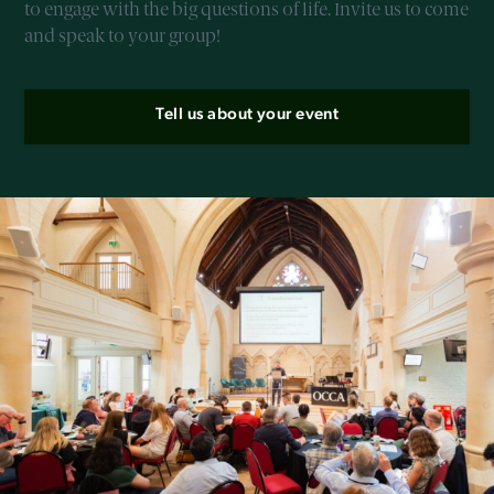
to engage with the big questions of life. Invite us to come
and speak to your group!
Tell us about your event