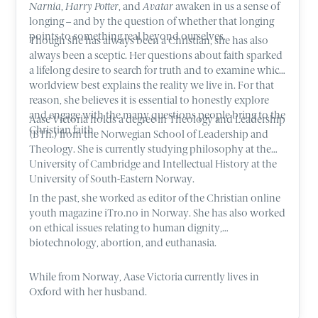
Narnia
,
Harry Potter
, and
Avatar
awaken in us a sense of
longing – and by the question of whether that longing
points to something real beyond ourselves.
Though she has always been a Christian, she has also
always been a sceptic. Her questions about faith sparked
a lifelong desire to search for truth and to examine which
worldview best explains the reality we live in. For that
reason, she believes it is essential to honestly explore
and engage with the many questions people bring to the
Aase Victoria holds a degree in Theology and Leadership
Christian faith.
(BTh.) from the Norwegian School of Leadership and
Theology. She is currently studying philosophy at the
University of Cambridge and Intellectual History at the
University of South-Eastern Norway.
In the past, she worked as editor of the Christian online
youth magazine iTro.no in Norway. She has also worked
on ethical issues relating to human dignity,
biotechnology, abortion, and euthanasia.
While from Norway, Aase Victoria currently lives in
Oxford with her husband.