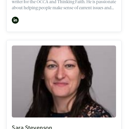
writer for the OCCA and Thinking Faith. He is passionate
about helping people make sense of current issues and
life’s big questions through the lens of the Christian
worldview. As a former lawyer and policy adviser in the
Australian National Parliament, Max has spoken around
the world in banks, universities, and businesses,
including Facebook, Google, Nike and Goldman Sachs.
He is based in Sydney, Australia and is currently
undertaking a PhD on the ethics of human dignity.
Sara Stevenson