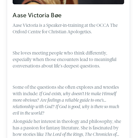
Aase Victoria Bøe
Aase Victoria is a Speaker-in-training at the OCCA The
Oxford Centre for Christian Apologetics.
She loves meeting people who think differently,
especially when those encounters lead to meaningful
conversations about life’s deepest questions.
Some of the questions she often explores and wrestles
with include:
If God exists, why doesn’t He make Himself
more obvious? Are feelings a reliable guide to one’s
relationship with God? If God is good, why is there so much
evil in the world?
Alongside her interest in theology and philosophy, she
has a passion for fantasy literature. She is fascinated by
how stories like
The Lord of the Rings
,
The Chronicles of