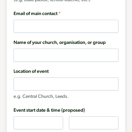
(e.g. Lead pastor, school teacher, etc.)
Email of main contact
*
Name of your church, organisation, or group
Location of event
e.g. Central Church, Leeds.
Event start date & time (proposed)