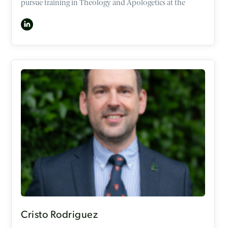
pursue training in Theology and Apologetics at the
University of Oxford and OCCA. In 2016, he became a
consultant in Neurosciences Intensive Care Medicine
and Anaesthesia unit, but now works as a consultant
part-time alongside his role as a speaker at the OCCA.
Ben has interests in the intersection of faith and
sexuality, gender, medical ethics, and psychology. He has
spoken numerous times to the younger generations and
adults in churches, conferences, and mission events
across the UK and Australia. In his attempts to work out
what it looks like to follow Jesus well, he is also a keen
runner (Forrest Gump style!), musician, chef, and loves
spending time with his family, friends, and Godchildren.
Cristo Rodriguez