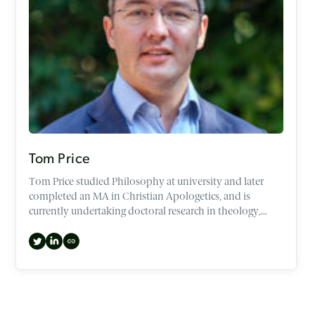
Tom Price
Tom Price studied Philosophy at university and later
completed an MA in Christian Apologetics, and is
currently undertaking doctoral research in theology,
philosophy and film.