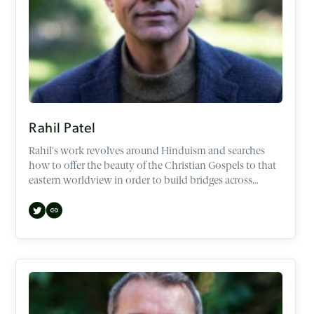
Rahil Patel
Rahil's work revolves around Hinduism and searches
how to offer the beauty of the Christian Gospels to that
eastern worldview in order to build bridges across
demographics and faiths.