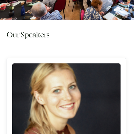
Our Speakers