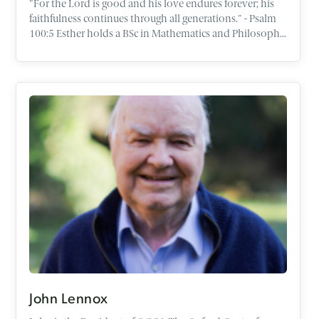
"For the Lord is good and his love endures forever; his
faithfulness continues through all generations." - Psalm
100:5 Esther holds a BSc in Mathematics and Philosophy
from the University of Bristol, with a particular interest in
logic and moral philosophy. After university, Esther
completed the one year programme in Apologetics at
the OCCA before qualifying as a Chartered Accountant in
England and Wales. Esther is passionate about helping
people share their faith with confidence in the places
God has called them - whether in schools, universities, or
the workplace. Through her work, she seeks to equip
people to think deeply about life’s big questions. She
loves spending time with people and engaging in real,
honest conversations about faith, meaning, and the
stories that shape our lives. She finds great joy in music
and the outdoors, particularly exploring how beauty
and creativity point us towards a good Creator. She
currently lives in Oxford with her husband Isaac.
John Lennox