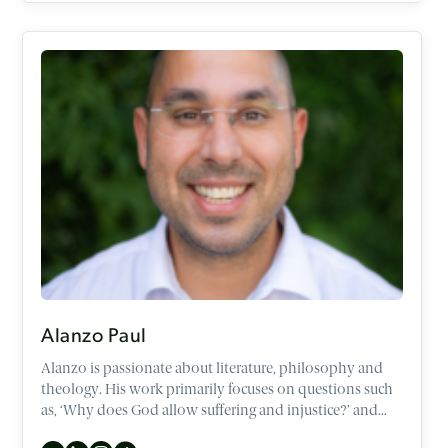
Alanzo Paul
Alanzo is passionate about literature, philosophy and
theology. His work primarily focuses on questions such
as, ‘Why does God allow suffering and injustice?’ and
‘What is the meaning of life?’. Additionally, he enjoys