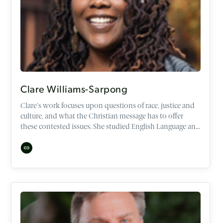
Clare Williams-Sarpong
Clare's work focuses upon questions of race, justice and
culture, and what the Christian message has to offer
these contested issues. She studied English Language and
Literature at Oxford University, and has Masters degrees
in Leadership, Culture, Diaspora and Ethnicity.