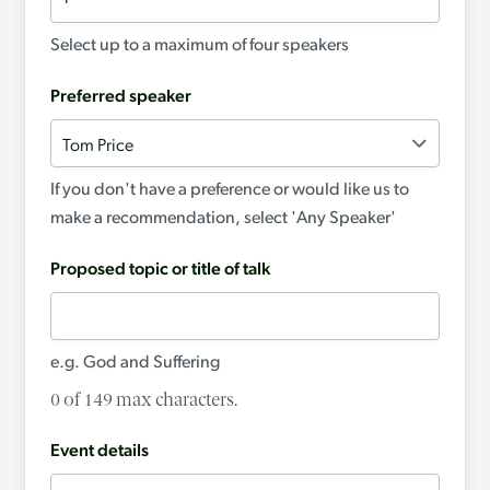
Select up to a maximum of four speakers
Preferred speaker
If you don't have a preference or would like us to
make a recommendation, select 'Any Speaker'
Proposed topic or title of talk
e.g. God and Suffering
0 of 149 max characters.
Event details