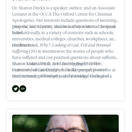
Dr. Sharon Dirckx is a speaker, author, and an Associate
Lecturer at the OCCA The Oxford Centre for Christian
Apologetics. Her interests include questions of meaning,
purpose, and identity, and how they relate to Christian
Over the last 10 years, Sharon has been invited to speak
belief.
internationally in a variety of contexts such as schools,
universities, medical colleges, churches, workplaces, and
conferences.
Her first book,
Why?: Looking at God, Evil and Personal
Suffering
(2014) interweaves the stories of people who
have suffered and our practical questions about suffering.
Sharon’s latest book,
Sharon holds a Ph.D. in brain imaging from the
Am I Just My Brain?
(2019),
examines human identity from the perspectives of
University of Cambridge and held research positions at
neuroscience, philosophy, and theology. She is also a
the University of Oxford and the Medical College of
contributor to best-selling author, Lee Strobel’s latest
Wisconsin.
book,
The Case for Heaven
(2021).