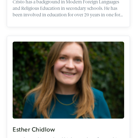
Cristo has a background in Modern Foreign Languages
and Religious Education in secondary schools. He has
been involved in education for over 20 years in one form
or another. Having worked in schools abroad with the
British Council he worked in Alternative Provision,
Youth Work and the voluntary sector as well being
Managing Director of a Christian Education Charity and
recently a Chaplain. He currently works as a subject
leader in Religious Education and is a speaker and tutor
responsible for schools work here at the Oxford Centre
for Christian Apologetics. Cristo will be a Farmington
Scholar at Harris Manchester College University of
Oxford 2024/25 researching RE exam questions. Cristo is
also a trustee of the Association of Christian Teachers
(ACT) and a member of the Christian Coalition for
Education (CCFE) and a Committee Member of the
Religious Education Network (REN).
Esther Chidlow