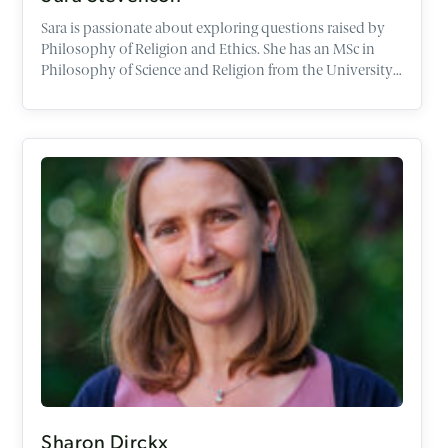
Sara is passionate about exploring questions raised by
Philosophy of Religion and Ethics. She has an MSc in
Philosophy of Science and Religion from the University
of Edinburgh, and an Education Degree in Religious
Studies.
Sharon Dirckx