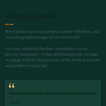
Request a speaker
We’re keen to meet new people, partner with them, and
share the gospel message all over the world!
Our team speaks at churches, community centres,
prisons, businesses – in fact, anywhere people are eager
to engage with the big questions of life. Invite us to come
and speak to your group!
Heartfelt questions deserve thoughtful answers.
- OCCA