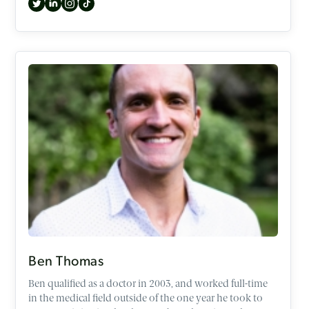
exploring topics such as the Occult, identity, Gen Z,
difficult passages in the Old Testament, and the case for
the historical Jesus.
Ben Thomas
Ben qualified as a doctor in 2003, and worked full-time
in the medical field outside of the one year he took to