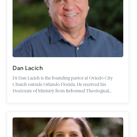
Dan Lacich
Dr
Dan
Lacich
is the founding pastor at Oviedo City
Church outside Orlando Florida. He received his
Doctorate of Ministry from Reformed Theological
Seminary. His dissertation is titled,
The Role of the
Reformed Pastor as Evangelist
. He has a Bachelor's Degree
with a double major in Theology and Psychology from
Franciscan University and a Master's Degree from Trinity
School for Ministry.