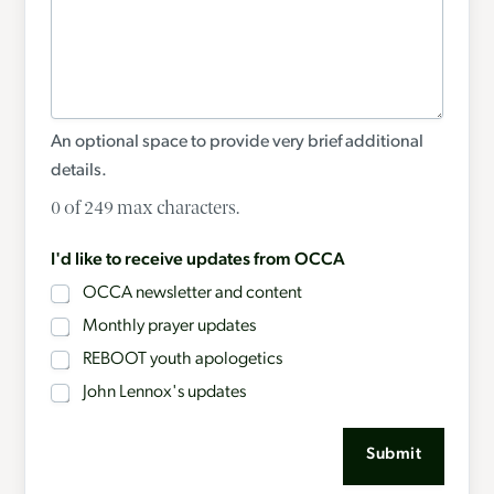
An optional space to provide very brief additional
details.
0 of 249 max characters.
I'd like to receive updates from OCCA
OCCA newsletter and content
Monthly prayer updates
REBOOT youth apologetics
John Lennox's updates
Submit