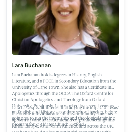
Lara Buchanan
Lara Buchanan holds degrees in History, English
Literature, and a PGCE in Secondary Education from the
University of Cape Town. She also has a Certificate in
Apologetics through the OCCA The Oxford Centre for
Christian Apologetics, and Theology from Oxford
University. Previously, Lara worked for several years as
Lara has a specific interest in studying the impact of Jesus’
an English and History secondary school teacher, before
life for the individual and for the community. Lara has
going on to run the internship and theological training
spoken in various academic and corporate settings in
program for St Aldates Church, Oxford.
Africa, Europe, Asia, North America, and across the UK.