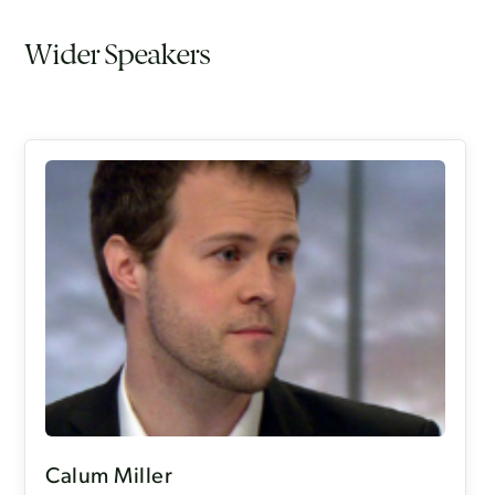
Wider Speakers
Calum Miller