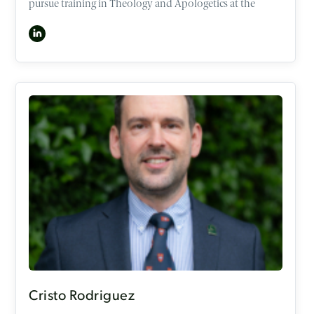
pursue training in Theology and Apologetics at the
University of Oxford and OCCA. In 2016, he became a
consultant in Neurosciences Intensive Care Medicine
and Anaesthesia unit, but now works as a consultant
part-time alongside his role as a speaker at the OCCA.
Ben has interests in the intersection of faith and
sexuality, gender, medical ethics, and psychology. He has
spoken numerous times to the younger generations and
adults in churches, conferences, and mission events
across the UK and Australia. In his attempts to work out
what it looks like to follow Jesus well, he is also a keen
runner (Forrest Gump style!), musician, chef, and loves
spending time with his family, friends, and Godchildren.
Cristo Rodriguez