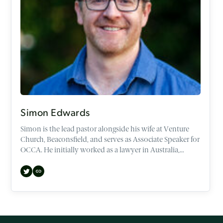
Simon Edwards
Simon is the lead pastor alongside his wife at Venture
Church, Beaconsfield, and serves as Associate Speaker for
OCCA. He initially worked as a lawyer in Australia,
before making the transition to both the UK and
Theology. He now speaks regularly across the UK, and
abroad, at various conferences, churches, and
universities.