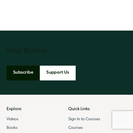
Hear from us
Subscribe
Support Us
Explore
Quick Links
Videos
Sign In to Courses
Books
Courses