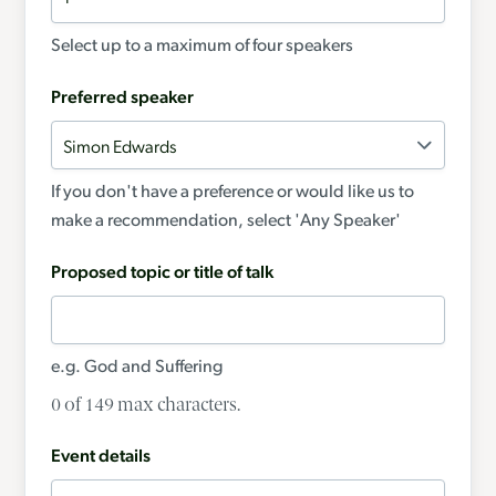
Select up to a maximum of four speakers
Preferred speaker
If you don't have a preference or would like us to
make a recommendation, select 'Any Speaker'
Proposed topic or title of talk
e.g. God and Suffering
0 of 149 max characters.
Event details