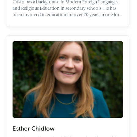
Cristo has a background in Modern Foreign Languages
and Religious Education in secondary schools. He has
been involved in education for over 20 years in one form
or another. Having worked in schools abroad with the
British Council he worked in Alternative Provision,
Youth Work and the voluntary sector as well being
Managing Director of a Christian Education Charity and
recently a Chaplain. He currently works as a subject
leader in Religious Education and is a speaker and tutor
responsible for schools work here at the Oxford Centre
for Christian Apologetics. Cristo will be a Farmington
Scholar at Harris Manchester College University of
Oxford 2024/25 researching RE exam questions. Cristo is
also a trustee of the Association of Christian Teachers
(ACT) and a member of the Christian Coalition for
Education (CCFE) and a Committee Member of the
Religious Education Network (REN).
Esther Chidlow