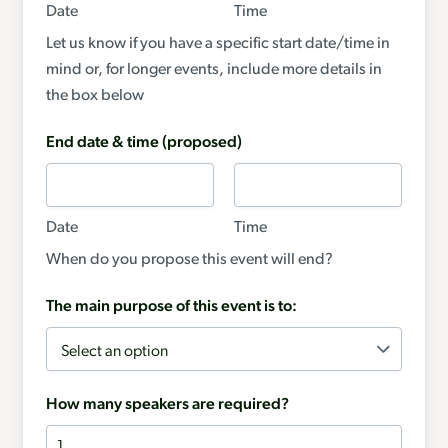
Date
Time
Let us know if you have a specific start date/time in
mind or, for longer events, include more details in
the box below
End date & time (proposed)
Date
Time
When do you propose this event will end?
The main purpose of this event is to:
How many speakers are required?