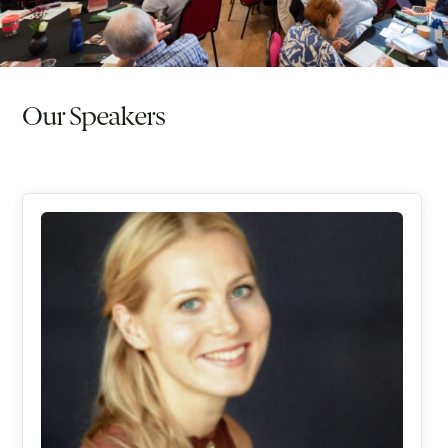
Our Speakers