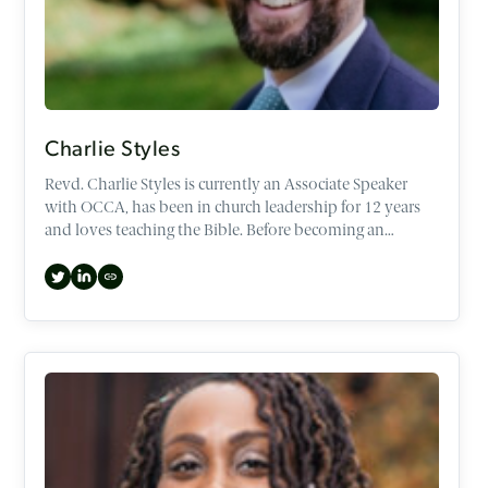
Charlie Styles
Revd. Charlie Styles is currently an Associate Speaker
with OCCA, has been in church leadership for 12 years
and loves teaching the Bible. Before becoming an
Associate speaker, Charlie spent the last three years as
CEO, helping to set the direction of OCCA through
strategic and mission initiatives.