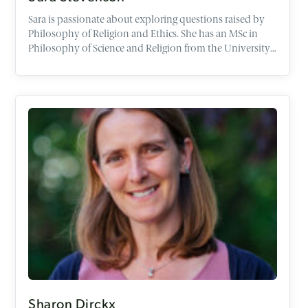
Sara is passionate about exploring questions raised by
Philosophy of Religion and Ethics. She has an MSc in
Philosophy of Science and Religion from the University
of Edinburgh, and an Education Degree in Religious
Studies.
Sharon Dirckx