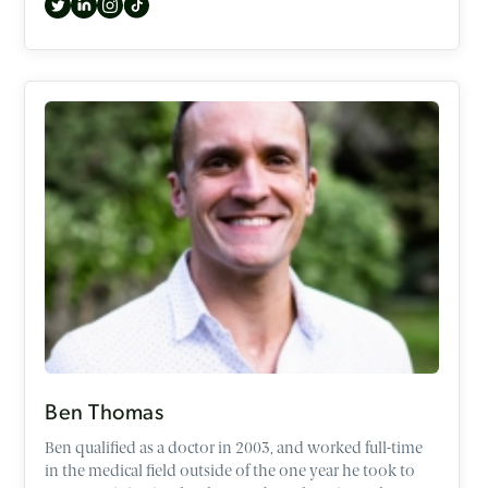
exploring topics such as the Occult, identity, Gen Z,
difficult passages in the Old Testament, and the case for
the historical Jesus.
Ben Thomas
Ben qualified as a doctor in 2003, and worked full-time
in the medical field outside of the one year he took to