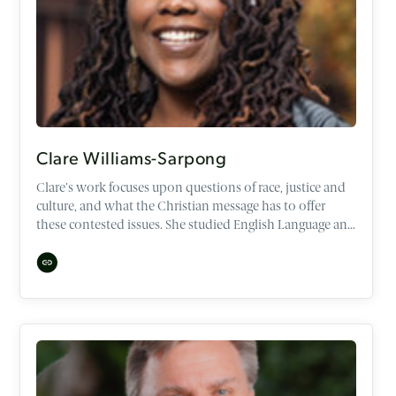
Clare Williams-Sarpong
Clare's work focuses upon questions of race, justice and
culture, and what the Christian message has to offer
these contested issues. She studied English Language and
Literature at Oxford University, and has Masters degrees
in Leadership, Culture, Diaspora and Ethnicity.