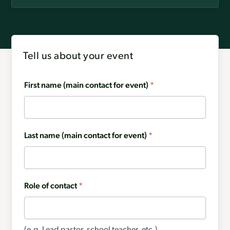
Tell us about your event
First name (main contact for event)
*
Last name (main contact for event)
*
Role of contact
*