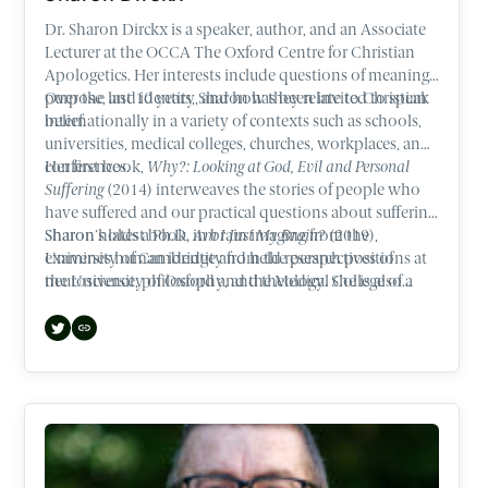
Dr. Sharon Dirckx is a speaker, author, and an Associate
Lecturer at the OCCA The Oxford Centre for Christian
Apologetics. Her interests include questions of meaning,
purpose, and identity, and how they relate to Christian
Over the last 10 years, Sharon has been invited to speak
belief.
internationally in a variety of contexts such as schools,
universities, medical colleges, churches, workplaces, and
conferences.
Her first book,
Why?: Looking at God, Evil and Personal
Suffering
(2014) interweaves the stories of people who
have suffered and our practical questions about suffering.
Sharon’s latest book,
Sharon holds a Ph.D. in brain imaging from the
Am I Just My Brain?
(2019),
examines human identity from the perspectives of
University of Cambridge and held research positions at
neuroscience, philosophy, and theology. She is also a
the University of Oxford and the Medical College of
contributor to best-selling author, Lee Strobel’s latest
Wisconsin.
book,
The Case for Heaven
(2021).