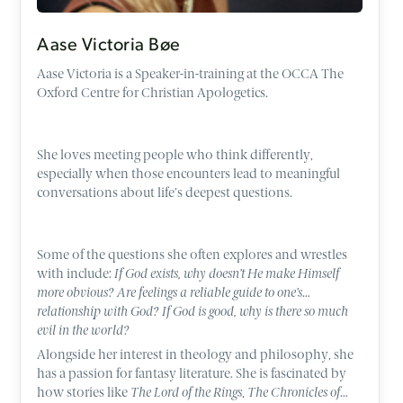
Aase Victoria Bøe
Aase Victoria is a Speaker-in-training at the OCCA The
Oxford Centre for Christian Apologetics.
She loves meeting people who think differently,
especially when those encounters lead to meaningful
conversations about life’s deepest questions.
Some of the questions she often explores and wrestles
with include:
If God exists, why doesn’t He make Himself
more obvious? Are feelings a reliable guide to one’s
relationship with God? If God is good, why is there so much
evil in the world?
Alongside her interest in theology and philosophy, she
has a passion for fantasy literature. She is fascinated by
how stories like
The Lord of the Rings
,
The Chronicles of