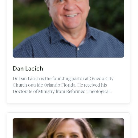
Dan Lacich
Dr
Dan
Lacich
is the founding pastor at Oviedo City
Church outside Orlando Florida. He received his
Doctorate of Ministry from Reformed Theological
Seminary. His dissertation is titled,
The Role of the
Reformed Pastor as Evangelist
. He has a Bachelor's Degree
with a double major in Theology and Psychology from
Franciscan University and a Master's Degree from Trinity
School for Ministry.