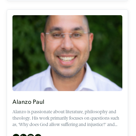
Alanzo Paul
Alanzo is passionate about literature, philosophy and
theology. His work primarily focuses on questions such
as, ‘Why does God allow suffering and injustice?’ and
‘What is the meaning of life?’. Additionally, he enjoys