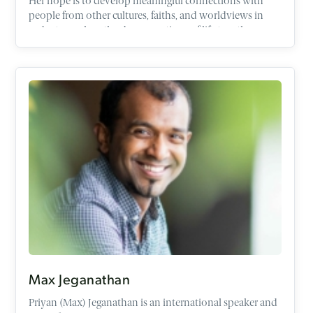
Her hope is to develop meaningful connections with
people from other cultures, faiths, and worldviews in
order to explore the deep questions of life together
within the context of friendship.
Max Jeganathan
Priyan (Max) Jeganathan is an international speaker and