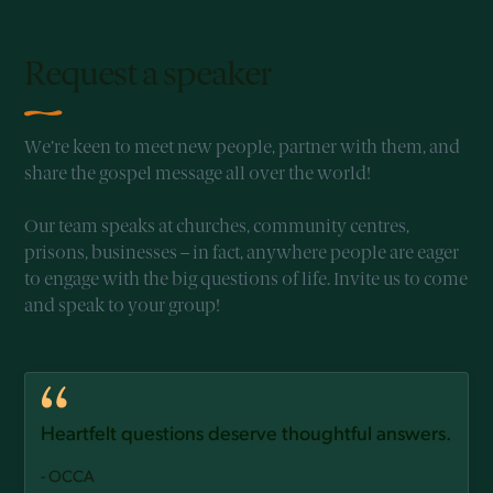
Request a speaker
We’re keen to meet new people, partner with them, and
share the gospel message all over the world!
Our team speaks at churches, community centres,
prisons, businesses – in fact, anywhere people are eager
to engage with the big questions of life. Invite us to come
and speak to your group!
Heartfelt questions deserve thoughtful answers.
- OCCA