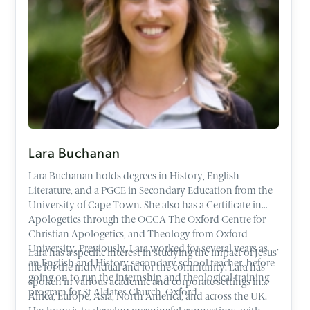
Lara Buchanan
Lara Buchanan holds degrees in History, English
Literature, and a PGCE in Secondary Education from the
University of Cape Town. She also has a Certificate in
Apologetics through the OCCA The Oxford Centre for
Christian Apologetics, and Theology from Oxford
University. Previously, Lara worked for several years as
Lara has a specific interest in studying the impact of Jesus’
an English and History secondary school teacher, before
life for the individual and for the community. Lara has
going on to run the internship and theological training
spoken in various academic and corporate settings in
program for St Aldates Church, Oxford.
Africa, Europe, Asia, North America, and across the UK.