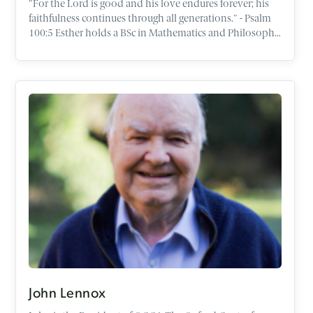
"For the Lord is good and his love endures forever; his
faithfulness continues through all generations." - Psalm
100:5 Esther holds a BSc in Mathematics and Philosophy
from the University of Bristol, with a particular interest in
logic and moral philosophy. After university, Esther
completed the one year programme in Apologetics at
the OCCA before qualifying as a Chartered Accountant in
England and Wales. Esther is passionate about helping
people share their faith with confidence in the places
God has called them - whether in schools, universities, or
the workplace. Through her work, she seeks to equip
people to think deeply about life’s big questions. She
loves spending time with people and engaging in real,
honest conversations about faith, meaning, and the
stories that shape our lives. She finds great joy in music
and the outdoors, particularly exploring how beauty
and creativity point us towards a good Creator. She
currently lives in Oxford with her husband Isaac.
John Lennox