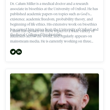
Dr. Calum Miller is a medical doctor and a research
associate in bioethics at the University of Oxford. He has
published academic papers on topics such as God’s
existence, academic freedom, probability theory, and
beginning of life ethics. His extensive work on bioethics
has earned him prizes from the University of Oxford and
Calum has spoken on these topics to a wide variety of
the Royal College of Psychiatrists.
audiences across the world, and regularly appears on
mainstream media. He is currently working on three
books that cover ethical hotspots such as Abortion and
the beginning of life.