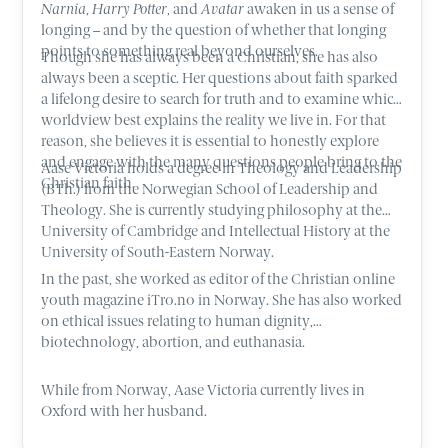
Narnia
,
Harry Potter
, and
Avatar
awaken in us a sense of
longing – and by the question of whether that longing
points to something real beyond ourselves.
Though she has always been a Christian, she has also
always been a sceptic. Her questions about faith sparked
a lifelong desire to search for truth and to examine which
worldview best explains the reality we live in. For that
reason, she believes it is essential to honestly explore
and engage with the many questions people bring to the
Aase Victoria holds a degree in Theology and Leadership
Christian faith.
(BTh.) from the Norwegian School of Leadership and
Theology. She is currently studying philosophy at the
University of Cambridge and Intellectual History at the
University of South-Eastern Norway.
In the past, she worked as editor of the Christian online
youth magazine iTro.no in Norway. She has also worked
on ethical issues relating to human dignity,
biotechnology, abortion, and euthanasia.
While from Norway, Aase Victoria currently lives in
Oxford with her husband.