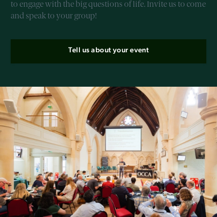
to engage with the big questions of life. Invite us to come
and speak to your group!
Tell us about your event