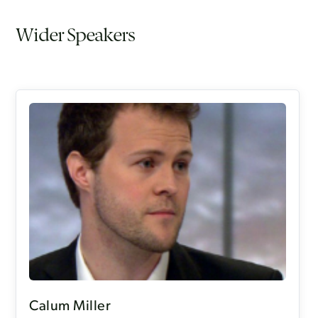
Wider Speakers
Calum Miller