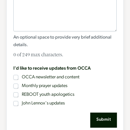
An optional space to provide very brief additional
details.
0 of 249 max characters.
I'd like to receive updates from OCCA
OCCA newsletter and content
Monthly prayer updates
REBOOT youth apologetics
John Lennox's updates
Submit