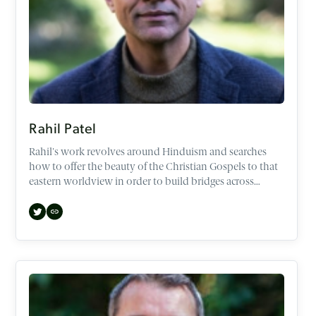
Rahil Patel
Rahil's work revolves around Hinduism and searches
how to offer the beauty of the Christian Gospels to that
eastern worldview in order to build bridges across
demographics and faiths.