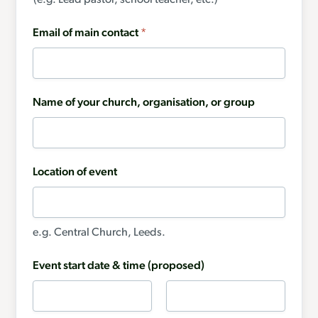
(e.g. Lead pastor, school teacher, etc.)
Email of main contact
*
Name of your church, organisation, or group
Location of event
e.g. Central Church, Leeds.
Event start date & time (proposed)