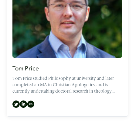
Tom Price
Tom Price studied Philosophy at university and later
completed an MA in Christian Apologetics, and is
currently undertaking doctoral research in theology,
philosophy and film.