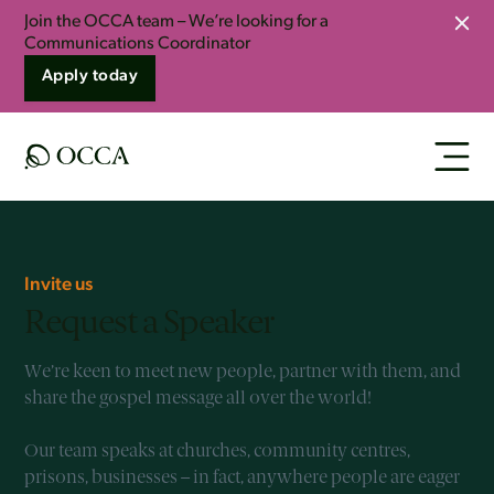
Join the OCCA team – We’re looking for a
Clo
Communications Coordinator
Apply today
Invite us
Request a Speaker
We’re keen to meet new people, partner with them, and
share the gospel message all over the world!
Our team speaks at churches, community centres,
prisons, businesses – in fact, anywhere people are eager