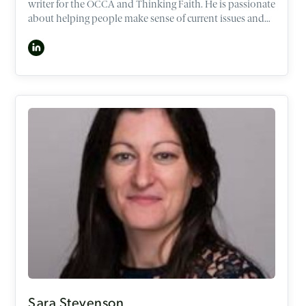
writer for the OCCA and Thinking Faith. He is passionate
about helping people make sense of current issues and
life’s big questions through the lens of the Christian
worldview. As a former lawyer and policy adviser in the
Australian National Parliament, Max has spoken around
the world in banks, universities, and businesses,
including Facebook, Google, Nike and Goldman Sachs.
He is based in Sydney, Australia and is currently
undertaking a PhD on the ethics of human dignity.
Sara Stevenson