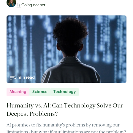
Going deeper
5 min read
Meaning
Science
Technology
Humanity vs. AI: Can Technology Solve Our
Deepest Problems?
AI promises to fix humanity's problems by removing our
limitations - but what if our limitations are not the problem?