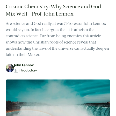
Cosmic Chemistry: Why Science and God
Mix Well – Prof. John Lennox
Are science and God really at war? Professor John Lennox
would say no. In fact he argues that it is atheism that
contradicts science. Far from being enemies, this article
shows how the Christian roots of science reveal that
understanding the laws of the universe can actually deepen
faith in their Maker.
John Lennox
Introductory