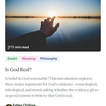
11 min read
Doubt
Meaning
Philosophy
Is God Real?
Is belief in God reasonable? This introduction explores
three major arguments for God's existence - cosmological,
teleological, and moral, asking whether the evidence gives
us good reasons to believe that God is real.
Esther Chidlow