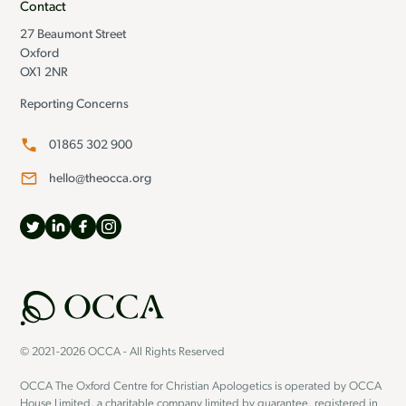
Contact
27 Beaumont Street
Oxford
OX1 2NR
Reporting Concerns
01865 302 900
hello@theocca.org
© 2021-2026 OCCA - All Rights Reserved
OCCA The Oxford Centre for Christian Apologetics is operated by OCCA
House Limited, a charitable company limited by guarantee, registered in