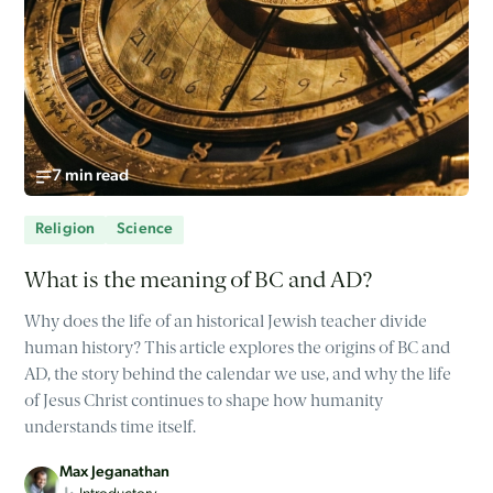
7 min read
Religion
Science
What is the meaning of BC and AD?
Why does the life of an historical Jewish teacher divide
human history? This article explores the origins of BC and
AD, the story behind the calendar we use, and why the life
of Jesus Christ continues to shape how humanity
understands time itself.
Max Jeganathan