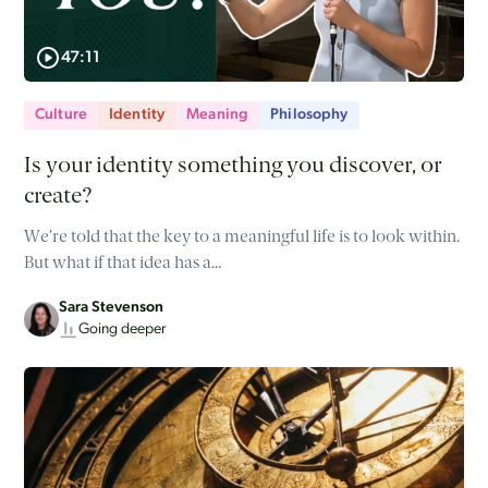
47:11
Culture
Identity
Meaning
Philosophy
Is your identity something you discover, or
create?
We’re told that the key to a meaningful life is to look within.
But what if that idea has a…
Sara Stevenson
Going deeper