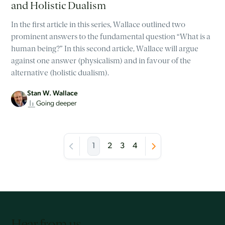
and Holistic Dualism
In the first article in this series, Wallace outlined two
prominent answers to the fundamental question “What is a
human being?” In this second article, Wallace will argue
against one answer (physicalism) and in favour of the
alternative (holistic dualism).
Stan W. Wallace
Going deeper
1
2
3
4
Hear from us