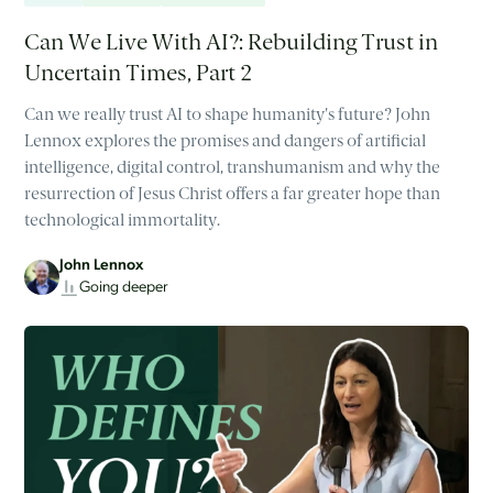
Can We Live With AI?: Rebuilding Trust in
Uncertain Times, Part 2
Can we really trust AI to shape humanity's future? John
Lennox explores the promises and dangers of artificial
intelligence, digital control, transhumanism and why the
resurrection of Jesus Christ offers a far greater hope than
technological immortality.
John Lennox
Going deeper