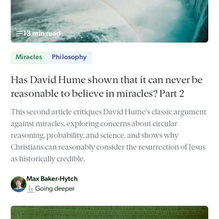
13 min read
Miracles
Philosophy
Has David Hume shown that it can never be
reasonable to believe in miracles? Part 2
This second article critiques David Hume’s classic argument
against miracles, exploring concerns about circular
reasoning, probability, and science, and shows why
Christians can reasonably consider the resurrection of Jesus
as historically credible.
Max Baker-Hytch
Going deeper