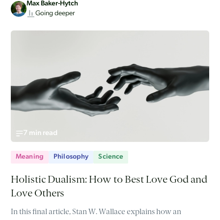
Max Baker-Hytch
Going deeper
7 min read
Meaning
Philosophy
Science
Holistic Dualism: How to Best Love God and
Love Others
In this final article, Stan W. Wallace explains how an