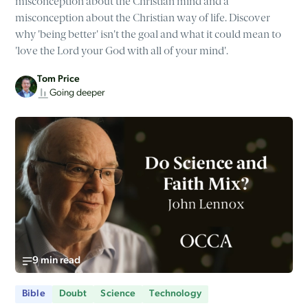
misconception about the Christian mind and a
misconception about the Christian way of life. Discover
why 'being better' isn't the goal and what it could mean to
'love the Lord your God with all of your mind'.
Tom Price
Going deeper
9 min read
Bible
Doubt
Science
Technology