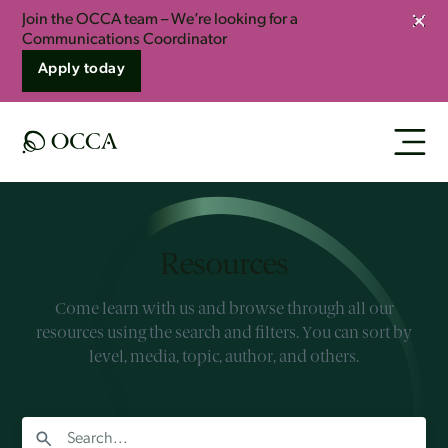
Join the OCCA team – We’re looking for a
Clos
Communications Coordinator
Apply today
Resources
Come learn with us and browse through all our
resources using the search and filters. You can sort by
level, media, topic, author, and others.