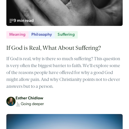
9 min read
Meaning
Philosophy
Suffering
If God is Real, What About Suffering?
If God is real, why is there so much suffering? This question
is very often the biggest barrier to faith. We'll explore some
of the reasons people have offered for why a good God
might allow pain. And why Christianity points not to clever
answers but to a person.
Esther Chidlow
Going deeper