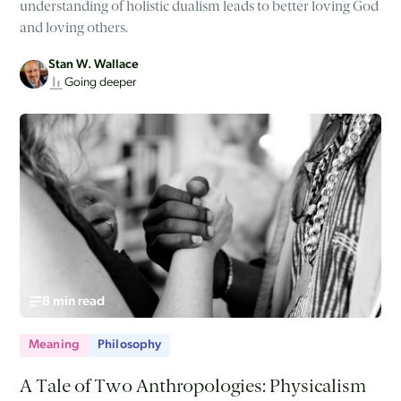
understanding of holistic dualism leads to better loving God
and loving others.
Stan W. Wallace
Going deeper
8 min read
Meaning
Philosophy
A Tale of Two Anthropologies: Physicalism