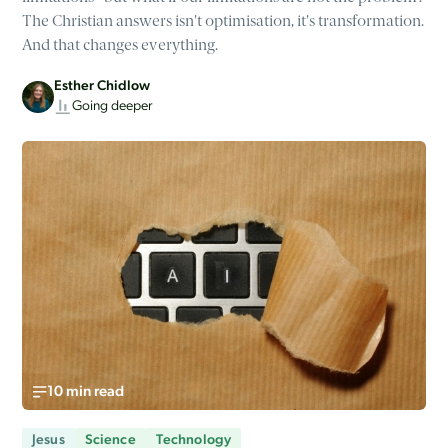
The Christian answers isn't optimisation, it's transformation.
And that changes everything.
Esther Chidlow
Going deeper
10 min read
Jesus
Science
Technology