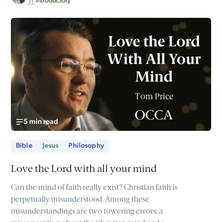
Introductory
5 min read
Bible
Jesus
Philosophy
Love the Lord with all your mind
Can the mind of faith really exist? Christian faith is
perpetually misunderstood. Among these
misunderstandings are two towering errors: a