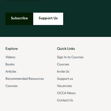
Subscribe
Support Us
Explore
Quick Links
Videos
Sign In to Courses
Books
Courses
Articles
Invite Us
Recommended Resources
Support us
Courses
Vacancies
OCCA News
Contact Us