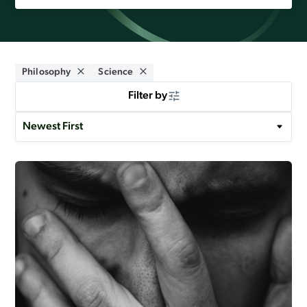
Philosophy
Science
Filter by