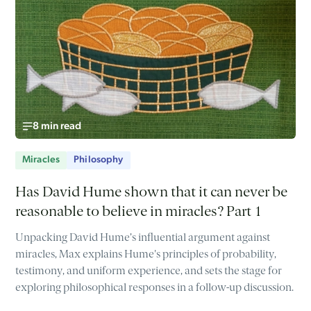
8 min read
Miracles
Philosophy
Has David Hume shown that it can never be
reasonable to believe in miracles? Part 1
Unpacking David Hume’s influential argument against
miracles, Max explains Hume's principles of probability,
testimony, and uniform experience, and sets the stage for
exploring philosophical responses in a follow-up discussion.